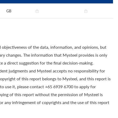
GB
 objectiveness of the data, information, and opinions, but
ry changes. The information that Mysteel provides is only
e a direct suggestion for the final decision-making.
dent judgments and Mysteel accepts no responsibility for
yright of this report belongs to Mysteel, and this report is
to use it, please contact +65 6939 6700 to apply for
pying of this report without the permission of Mysteel is
for any infringement of copyrights and the use of this report