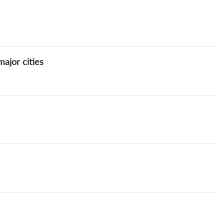
ajor cities