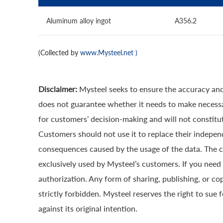
Aluminum alloy ingot
A356.2
(Collected by
www.Mysteel.net
)
Disclaimer:
Mysteel seeks to ensure the accuracy and
does not guarantee whether it needs to make necessa
for customers’ decision-making and will not constitut
Customers should not use it to replace their indepen
consequences caused by the usage of the data. The cop
exclusively used by Mysteel’s customers. If you need 
authorization. Any form of sharing, publishing, or co
strictly forbidden. Mysteel reserves the right to sue 
against its original intention.