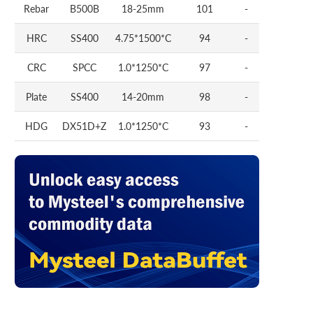
Rebar
B500B
18-25mm
101
-
HRC
SS400
4.75*1500*C
94
-
CRC
SPCC
1.0*1250*C
97
-
Plate
SS400
14-20mm
98
-
HDG
DX51D+Z
1.0*1250*C
93
-