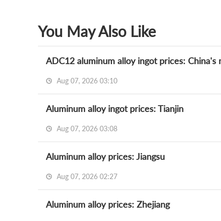
You May Also Like
ADC12 aluminum alloy ingot prices: China's m
Aug 07, 2026 03:10
Aluminum alloy ingot prices: Tianjin
Aug 07, 2026 03:08
Aluminum alloy prices: Jiangsu
Aug 07, 2026 02:27
Aluminum alloy prices: Zhejiang