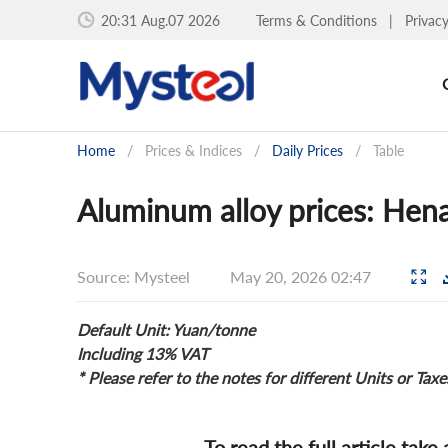
20:31 Aug.07 2026
Terms & Conditions
|
Privac
Home
/
Prices & Indices
/
Daily Prices
/
Table
Aluminum alloy prices: Hen
Source: Mysteel
May 20, 2026 02:47
Default Unit: Yuan/tonne
Including 13% VAT
* Please refer to the notes for different Units or Taxe
To read the full article take