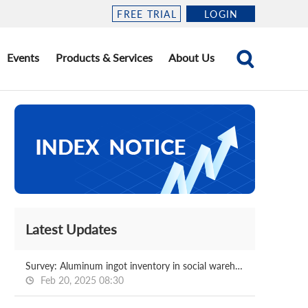
FREE TRIAL
LOGIN
Events
Products & Services
About Us
Latest Updates
Survey: Aluminum ingot inventory in social warehouse 2025.2.20
Feb 20, 2025 08:30