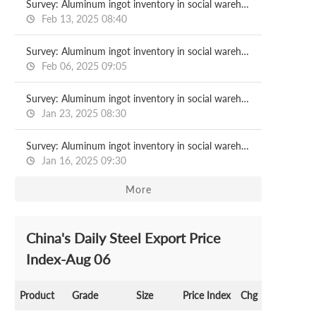
Survey: Aluminum ingot inventory in social warehouse 2025.2.13
Feb 13, 2025 08:40
Survey: Aluminum ingot inventory in social warehouse 2025.2.06
Feb 06, 2025 09:05
Survey: Aluminum ingot inventory in social warehouse 2025.1.23
Jan 23, 2025 08:30
Survey: Aluminum ingot inventory in social warehouse 2025.1.16
Jan 16, 2025 09:30
More
China's Daily Steel Export Price
Index-Aug 06
Product
Grade
Size
Price Index
Chg