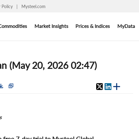
y Policy
|
Mysteel.com
Commodities
Market Insights
Prices & Indices
MyData
an (May 20, 2026 02:47)
s
 a free 7-day trial to Mysteel Global