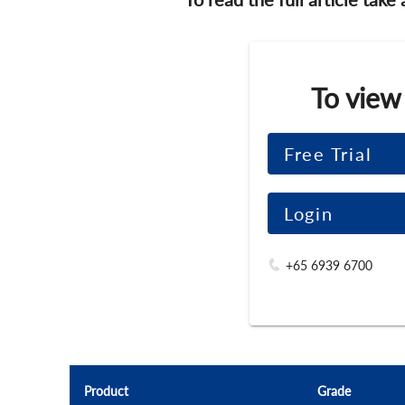
To view
Free Trial
Login
+65 6939 6700
Product
Grade