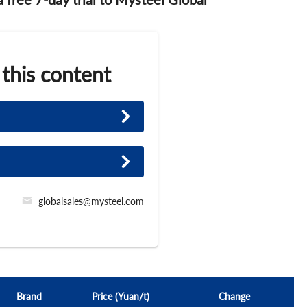
 this content
globalsales@mysteel.com
Brand
Price (Yuan/t)
Change