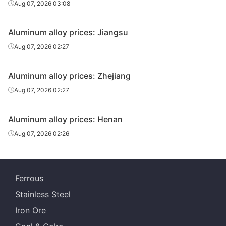
Aug 07, 2026 03:08
Aluminum alloy prices: Jiangsu
Aug 07, 2026 02:27
Aluminum alloy prices: Zhejiang
Aug 07, 2026 02:27
Aluminum alloy prices: Henan
Aug 07, 2026 02:26
Ferrous
Stainless Steel
Iron Ore