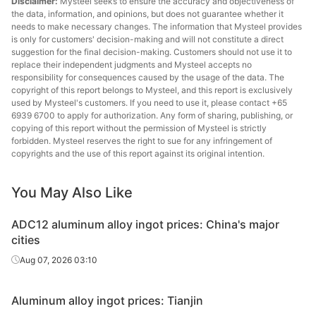
Disclaimer:
Mysteel seeks to ensure the accuracy and objectiveness of
the data, information, and opinions, but does not guarantee whether it
needs to make necessary changes. The information that Mysteel provides
is only for customers' decision-making and will not constitute a direct
suggestion for the final decision-making. Customers should not use it to
replace their independent judgments and Mysteel accepts no
responsibility for consequences caused by the usage of the data. The
copyright of this report belongs to Mysteel, and this report is exclusively
used by Mysteel's customers. If you need to use it, please contact +65
6939 6700 to apply for authorization. Any form of sharing, publishing, or
copying of this report without the permission of Mysteel is strictly
forbidden. Mysteel reserves the right to sue for any infringement of
copyrights and the use of this report against its original intention.
You May Also Like
ADC12 aluminum alloy ingot prices: China's major
cities
Aug 07, 2026 03:10
Aluminum alloy ingot prices: Tianjin