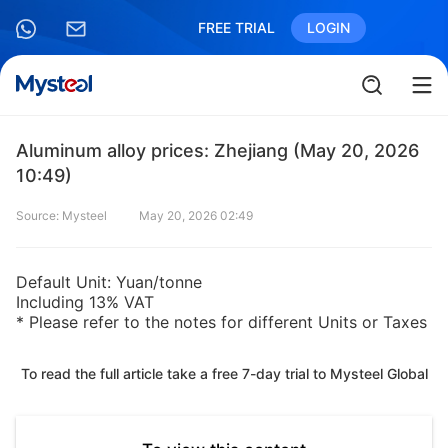
FREE TRIAL
LOGIN
Aluminum alloy prices: Zhejiang (May 20, 2026
10:49)
Source: Mysteel
May 20, 2026 02:49
Default Unit: Yuan/tonne
Including 13% VAT
* Please refer to the notes for different Units or Taxes
To read the full article take a free 7-day trial to Mysteel Global