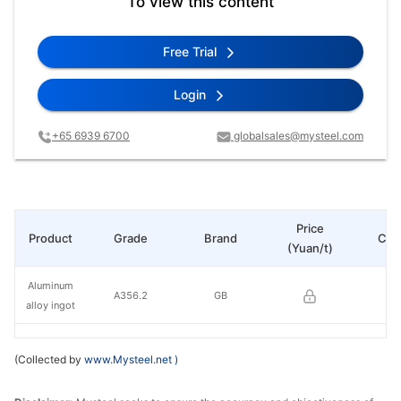
To view this content
Free Trial
Login
+65 6939 6700
globalsales@mysteel.com
Price
Product
Grade
Brand
Cha
(Yuan/t)
Aluminum
A356.2
GB
alloy ingot
(Collected by
www.Mysteel.net
)