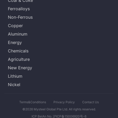
Coal & Coke
Ferroalloys
Non-Ferrous
Copper
Aluminum
Energy
Chemicals
Agriculture
New Energy
Lithium
Nickel
Terms&Conditions
Privacy Policy
Contact Us
©2026 Mysteel Global Pte Ltd. All rights reserved.
ICP BeiAn No. 沪ICP备15006920号-6