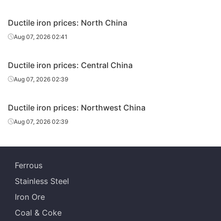
Ductile iron prices: North China
Aug 07, 2026 02:41
Ductile iron prices: Central China
Aug 07, 2026 02:39
Ductile iron prices: Northwest China
Aug 07, 2026 02:39
Ferrous
Stainless Steel
Iron Ore
Coal & Coke