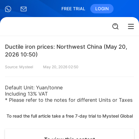
FREE TRIAL
LOGIN
Ductile iron prices: Northwest China (May 20,
2026 10:50)
Source: Mysteel
May 20, 2026 02:50
Default Unit: Yuan/tonne
Including 13% VAT
* Please refer to the notes for different Units or Taxes
To read the full article take a free 7-day trial to Mysteel Global