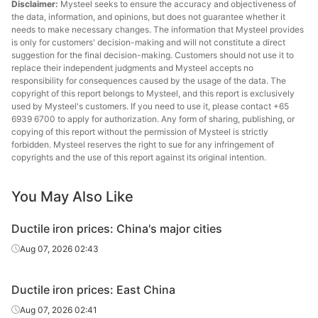
Disclaimer:
Mysteel seeks to ensure the accuracy and objectiveness of
the data, information, and opinions, but does not guarantee whether it
needs to make necessary changes. The information that Mysteel provides
is only for customers' decision-making and will not constitute a direct
suggestion for the final decision-making. Customers should not use it to
replace their independent judgments and Mysteel accepts no
responsibility for consequences caused by the usage of the data. The
copyright of this report belongs to Mysteel, and this report is exclusively
used by Mysteel's customers. If you need to use it, please contact +65
6939 6700 to apply for authorization. Any form of sharing, publishing, or
copying of this report without the permission of Mysteel is strictly
forbidden. Mysteel reserves the right to sue for any infringement of
copyrights and the use of this report against its original intention.
You May Also Like
Ductile iron prices: China's major cities
Aug 07, 2026 02:43
Ductile iron prices: East China
Aug 07, 2026 02:41