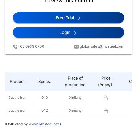
To view this content
Free Trial
Login
+65 6939 6700
globalsales@mysteel.com
Place of
Price
Product
Specs.
Cha
production
(Yuan/t)
Ductile iron
Q10
Xinjiang
Ductile iron
Q12
Xinjiang
(Collected by
www.Mysteel.net
)