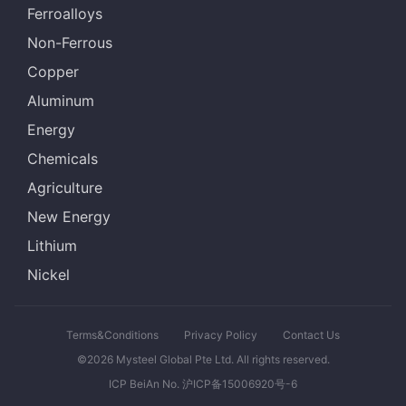
Ferroalloys
Non-Ferrous
Copper
Aluminum
Energy
Chemicals
Agriculture
New Energy
Lithium
Nickel
Terms&Conditions
Privacy Policy
Contact Us
©2026 Mysteel Global Pte Ltd. All rights reserved.
ICP BeiAn No. 沪ICP备15006920号-6