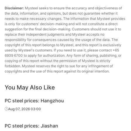
Disclaimer:
Mysteel seeks to ensure the accuracy and objectiveness of
the data, information, and opinions, but does not guarantee whether it
needs to make necessary changes. The information that Mysteel provides
is only for customers' decision-making and will not constitute a direct
suggestion for the final decision-making. Customers should not use it to
replace their independent judgments and Mysteel accepts no
responsibility for consequences caused by the usage of the data. The
copyright of this report belongs to Mysteel, and this report is exclusively
used by Mysteel's customers. If you need to use it, please contact +65
6939 6700 to apply for authorization. Any form of sharing, publishing, or
copying of this report without the permission of Mysteel is strictly
forbidden. Mysteel reserves the right to sue for any infringement of
copyrights and the use of this report against its original intention.
You May Also Like
PC steel prices: Hangzhou
Aug 07, 2026 03:00
PC steel prices: Jiashan