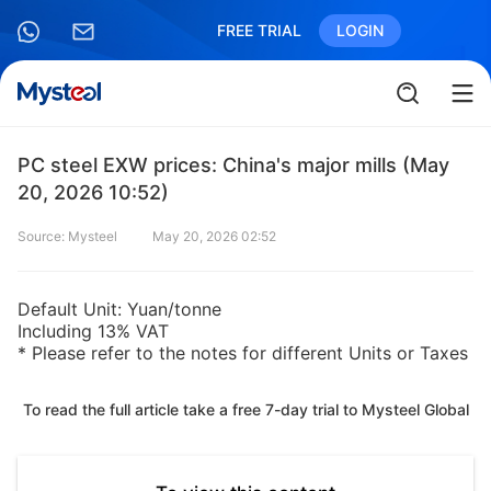
FREE TRIAL
LOGIN
PC steel EXW prices: China's major mills (May
20, 2026 10:52)
Source: Mysteel
May 20, 2026 02:52
Default Unit: Yuan/tonne
Including 13% VAT
* Please refer to the notes for different Units or Taxes
To read the full article take a free 7-day trial to Mysteel Global