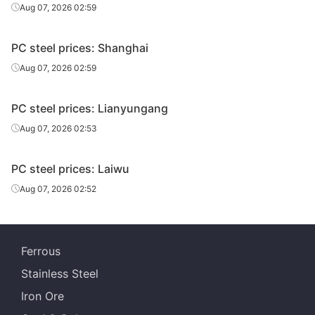
Aug 07, 2026 02:59
PC steel prices: Shanghai
Aug 07, 2026 02:59
PC steel prices: Lianyungang
Aug 07, 2026 02:53
PC steel prices: Laiwu
Aug 07, 2026 02:52
Ferrous
Stainless Steel
Iron Ore