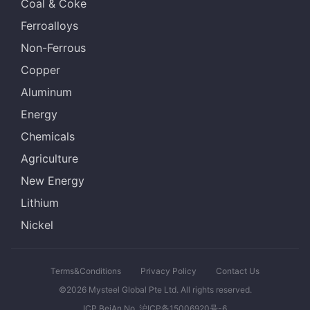
Coal & Coke
Ferroalloys
Non-Ferrous
Copper
Aluminum
Energy
Chemicals
Agriculture
New Energy
Lithium
Nickel
Terms&Conditions
Privacy Policy
Contact Us
©2026 Mysteel Global Pte Ltd. All rights reserved.
ICP BeiAn No. 沪ICP备15006920号-6