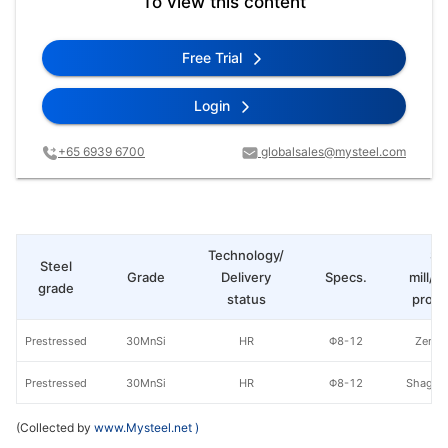
To view this content
Free Trial
Login
+65 6939 6700
globalsales@mysteel.com
Technology/
St
Steel
Grade
Delivery
Specs.
mill/P
grade
status
produ
Prestressed
30MnSi
HR
Φ8-12
Zenith
Prestressed
30MnSi
HR
Φ8-12
Shagan
(Collected by
www.Mysteel.net
)