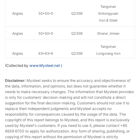
Tangshan
Angles
50*50*5
Q235B
Xintongyuan
Iron & Steel
Angles
50*50*5
Q235B
Shanxi Jinnan
Tangshan
Angles
63*63*6
Q235B
Longxiang Iron
& Steel Group
(Collected by
www.Mysteel.net
)
Angles
63*63*6
Q235B
Shanxi Jinnan
Disclaimer:
Mysteel seeks to ensure the accuracy and objectiveness of
the data, information, and opinions, but does not guarantee whether it
Angles
70*70*7
Q235B
Shanxi Jinnan
needs to make necessary changes. The information that Mysteel provides
is only for customers' decision-making and will not constitute a direct
Tangshan
suggestion for the final decision-making. Customers should not use it to
Angles
75*75*8
Q235B
Longxiang Iron
replace their independent judgments and Mysteel accepts no
& Steel Group
responsibility for consequences caused by the usage of the data. The
copyright of this report belongs to Mysteel, and this report is exclusively
used by Mysteel's customers. If you need to use it, please contact +65
Angles
75*75*8
Q235B
Shanxi Jinnan
6939 6700 to apply for authorization. Any form of sharing, publishing, or
copying of this report without the permission of Mysteel is strictly
Tangshan