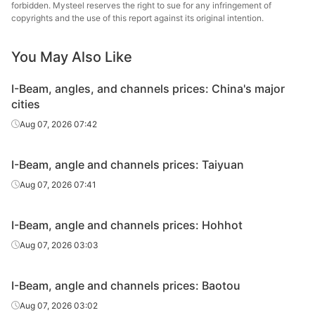
forbidden. Mysteel reserves the right to sue for any infringement of
Angles
80*80*8
Q235B
Shengcai Iron &
copyrights and the use of this report against its original intention.
Steel
You May Also Like
Angles
80*80*8
Q235B
Shanxi Jinnan
I-Beam, angles, and channels prices: China's major
Angles
90*90*8
Q235B
Shanxi Jinnan
cities
Tangshan
Aug 07, 2026 07:42
Angles
100*100*10
Q235B
Zhengfeng Iron
& Steel
I-Beam, angle and channels prices: Taiyuan
Angles
100*100*10
Q235B
Shanxi Jinnan
Aug 07, 2026 07:41
Tangshan
I-Beam, angle and channels prices: Hohhot
Angles
110*110*10
Q235B
Shengcai Iron &
Steel
Aug 07, 2026 03:03
Angles
110*110*10
Q235B
Shanxi Jinnan
I-Beam, angle and channels prices: Baotou
Tangshan
Aug 07, 2026 03:02
Angles
125*125*10
Q235B
Electric Power