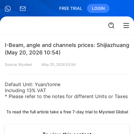
FREE TRIAL
LOGIN
I-Beam, angle and channels prices: Shijiazhuang
(May 20, 2026 10:54)
Source: Mysteel
May 20, 2026 02:54
Default Unit: Yuan/tonne
Including 13% VAT
* Please refer to the notes for different Units or Taxes
To read the full article take a free 7-day trial to Mysteel Global