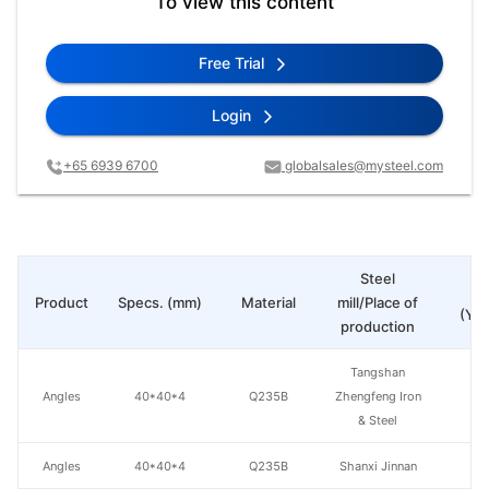
To view this content
Free Trial
Login
+65 6939 6700
globalsales@mysteel.com
Steel
Pr
Product
Specs. (mm)
Material
mill/Place of
(Yua
production
Tangshan
Angles
40*40*4
Q235B
Zhengfeng Iron
& Steel
Angles
40*40*4
Q235B
Shanxi Jinnan