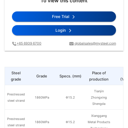
To view this content
Free Trial
Login
+65 6939 6700
globalsales@mysteel.com
Steel
Place of
Pr
Grade
Specs. (mm)
grade
production
(Yua
Tianjin
Prestressed
1860MPa
Φ15.2
Zhongxing
steel strand
Shengda
Xianggang
Prestressed
1860MPa
Φ15.2
Metal Products
steel strand