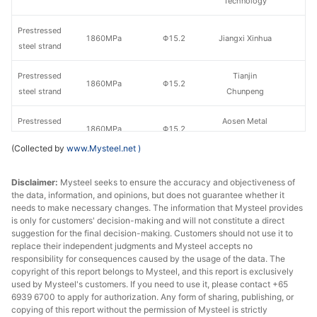
Technology
Prestressed
1860MPa
Φ15.2
Jiangxi Xinhua
steel strand
Prestressed
Tianjin
1860MPa
Φ15.2
steel strand
Chunpeng
Prestressed
Aosen Metal
1860MPa
Φ15.2
steel strand
Products
(Collected by
www.Mysteel.net
)
Prestressed
Tianjin
1860MPa
Φ15.2
Disclaimer:
steel strand
Mysteel seeks to ensure the accuracy and objectiveness of
Hongguanyu
the data, information, and opinions, but does not guarantee whether it
needs to make necessary changes. The information that Mysteel provides
Prestressed
Kunming
1860MPa
Φ15.2
is only for customers' decision-making and will not constitute a direct
steel strand
Tiankai
suggestion for the final decision-making. Customers should not use it to
replace their independent judgments and Mysteel accepts no
Prestressed
responsibility for consequences caused by the usage of the data. The
1860MPa
Φ15.2
Tianjin Dalu
copyright of this report belongs to Mysteel, and this report is exclusively
steel strand
used by Mysteel's customers. If you need to use it, please contact +65
6939 6700 to apply for authorization. Any form of sharing, publishing, or
Prestressed
copying of this report without the permission of Mysteel is strictly
1860MPa
Φ15.2
Tianjin Ruitong