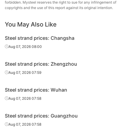
steel strand
forbidden. Mysteel reserves the right to sue for any infringement of
copyrights and the use of this report against its original intention.
Prestressed
1860MPa
Φ15.2
Henan Hengxing
steel strand
You May Also Like
Jinke of
Prestressed
Steel strand prices: Changsha
1860MPa
Φ15.2
Shuicheng Iron
steel strand
& Steel
Aug 07, 2026 08:00
Prestressed
1860MPa
Φ15.2
Tianjin Yinlong
Steel strand prices: Zhengzhou
steel strand
Aug 07, 2026 07:59
Prestressed
1860MPa
Φ15.2
Tianwei Yunzhu
steel strand
Steel strand prices: Wuhan
Prestressed
Aug 07, 2026 07:58
1860MPa
Φ15.2
Tianjin Tenghai
steel strand
Steel strand prices: Guangzhou
Ultra-high-
strength
Aug 07, 2026 07:58
2200MPa
Φ15.2
Tianjin Yinlong
prestressed