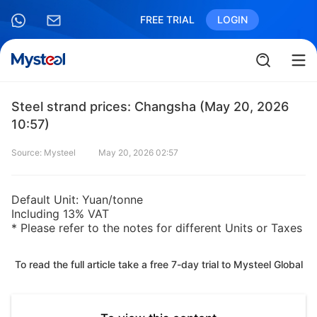
FREE TRIAL
LOGIN
Steel strand prices: Changsha (May 20, 2026
10:57)
Source: Mysteel
May 20, 2026 02:57
Default Unit: Yuan/tonne
Including 13% VAT
* Please refer to the notes for different Units or Taxes
To read the full article take a free 7-day trial to Mysteel Global