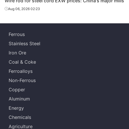
Wire rod for steel cord EXW prices: China's major mills
Aug 06, 2026 02:23
Ferrous
Stainless Steel
Iron Ore
Coal & Coke
Ferroalloys
Non-Ferrous
Copper
Aluminum
Energy
Chemicals
Agriculture