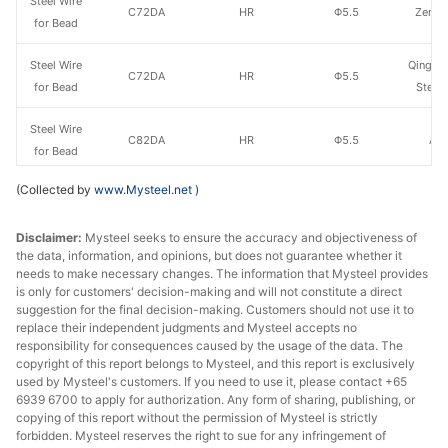
Steel Wire
C72DA
HR
Φ5.5
Zenith
for Bead
Steel Wire
Qingdao
C72DA
HR
Φ5.5
for Bead
Steel
Steel Wire
C82DA
HR
Φ5.5
Ao'
for Bead
(Collected by
www.Mysteel.net
)
Steel Wire
Weifang
C82DA
HR
Φ5.5
for Bead
Steel
Disclaimer:
Mysteel seeks to ensure the accuracy and objectiveness of
the data, information, and opinions, but does not guarantee whether it
Steel Wire
C82DA
HR
Φ5.5
Zenith
needs to make necessary changes. The information that Mysteel provides
for Bead
is only for customers' decision-making and will not constitute a direct
suggestion for the final decision-making. Customers should not use it to
Steel Wire
Qingdao
replace their independent judgments and Mysteel accepts no
C82DA
HR
Φ5.5
for Bead
Steel
responsibility for consequences caused by the usage of the data. The
copyright of this report belongs to Mysteel, and this report is exclusively
used by Mysteel's customers. If you need to use it, please contact +65
Wire Rod
Weifang
6939 6700 to apply for authorization. Any form of sharing, publishing, or
for Steel
LX72A
HR
Φ5.5
copying of this report without the permission of Mysteel is strictly
Steel
Cord
forbidden. Mysteel reserves the right to sue for any infringement of