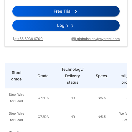
Free Trial
Login
+65 6939 6700
globalsales@mysteel.com
Technology/
St
Steel
Grade
Delivery
Specs.
mill/P
grade
status
produ
Steel Wire
C72DA
HR
Φ5.5
Ao'
for Bead
Steel Wire
Weifang
C72DA
HR
Φ5.5
for Bead
Steel