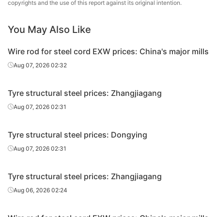
copyrights and the use of this report against its original intention.
Wire Rod
for Steel
LX72A
HR
Φ5.5
Zenith
You May Also Like
Cord
Wire rod for steel cord EXW prices: China's major mills
Wire Rod
Qingdao
for Steel
LX72A
HR
Φ5.5
Aug 07, 2026 02:32
Steel
Cord
Tyre structural steel prices: Zhangjiagang
Wire Rod
Weifang
for Steel
LX82A
HR
Φ5.5
Aug 07, 2026 02:31
Steel
Cord
Tyre structural steel prices: Dongying
Wire Rod
for Steel
LX82A
HR
Φ5.5
Zenith
Aug 07, 2026 02:31
Cord
Tyre structural steel prices: Zhangjiagang
Wire Rod
Qingdao
for Steel
LX82A
HR
Φ5.5
Aug 06, 2026 02:24
Steel
Cord