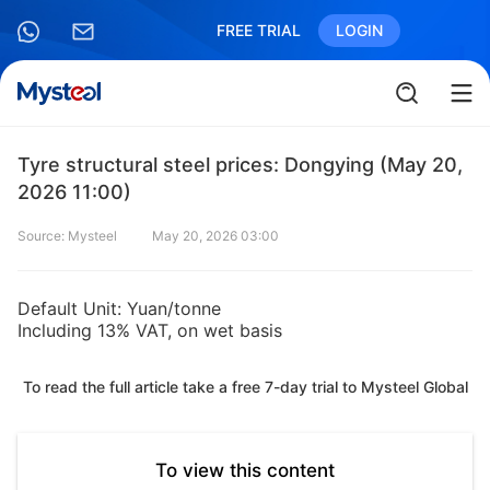
FREE TRIAL
LOGIN
Tyre structural steel prices: Dongying (May 20,
2026 11:00)
Source: Mysteel
May 20, 2026 03:00
Default Unit: Yuan/tonne
Including 13% VAT, on wet basis
To read the full article take a free 7-day trial to Mysteel Global
To view this content