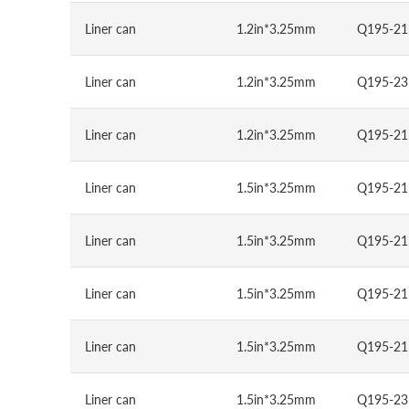
Liner can
1.2in*3.25mm
Q195-21
Liner can
1.2in*3.25mm
Q195-23
Liner can
1.2in*3.25mm
Q195-21
Liner can
1.5in*3.25mm
Q195-21
Liner can
1.5in*3.25mm
Q195-21
Liner can
1.5in*3.25mm
Q195-21
Liner can
1.5in*3.25mm
Q195-21
Liner can
1.5in*3.25mm
Q195-23