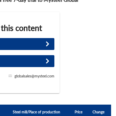
 this content
globalsales@mysteel.com
Steel mill/Place of production
Price
Change