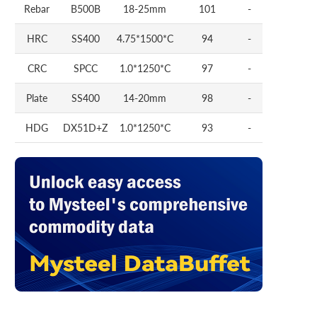
Rebar
B500B
18-25mm
101
-
HRC
SS400
4.75*1500*C
94
-
CRC
SPCC
1.0*1250*C
97
-
Plate
SS400
14-20mm
98
-
HDG
DX51D+Z
1.0*1250*C
93
-