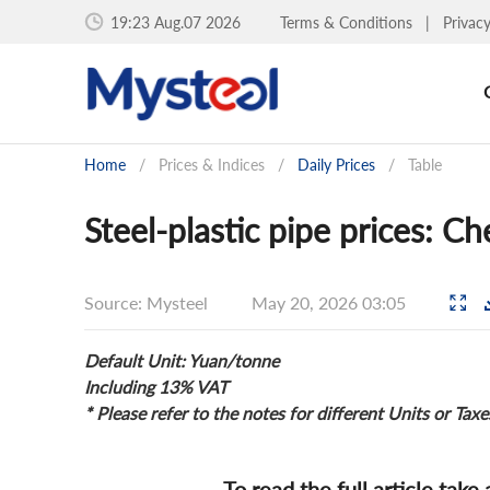
19:23 Aug.07 2026
Terms & Conditions
|
Privac
Home
/
Prices & Indices
/
Daily Prices
/
Table
Steel-plastic pipe prices: 
Source: Mysteel
May 20, 2026 03:05
Default Unit: Yuan/tonne
Including 13% VAT
* Please refer to the notes for different Units or Taxe
To read the full article take