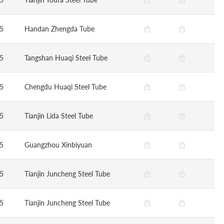
5
Handan Zhengda Tube
5
Tangshan Huaqi Steel Tube
5
Chengdu Huaqi Steel Tube
5
Tianjin Lida Steel Tube
5
Guangzhou Xinbiyuan
5
Tianjin Juncheng Steel Tube
5
Tianjin Juncheng Steel Tube