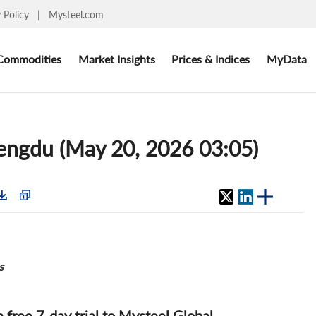
y Policy
|
Mysteel.com
Commodities
Market Insights
Prices & Indices
MyData
Chengdu (May 20, 2026 03:05)
s
 a free 7-day trial to Mysteel Global