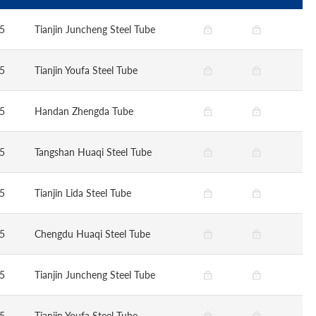
5
Tianjin Juncheng Steel Tube
5
Tianjin Youfa Steel Tube
5
Handan Zhengda Tube
5
Tangshan Huaqi Steel Tube
5
Tianjin Lida Steel Tube
5
Chengdu Huaqi Steel Tube
5
Tianjin Juncheng Steel Tube
5
Tianjin Youfa Steel Tube