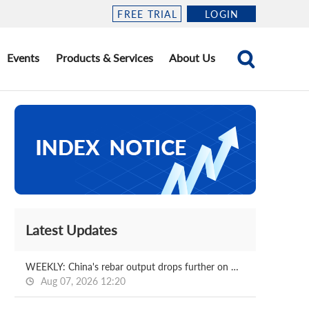
FREE TRIAL
LOGIN
Events
Products & Services
About Us
Latest Updates
WEEKLY: China's rebar output drops further on week
Aug 07, 2026 12:20