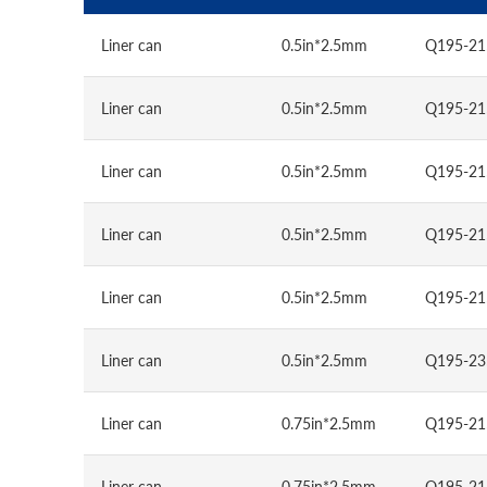
Liner can
0.5in*2.5mm
Q195-21
Liner can
0.5in*2.5mm
Q195-21
Liner can
0.5in*2.5mm
Q195-21
Liner can
0.5in*2.5mm
Q195-21
Liner can
0.5in*2.5mm
Q195-21
Liner can
0.5in*2.5mm
Q195-23
Liner can
0.75in*2.5mm
Q195-21
Liner can
0.75in*2.5mm
Q195-21