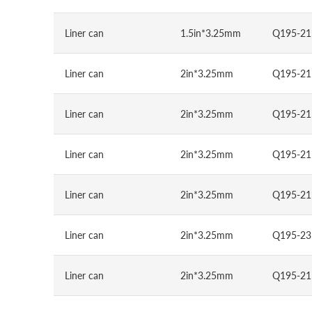
Liner can
1.5in*3.25mm
Q195-21
Liner can
2in*3.25mm
Q195-21
Liner can
2in*3.25mm
Q195-21
Liner can
2in*3.25mm
Q195-21
Liner can
2in*3.25mm
Q195-21
Liner can
2in*3.25mm
Q195-23
Liner can
2in*3.25mm
Q195-21