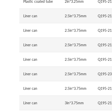
Plastic coated tube
2in*3.25mm
Q195-21
Liner can
2.5in*3.75mm
Q195-21
Liner can
2.5in*3.75mm
Q195-21
Liner can
2.5in*3.75mm
Q195-21
Liner can
2.5in*3.75mm
Q195-21
Liner can
2.5in*3.75mm
Q195-23
Liner can
2.5in*3.75mm
Q195-21
Liner can
3in*3.75mm
Q195-21