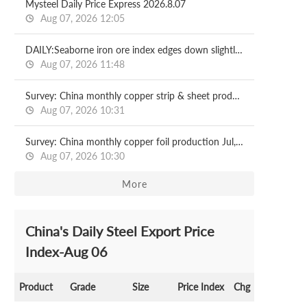
Mysteel Daily Price Express 2026.8.07
Aug 07, 2026 12:05
DAILY:Seaborne iron ore index edges down slightly with relatively moderate liquidity
Aug 07, 2026 11:48
Survey: China monthly copper strip & sheet production Jul, 2026
Aug 07, 2026 10:31
Survey: China monthly copper foil production Jul, 2026
Aug 07, 2026 10:30
More
China's Daily Steel Export Price
Index-Aug 06
Product
Grade
Size
Price Index
Chg