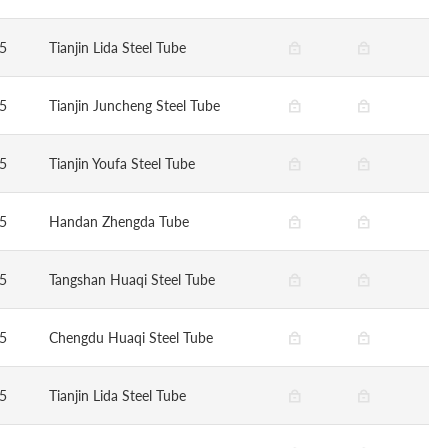
5
Tianjin Lida Steel Tube
5
Tianjin Juncheng Steel Tube
5
Tianjin Youfa Steel Tube
5
Handan Zhengda Tube
5
Tangshan Huaqi Steel Tube
5
Chengdu Huaqi Steel Tube
5
Tianjin Lida Steel Tube