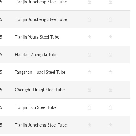
5
Tianjin Juncheng Steel Tube
5
Tianjin Juncheng Steel Tube
5
Tianjin Youfa Steel Tube
5
Handan Zhengda Tube
5
Tangshan Huaqi Steel Tube
5
Chengdu Huaqi Steel Tube
5
Tianjin Lida Steel Tube
5
Tianjin Juncheng Steel Tube