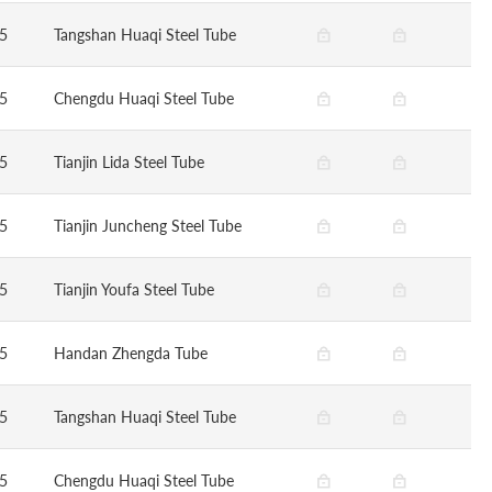
5
Tangshan Huaqi Steel Tube
5
Chengdu Huaqi Steel Tube
5
Tianjin Lida Steel Tube
5
Tianjin Juncheng Steel Tube
5
Tianjin Youfa Steel Tube
5
Handan Zhengda Tube
5
Tangshan Huaqi Steel Tube
5
Chengdu Huaqi Steel Tube