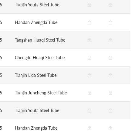
5
Tianjin Youfa Steel Tube
5
Handan Zhengda Tube
5
Tangshan Huaqi Steel Tube
5
Chengdu Huaqi Steel Tube
5
Tianjin Lida Steel Tube
5
Tianjin Juncheng Steel Tube
5
Tianjin Youfa Steel Tube
5
Handan Zhengda Tube