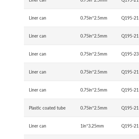
Liner can
0.75in*2.5mm
Q195-21
Liner can
0.75in*2.5mm
Q195-21
Liner can
0.75in*2.5mm
Q195-23
Liner can
0.75in*2.5mm
Q195-21
Liner can
0.75in*2.5mm
Q195-21
Plastic coated tube
0.75in*2.5mm
Q195-21
Liner can
1in*3.25mm
Q195-21