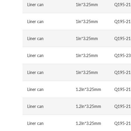
Liner can
1in*3.25mm
Q195-21
Liner can
1in*3.25mm
Q195-21
Liner can
1in*3.25mm
Q195-21
Liner can
1in*3.25mm
Q195-23
Liner can
1in*3.25mm
Q195-21
Liner can
1.2in*3.25mm
Q195-21
Liner can
1.2in*3.25mm
Q195-21
Liner can
1.2in*3.25mm
Q195-21