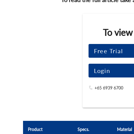
To view
Free Trial
Login
+65 6939 6700
Product
Specs.
Material