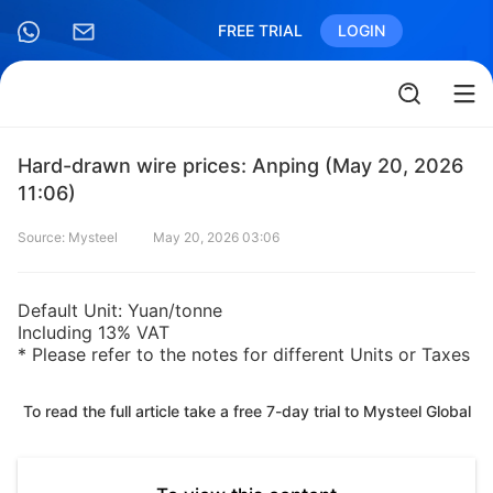
FREE TRIAL
LOGIN
Hard-drawn wire prices: Anping (May 20, 2026
11:06)
Source: Mysteel
May 20, 2026 03:06
Default Unit: Yuan/tonne
Including 13% VAT
* Please refer to the notes for different Units or Taxes
To read the full article take a free 7-day trial to Mysteel Global