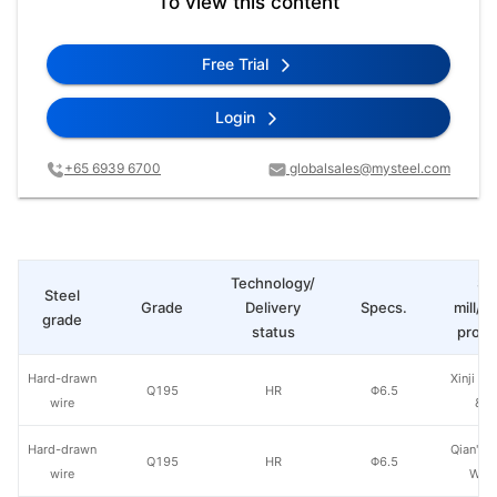
To view this content
Free Trial
Login
+65 6939 6700
globalsales@mysteel.com
Technology/
St
Steel
Grade
Delivery
Specs.
mill/P
grade
status
produ
Hard-drawn
Xinji Ao
Q195
HR
Φ6.5
wire
& S
Hard-drawn
Qian'an 
Q195
HR
Φ6.5
wire
Wire