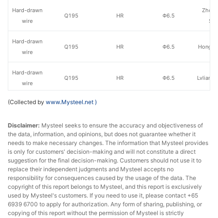
Hard-drawn
Zhong
Q195
HR
Φ6.5
wire
Sha
Hard-drawn
Q195
HR
Φ6.5
Hongxin
wire
Hard-drawn
Q195
HR
Φ6.5
Lvliang 
wire
(Collected by
www.Mysteel.net
)
Hard-drawn
Shanxi
Q195
HR
Φ6.5
wire
Iron &
Disclaimer:
Mysteel seeks to ensure the accuracy and objectiveness of
the data, information, and opinions, but does not guarantee whether it
Hard-drawn
Xin
Q195
HR
Φ6.5
needs to make necessary changes. The information that Mysteel provides
wire
Metal
is only for customers' decision-making and will not constitute a direct
suggestion for the final decision-making. Customers should not use it to
Hard-drawn
replace their independent judgments and Mysteel accepts no
Q195
HR
Φ6.5
Puyang
wire
responsibility for consequences caused by the usage of the data. The
copyright of this report belongs to Mysteel, and this report is exclusively
used by Mysteel's customers. If you need to use it, please contact +65
Hard-drawn
Xin
Q195
HR
Φ6.5
6939 6700 to apply for authorization. Any form of sharing, publishing, or
wire
Hua
copying of this report without the permission of Mysteel is strictly