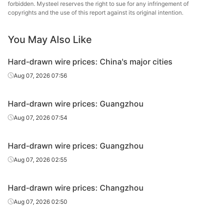
forbidden. Mysteel reserves the right to sue for any infringement of
Hard-drawn
Dongha
copyrights and the use of this report against its original intention.
Q195
HR
Φ6.5
wire
Gr
You May Also Like
Hard-drawn wire prices: China's major cities
Aug 07, 2026 07:56
Hard-drawn wire prices: Guangzhou
Aug 07, 2026 07:54
Hard-drawn wire prices: Guangzhou
Aug 07, 2026 02:55
Hard-drawn wire prices: Changzhou
Aug 07, 2026 02:50