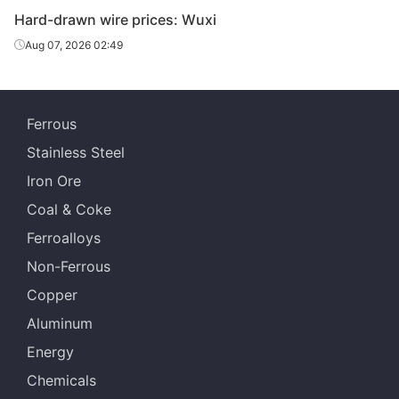
Hard-drawn wire prices: Wuxi
Aug 07, 2026 02:49
Ferrous
Stainless Steel
Iron Ore
Coal & Coke
Ferroalloys
Non-Ferrous
Copper
Aluminum
Energy
Chemicals