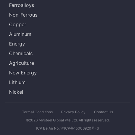
Ferroalloys
Non-Ferrous
Copper
Aluminum
Energy
Chemicals
Agriculture
New Energy
Lithium
Nickel
Terms&Conditions
Privacy Policy
Contact Us
©2026 Mysteel Global Pte Ltd. All rights reserved.
ICP BeiAn No. 沪ICP备15006920号-6