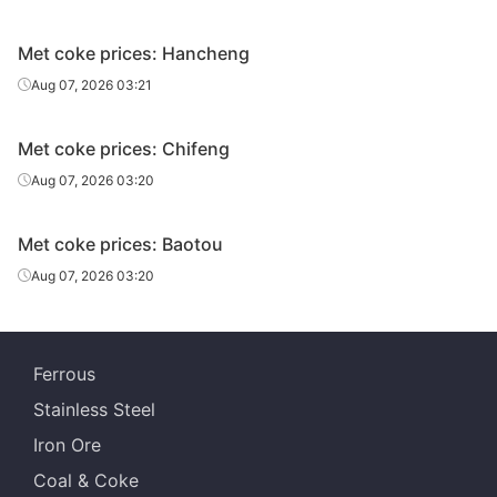
Met coke prices: Hancheng
Aug 07, 2026 03:21
Met coke prices: Chifeng
Aug 07, 2026 03:20
Met coke prices: Baotou
Aug 07, 2026 03:20
Ferrous
Stainless Steel
Iron Ore
Coal & Coke