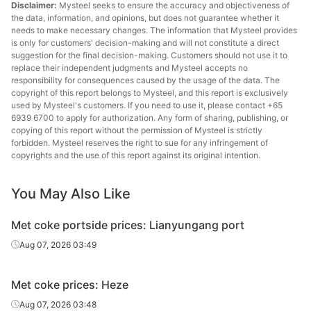
Disclaimer:
Mysteel seeks to ensure the accuracy and objectiveness of
the data, information, and opinions, but does not guarantee whether it
needs to make necessary changes. The information that Mysteel provides
is only for customers' decision-making and will not constitute a direct
suggestion for the final decision-making. Customers should not use it to
replace their independent judgments and Mysteel accepts no
responsibility for consequences caused by the usage of the data. The
copyright of this report belongs to Mysteel, and this report is exclusively
used by Mysteel's customers. If you need to use it, please contact +65
6939 6700 to apply for authorization. Any form of sharing, publishing, or
copying of this report without the permission of Mysteel is strictly
forbidden. Mysteel reserves the right to sue for any infringement of
copyrights and the use of this report against its original intention.
You May Also Like
Met coke portside prices: Lianyungang port
Aug 07, 2026 03:49
Met coke prices: Heze
Aug 07, 2026 03:48