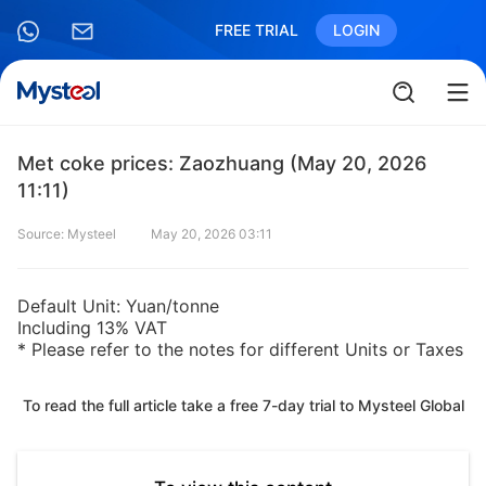
FREE TRIAL
LOGIN
Met coke prices: Zaozhuang (May 20, 2026
11:11)
Source: Mysteel
May 20, 2026 03:11
Default Unit: Yuan/tonne
Including 13% VAT
* Please refer to the notes for different Units or Taxes
To read the full article take a free 7-day trial to Mysteel Global