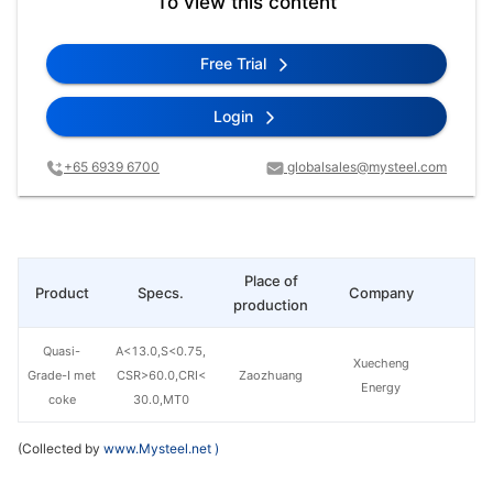
To view this content
Free Trial
Login
+65 6939 6700
globalsales@mysteel.com
Place of
Product
Specs.
Company
Pr
production
Quasi-
A<13.0,S<0.75,
Xuecheng
Grade-I met
CSR>60.0,CRI<
Zaozhuang
Energy
coke
30.0,MT0
(Collected by
www.Mysteel.net
)