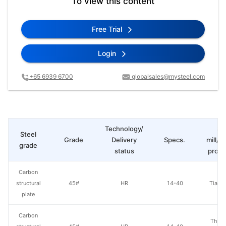
To view this content
Free Trial
Login
+65 6939 6700
globalsales@mysteel.com
Technology/
St
Steel
Grade
Delivery
Specs.
mill/P
grade
status
produ
Carbon
structural
45#
HR
14-40
Tianji
plate
Carbon
Than