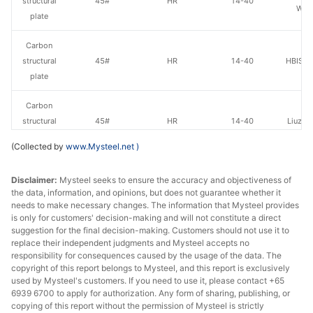
structural
45#
HR
14-40
Wen
plate
Carbon
structural
45#
HR
14-40
HBIS Pl
plate
Carbon
structural
45#
HR
14-40
Liuzho
plate
(Collected by
www.Mysteel.net
)
Carbon
Disclaimer:
Mysteel seeks to ensure the accuracy and objectiveness of
structural
45#
HR
14-40
Jingye 
the data, information, and opinions, but does not guarantee whether it
plate
needs to make necessary changes. The information that Mysteel provides
is only for customers' decision-making and will not constitute a direct
Carbon
suggestion for the final decision-making. Customers should not use it to
Luan 
structural
45#
HR
14-40
replace their independent judgments and Mysteel accepts no
Hol
responsibility for consequences caused by the usage of the data. The
plate
copyright of this report belongs to Mysteel, and this report is exclusively
used by Mysteel's customers. If you need to use it, please contact +65
Carbon
6939 6700 to apply for authorization. Any form of sharing, publishing, or
structural
45#
HR
14-40
Anshan
copying of this report without the permission of Mysteel is strictly