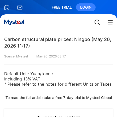
FREE TRIAL
LOGIN
Carbon structural plate prices: Ningbo (May 20,
2026 11:17)
Source: Mysteel
May 20, 2026 03:17
Default Unit: Yuan/tonne
Including 13% VAT
* Please refer to the notes for different Units or Taxes
To read the full article take a free 7-day trial to Mysteel Global