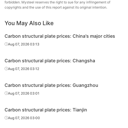
plate
forbidden. Mysteel reserves the right to sue for any infringement of
copyrights and the use of this report against its original intention.
Carbon
Shou
structural
45#
HR
14-40
You May Also Like
Gr
plate
Carbon structural plate prices: China's major cities
Carbon
Aug 07, 2026 03:13
structural
45#
HR
45-60
Tianji
plate
Carbon structural plate prices: Changsha
Carbon
Than
Aug 07, 2026 03:12
structural
45#
HR
45-60
Wen
plate
Carbon structural plate prices: Guangzhou
Carbon
Aug 07, 2026 03:01
structural
45#
HR
45-60
HBIS Pl
plate
Carbon structural plate prices: Tianjin
Carbon
Aug 07, 2026 03:00
structural
45#
HR
45-60
Liuzho
plate