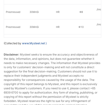
Jinding
Prestressed
30MnSi
HR
Φ8
St
Jinding
Prestressed
30MnSi
HR
Φ10
St
Jinding
Prestressed
30MnSi
HR
Φ12
(Collected by
www.Mysteel.net
)
St
Disclaimer:
Mysteel seeks to ensure the accuracy and objectiveness of
Jinding
Prestressed
30MnSi
HR
Φ14
the data, information, and opinions, but does not guarantee whether it
St
needs to make necessary changes. The information that Mysteel provides
is only for customers' decision-making and will not constitute a direct
Prestressed
30MnSi
HR
Φ6.5
Tai
suggestion for the final decision-making. Customers should not use it to
replace their independent judgments and Mysteel accepts no
Prestressed
30MnSi
HR
Φ8
Tai
responsibility for consequences caused by the usage of the data. The
copyright of this report belongs to Mysteel, and this report is exclusively
used by Mysteel's customers. If you need to use it, please contact +65
Prestressed
30MnSi
HR
Φ10
Tai
6939 6700 to apply for authorization. Any form of sharing, publishing, or
copying of this report without the permission of Mysteel is strictly
Prestressed
30MnSi
HR
Φ12
Tai
forbidden. Mysteel reserves the right to sue for any infringement of