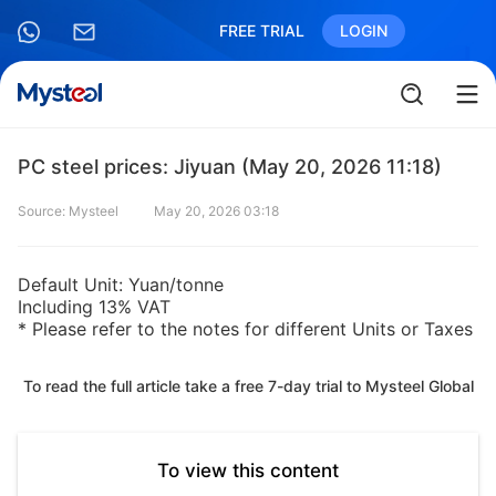
FREE TRIAL
LOGIN
PC steel prices: Jiyuan (May 20, 2026 11:18)
Source: Mysteel
May 20, 2026 03:18
Default Unit: Yuan/tonne
Including 13% VAT
* Please refer to the notes for different Units or Taxes
To read the full article take a free 7-day trial to Mysteel Global
To view this content