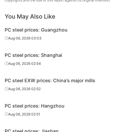
copyrights and the use of this report against its original intention.
Prestressed
30MnSi
HR
Φ14
Tai
You May Also Like
Prestressed
30MnSi
HR
Φ16
Tai
PC steel prices: Guangzhou
Prestressed
30MnSi
HR
Φ18
Tai
Aug 06, 2026 03:03
Prestressed
30MnSi
HR
Φ20
Tai
PC steel prices: Shanghai
Prestressed
30MnSi
HR
Φ22
Tai
Aug 06, 2026 02:54
Prestressed
30MnSi
HR
Φ24
Tai
PC steel EXW prices: China's major mills
Aug 06, 2026 02:52
PC steel prices: Hangzhou
Aug 06, 2026 02:51
PC steel prices: Jiashan