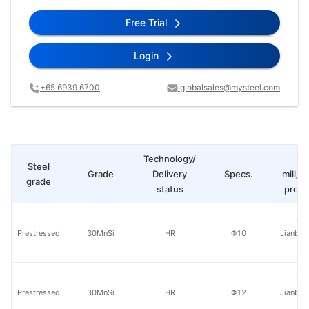
Free Trial
Login
+65 6939 6700
globalsales@mysteel.com
Technology/
St
Steel
Grade
Delivery
Specs.
mill/P
grade
status
produ
Sha
Prestressed
30MnSi
HR
Φ10
Jianban
St
Sha
Prestressed
30MnSi
HR
Φ12
Jianban
St