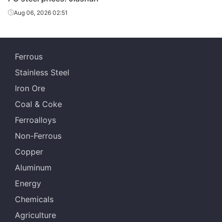
Aug 06, 2026 02:51
Ferrous
Stainless Steel
Iron Ore
Coal & Coke
Ferroalloys
Non-Ferrous
Copper
Aluminum
Energy
Chemicals
Agriculture