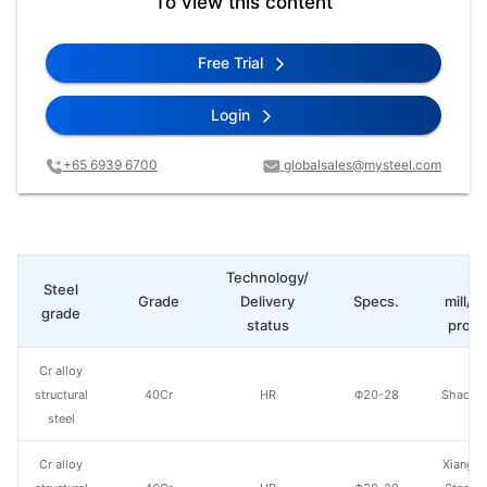
To view this content
Free Trial
Login
+65 6939 6700
globalsales@mysteel.com
Technology/
St
Steel
Grade
Delivery
Specs.
mill/P
grade
status
produ
Cr alloy
structural
40Cr
HR
Φ20-28
Shaogua
steel
Cr alloy
Xiangta