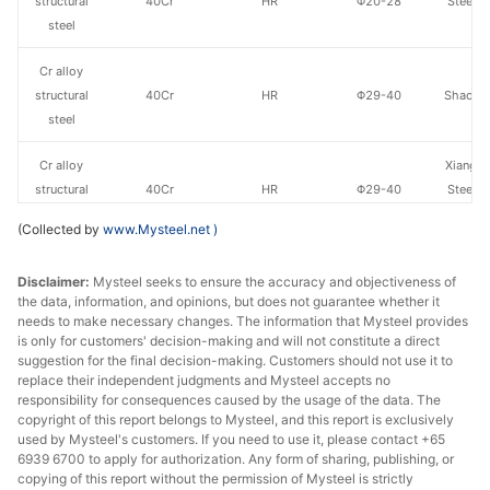
structural
40Cr
HR
Φ20-28
Steel o
steel
Va
Cr alloy
structural
40Cr
HR
Φ29-40
Shaogua
steel
Cr alloy
Xiangta
structural
40Cr
HR
Φ29-40
Steel o
steel
Va
(Collected by
www.Mysteel.net
)
Cr alloy
Xingxing
Disclaimer:
Mysteel seeks to ensure the accuracy and objectiveness of
structural
40Cr
HR
Φ29-40
Iron 
the data, information, and opinions, but does not guarantee whether it
steel
needs to make necessary changes. The information that Mysteel provides
is only for customers' decision-making and will not constitute a direct
Cr alloy
Chan
suggestion for the final decision-making. Customers should not use it to
structural
40Cr
HR
Φ29-40
Dong
replace their independent judgments and Mysteel accepts no
responsibility for consequences caused by the usage of the data. The
steel
Specia
copyright of this report belongs to Mysteel, and this report is exclusively
used by Mysteel's customers. If you need to use it, please contact +65
Cr alloy
6939 6700 to apply for authorization. Any form of sharing, publishing, or
structural
40Cr
HR
Φ29-40
Sangan
copying of this report without the permission of Mysteel is strictly