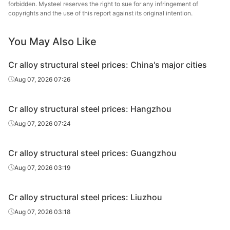
steel
forbidden. Mysteel reserves the right to sue for any infringement of
copyrights and the use of this report against its original intention.
Cr alloy
structural
40Cr
HR
Φ41-60
Shaogua
You May Also Like
steel
Cr alloy structural steel prices: China's major cities
Cr alloy
Xiangta
Aug 07, 2026 07:26
structural
40Cr
HR
Φ41-60
Steel o
steel
Va
Cr alloy structural steel prices: Hangzhou
Cr alloy
Xingxing
Aug 07, 2026 07:24
structural
40Cr
HR
Φ41-60
Iron 
steel
Cr alloy structural steel prices: Guangzhou
Cr alloy
Chan
Aug 07, 2026 03:19
structural
40Cr
HR
Φ41-60
Dong
steel
Specia
Cr alloy structural steel prices: Liuzhou
Cr alloy
Aug 07, 2026 03:18
structural
40Cr
HR
Φ41-60
Sangan
steel