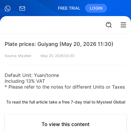
FREE TRIAL
LOGIN
Plate prices: Guiyang (May 20, 2026 11:30)
Source: Mysteel
May 20, 2026 03:30
Default Unit: Yuan/tonne
Including 13% VAT
* Please refer to the notes for different Units or Taxes
To read the full article take a free 7-day trial to Mysteel Global
To view this content