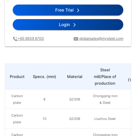
Free Trial
Login
+65 6939 6700
globalsales@mysteel.com
Steel
Pr
Product
Specs. (mm)
Material
mill/Place of
(Yua
production
Carbon
Chongqing Iron
8
Q235B
plate
& Steel
Carbon
10
Q235B
Liuzhou Steel
plate
Carbon
Chongqing Iron