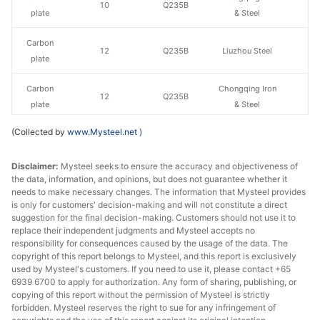
10
Q235B
plate
& Steel
Carbon
12
Q235B
Liuzhou Steel
plate
Carbon
Chongqing Iron
12
Q235B
plate
& Steel
(Collected by
www.Mysteel.net
)
Carbon
14-20
Q235B
Liuzhou Steel
plate
Disclaimer:
Mysteel seeks to ensure the accuracy and objectiveness of
the data, information, and opinions, but does not guarantee whether it
Carbon
Chongqing Iron
14-20
Q235B
needs to make necessary changes. The information that Mysteel provides
plate
& Steel
is only for customers' decision-making and will not constitute a direct
suggestion for the final decision-making. Customers should not use it to
Carbon
Chongqing Iron
replace their independent judgments and Mysteel accepts no
22
Q235B
plate
& Steel
responsibility for consequences caused by the usage of the data. The
copyright of this report belongs to Mysteel, and this report is exclusively
used by Mysteel's customers. If you need to use it, please contact +65
Carbon
25
Q235B
Liuzhou Steel
6939 6700 to apply for authorization. Any form of sharing, publishing, or
plate
copying of this report without the permission of Mysteel is strictly
forbidden. Mysteel reserves the right to sue for any infringement of
Carbon
Chongqing Iron