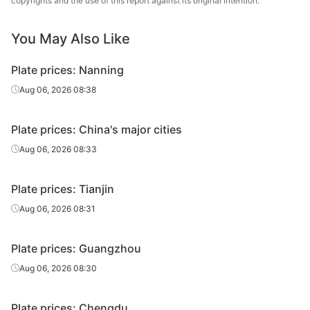
copyrights and the use of this report against its original intention.
25
Q235B
plate
& Steel
You May Also Like
Carbon
Chongqing Iron
28
Q235B
plate
& Steel
Plate prices: Nanning
Heavy plate
30
Q235B
Liuzhou Steel
Aug 06, 2026 08:38
Chongqing Iron
Heavy plate
30
Q235B
Plate prices: China's major cities
& Steel
Aug 06, 2026 08:33
Chongqing Iron
Heavy plate
32
Q235B
& Steel
Plate prices: Tianjin
Chongqing Iron
Aug 06, 2026 08:31
Heavy plate
35
Q235B
& Steel
Plate prices: Guangzhou
Chongqing Iron
Heavy plate
36
Q235B
& Steel
Aug 06, 2026 08:30
Chongqing Iron
Heavy plate
38
Q235B
Plate prices: Chengdu
& Steel