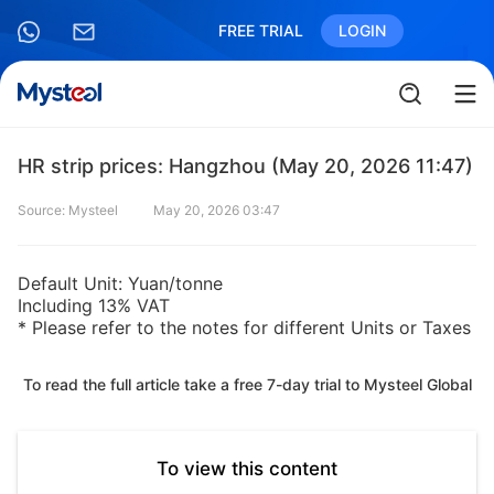
FREE TRIAL
LOGIN
HR strip prices: Hangzhou (May 20, 2026 11:47)
Source: Mysteel
May 20, 2026 03:47
Default Unit: Yuan/tonne
Including 13% VAT
* Please refer to the notes for different Units or Taxes
To read the full article take a free 7-day trial to Mysteel Global
To view this content