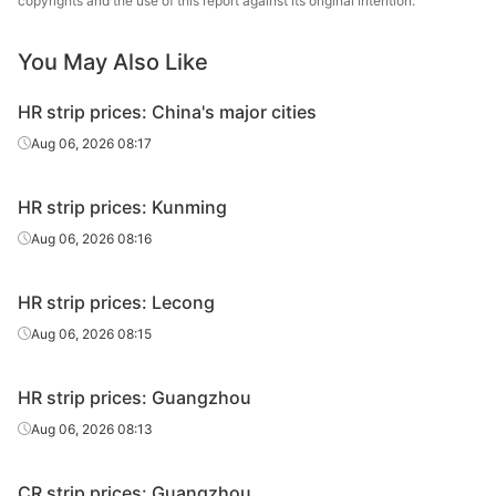
copyrights and the use of this report against its original intention.
Tangyin Steel
HR strip
3.0*615*C
Q195
You May Also Like
Co.
HR strip prices: China's major cities
Aug 06, 2026 08:17
HR strip prices: Kunming
Aug 06, 2026 08:16
HR strip prices: Lecong
Aug 06, 2026 08:15
HR strip prices: Guangzhou
Aug 06, 2026 08:13
CR strip prices: Guangzhou