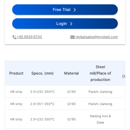
Free Trial
Login
+65 6939 6700
globalsales@mysteel.com
Steel
Pr
Product
Specs. (mm)
Material
mill/Place of
(Yua
production
HR strip
2.5*232-350*C
Q195
Panshi Jianlong
HR strip
2.5*351-355*C
Q195
Panshi Jianlong
Nanjing Iron &
HR strip
2.5*232-350*C
Q195
Steel