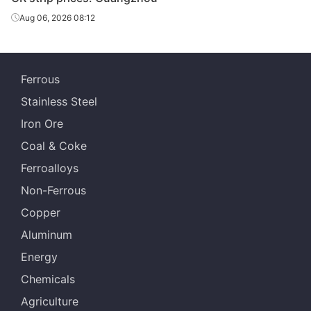
Aug 06, 2026 08:12
Ferrous
Stainless Steel
Iron Ore
Coal & Coke
Ferroalloys
Non-Ferrous
Copper
Aluminum
Energy
Chemicals
Agriculture