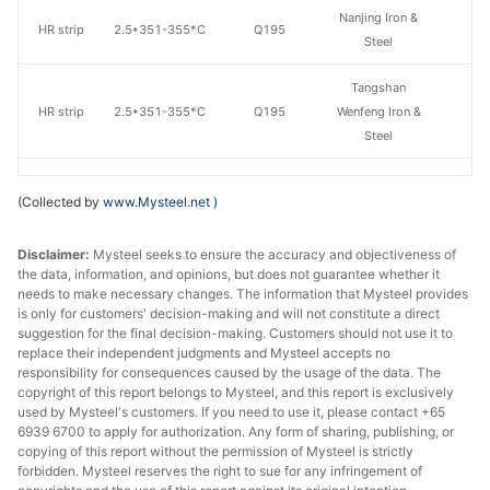
Nanjing Iron &
HR strip
2.5*351-355*C
Q195
Steel
Tangshan
HR strip
2.5*351-355*C
Q195
Wenfeng Iron &
Steel
Nanjing Iron &
HR strip
2.5*356-400*C
Q195
(Collected by
www.Mysteel.net
)
Steel
Tangshan
Disclaimer:
Mysteel seeks to ensure the accuracy and objectiveness of
the data, information, and opinions, but does not guarantee whether it
HR strip
2.5*356-400*C
Q195
Wenfeng Iron &
needs to make necessary changes. The information that Mysteel provides
Steel
is only for customers' decision-making and will not constitute a direct
suggestion for the final decision-making. Customers should not use it to
Nanjing Iron &
replace their independent judgments and Mysteel accepts no
HR strip
2.5*401-450*C
Q195
Steel
responsibility for consequences caused by the usage of the data. The
copyright of this report belongs to Mysteel, and this report is exclusively
used by Mysteel's customers. If you need to use it, please contact +65
HR strip
3.0*615*C
Q195
Tianzhu
6939 6700 to apply for authorization. Any form of sharing, publishing, or
copying of this report without the permission of Mysteel is strictly
Chifeng
forbidden. Mysteel reserves the right to sue for any infringement of
HR strip
3.0*615*C
Q195
Zhongtang Co.