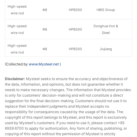
High-speed
Φ8
HPB300
HBIS Group
wire rod
High-speed
Donghua Iron &
Φ8
HPB300
wire rod
Steel
High-speed
Φ8
HPB300
Jiujiang
wire rod
(Collected by
www.Mysteel.net
)
High-speed
Φ8
HPB300
Jinzhou
wire rod
Disclaimer:
Mysteel seeks to ensure the accuracy and objectiveness of
the data, information, and opinions, but does not guarantee whether it
High-speed
Φ10
HPB300
HBIS Group
needs to make necessary changes. The information that Mysteel provides
wire rod
is only for customers' decision-making and will not constitute a direct
suggestion for the final decision-making. Customers should not use it to
High-speed
Donghua Iron &
replace their independent judgments and Mysteel accepts no
Φ10
HPB300
wire rod
Steel
responsibility for consequences caused by the usage of the data. The
copyright of this report belongs to Mysteel, and this report is exclusively
used by Mysteel's customers. If you need to use it, please contact +65
High-speed
Φ10
HPB300
Jiujiang
6939 6700 to apply for authorization. Any form of sharing, publishing, or
wire rod
copying of this report without the permission of Mysteel is strictly