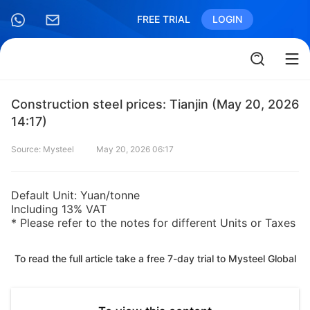
FREE TRIAL
LOGIN
Construction steel prices: Tianjin (May 20, 2026
14:17)
Source: Mysteel
May 20, 2026 06:17
Default Unit: Yuan/tonne
Including 13% VAT
* Please refer to the notes for different Units or Taxes
To read the full article take a free 7-day trial to Mysteel Global