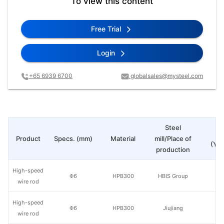
To view this content
Free Trial
Login
+65 6939 6700
globalsales@mysteel.com
Steel
Pr
Product
Specs. (mm)
Material
mill/Place of
(Yua
production
High-speed
Φ6
HPB300
HBIS Group
wire rod
High-speed
Φ6
HPB300
Jiujiang
wire rod