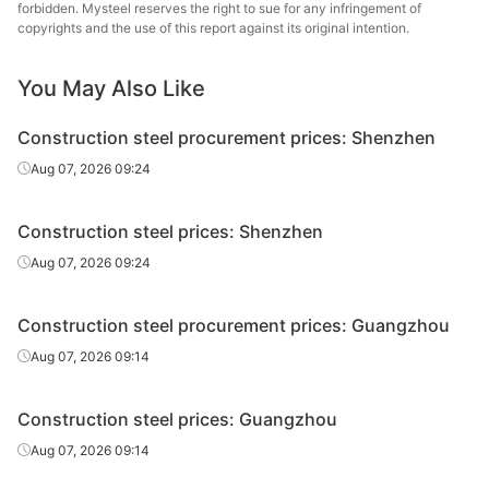
forbidden. Mysteel reserves the right to sue for any infringement of
High-speed
copyrights and the use of this report against its original intention.
Φ10
HPB300
Jinzhou
wire rod
You May Also Like
Rebar
Φ12
HRB400E
HBIS Group
Construction steel procurement prices: Shenzhen
Rebar
Φ12
HRB400E
Jingye Group
Aug 07, 2026 09:24
Lingyuan Iron &
Rebar
Φ12
HRB400E
Steel Group
Construction steel prices: Shenzhen
Hebei Xinda
Aug 07, 2026 09:24
Rebar
Φ12
HRB400E
Iron & Steel
Construction steel procurement prices: Guangzhou
Donghua Iron &
Rebar
Φ12
HRB400E
Steel
Aug 07, 2026 09:14
Rebar
Φ14
HRB400E
HBIS Group
Construction steel prices: Guangzhou
Rebar
Φ14
HRB400E
Jingye Group
Aug 07, 2026 09:14
Lingyuan Iron &