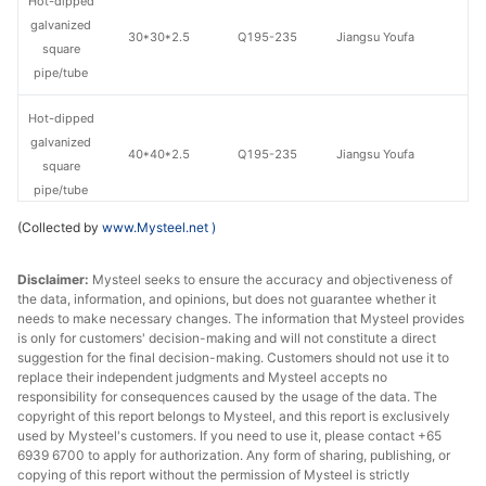
Hot-dipped
galvanized
30*30*2.5
Q195-235
Jiangsu Youfa
square
pipe/tube
Hot-dipped
galvanized
40*40*2.5
Q195-235
Jiangsu Youfa
square
pipe/tube
(Collected by
www.Mysteel.net
)
Hot-dipped
galvanized
Handan
40*40*2.75
Q195-235
Disclaimer:
Mysteel seeks to ensure the accuracy and objectiveness of
square
Zhengda Tube
the data, information, and opinions, but does not guarantee whether it
pipe/tube
needs to make necessary changes. The information that Mysteel provides
is only for customers' decision-making and will not constitute a direct
Hot-dipped
suggestion for the final decision-making. Customers should not use it to
replace their independent judgments and Mysteel accepts no
galvanized
40*40*2.75
Q195-235
Jiangsu Youfa
responsibility for consequences caused by the usage of the data. The
square
copyright of this report belongs to Mysteel, and this report is exclusively
pipe/tube
used by Mysteel's customers. If you need to use it, please contact +65
6939 6700 to apply for authorization. Any form of sharing, publishing, or
Hot-dipped
copying of this report without the permission of Mysteel is strictly