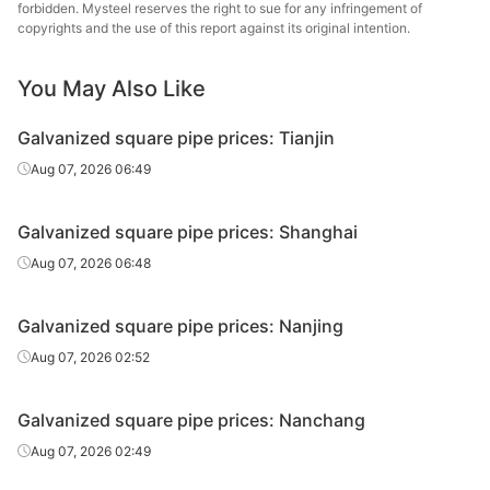
forbidden. Mysteel reserves the right to sue for any infringement of
galvanized
Tianjin Yuantai
40*40*3.5
Q235B
copyrights and the use of this report against its original intention.
square
Derun
pipe/tube
You May Also Like
Hot-dipped
galvanized
Galvanized square pipe prices: Tianjin
50*50*3.0
Q195-235
Jiangsu Youfa
square
Aug 07, 2026 06:49
pipe/tube
Hot-dipped
Galvanized square pipe prices: Shanghai
galvanized
50*50*3.75
Q195-235
Jiangsu Youfa
Aug 07, 2026 06:48
square
pipe/tube
Galvanized square pipe prices: Nanjing
Hot-dipped
Aug 07, 2026 02:52
galvanized
Handan
50*50*3.75
Q195-235
square
Zhengda Tube
pipe/tube
Galvanized square pipe prices: Nanchang
Aug 07, 2026 02:49
Hot-dipped
galvanized
Tianjin Yuantai