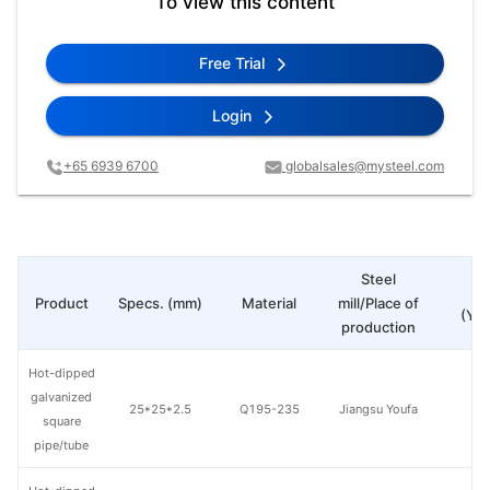
To view this content
Free Trial
Login
+65 6939 6700
globalsales@mysteel.com
Steel
Pr
Product
Specs. (mm)
Material
mill/Place of
(Yua
production
Hot-dipped
galvanized
25*25*2.5
Q195-235
Jiangsu Youfa
square
pipe/tube