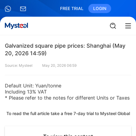
FREE TRIAL
LOGIN
Galvanized square pipe prices: Shanghai (May
20, 2026 14:59)
Source: Mysteel
May 20, 2026 06:59
Default Unit: Yuan/tonne
Including 13% VAT
* Please refer to the notes for different Units or Taxes
To read the full article take a free 7-day trial to Mysteel Global