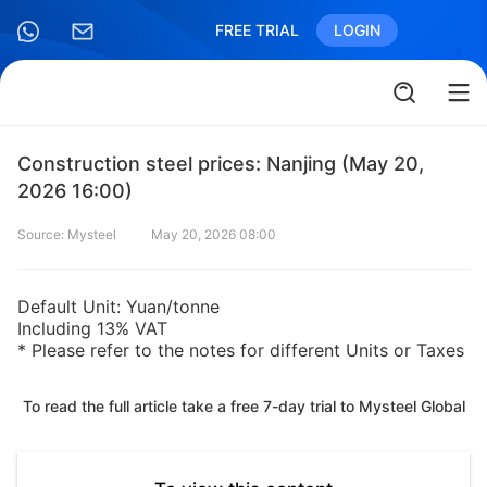
FREE TRIAL
LOGIN
Construction steel prices: Nanjing (May 20,
2026 16:00)
Source: Mysteel
May 20, 2026 08:00
Default Unit: Yuan/tonne
Including 13% VAT
* Please refer to the notes for different Units or Taxes
To read the full article take a free 7-day trial to Mysteel Global