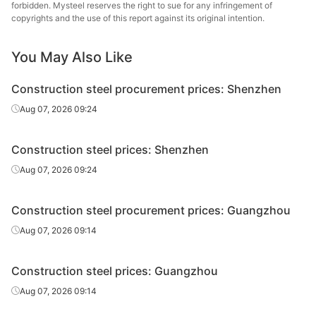
forbidden. Mysteel reserves the right to sue for any infringement of
High-speed
Pingxiang Iron &
copyrights and the use of this report against its original intention.
Φ6-10
HPB300
wire rod
Steel
You May Also Like
High-speed
Zhongxin Iron
Φ6
HPB300
wire rod
and Steel Group
Construction steel procurement prices: Shenzhen
High-speed
Zhongxin Iron
Aug 07, 2026 09:24
Φ8-10
HPB300
wire rod
and Steel Group
Construction steel prices: Shenzhen
High-speed
Yaxin Steel
Φ6-10
HPB300
wire rod
Group
Aug 07, 2026 09:24
High-speed
Jiangsu Binxin
Φ6
HPB300
Construction steel procurement prices: Guangzhou
wire rod
Special Steel
Aug 07, 2026 09:14
High-speed
Jiangsu Binxin
Φ8-10
HPB300
wire rod
Special Steel
Construction steel prices: Guangzhou
High-speed
Jiangsu Binxin
Aug 07, 2026 09:14
Φ12
HPB300
wire rod
Special Steel