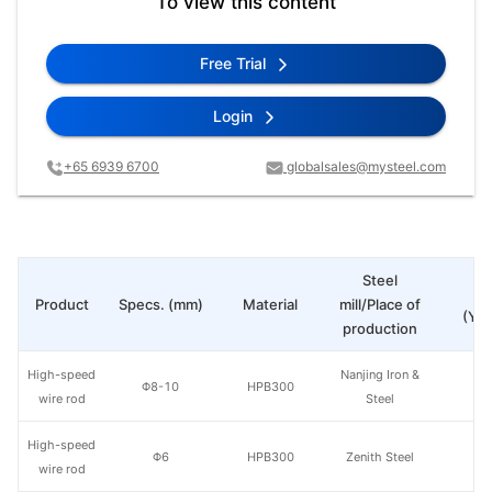
To view this content
Free Trial
Login
+65 6939 6700
globalsales@mysteel.com
Steel
Pr
Product
Specs. (mm)
Material
mill/Place of
(Yua
production
High-speed
Nanjing Iron &
Φ8-10
HPB300
wire rod
Steel
High-speed
Φ6
HPB300
Zenith Steel
wire rod