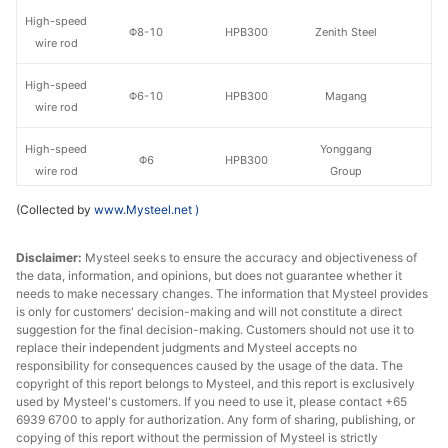
High-speed
Φ8-10
HPB300
Zenith Steel
wire rod
High-speed
Φ6-10
HPB300
Magang
wire rod
High-speed
Yonggang
Φ6
HPB300
wire rod
Group
(Collected by
www.Mysteel.net
)
High-speed
Yonggang
Φ8-10
HPB300
wire rod
Group
Disclaimer:
Mysteel seeks to ensure the accuracy and objectiveness of
the data, information, and opinions, but does not guarantee whether it
High-speed
Yonggang
Φ12
HPB300
needs to make necessary changes. The information that Mysteel provides
wire rod
Group
is only for customers' decision-making and will not constitute a direct
suggestion for the final decision-making. Customers should not use it to
High-speed
replace their independent judgments and Mysteel accepts no
Φ6
HPB300
Shagang Group
wire rod
responsibility for consequences caused by the usage of the data. The
copyright of this report belongs to Mysteel, and this report is exclusively
used by Mysteel's customers. If you need to use it, please contact +65
High-speed
Φ8-10
HPB300
Shagang Group
6939 6700 to apply for authorization. Any form of sharing, publishing, or
wire rod
copying of this report without the permission of Mysteel is strictly