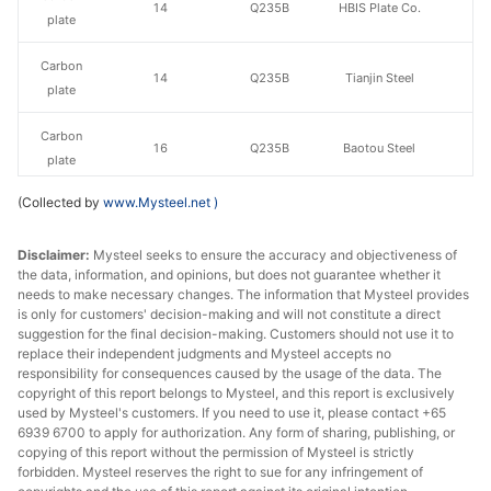
14
Q235B
HBIS Plate Co.
plate
Carbon
14
Q235B
Tianjin Steel
plate
Carbon
16
Q235B
Baotou Steel
plate
(Collected by
www.Mysteel.net
)
Carbon
16
Q235B
HBIS Plate Co.
plate
Disclaimer:
Mysteel seeks to ensure the accuracy and objectiveness of
the data, information, and opinions, but does not guarantee whether it
Carbon
16
Q235B
Tianjin Steel
needs to make necessary changes. The information that Mysteel provides
plate
is only for customers' decision-making and will not constitute a direct
suggestion for the final decision-making. Customers should not use it to
Carbon
replace their independent judgments and Mysteel accepts no
18
Q235B
Baotou Steel
plate
responsibility for consequences caused by the usage of the data. The
copyright of this report belongs to Mysteel, and this report is exclusively
used by Mysteel's customers. If you need to use it, please contact +65
Carbon
18
Q235B
HBIS Plate Co.
6939 6700 to apply for authorization. Any form of sharing, publishing, or
plate
copying of this report without the permission of Mysteel is strictly
forbidden. Mysteel reserves the right to sue for any infringement of
Carbon