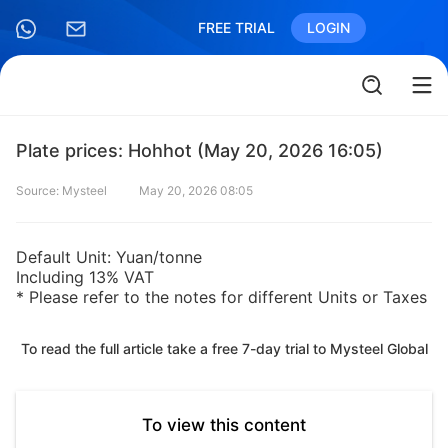
FREE TRIAL
LOGIN
Plate prices: Hohhot (May 20, 2026 16:05)
Source: Mysteel
May 20, 2026 08:05
Default Unit: Yuan/tonne
Including 13% VAT
* Please refer to the notes for different Units or Taxes
To read the full article take a free 7-day trial to Mysteel Global
To view this content