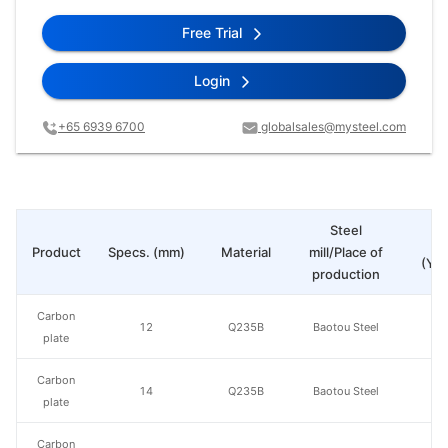
Free Trial
Login
+65 6939 6700
globalsales@mysteel.com
Steel
Pr
Product
Specs. (mm)
Material
mill/Place of
(Yua
production
Carbon
12
Q235B
Baotou Steel
plate
Carbon
14
Q235B
Baotou Steel
plate
Carbon