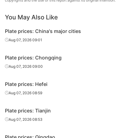
copyrights and the use of this report against its original intention.
18
Q235B
Tianjin Steel
plate
You May Also Like
Carbon
20
Q235B
Baotou Steel
plate
Plate prices: China's major cities
Carbon
Aug 07, 2026 09:01
20
Q235B
HBIS Plate Co.
plate
Plate prices: Chongqing
Carbon
20
Q235B
Tianjin Steel
plate
Aug 07, 2026 09:00
Carbon
22
Q235B
Baotou Steel
Plate prices: Hefei
plate
Aug 07, 2026 08:59
Carbon
22
Q235B
HBIS Plate Co.
plate
Plate prices: Tianjin
Carbon
Aug 07, 2026 08:53
22
Q235B
Tianjin Steel
plate
Plate prices: Qingdao
Carbon