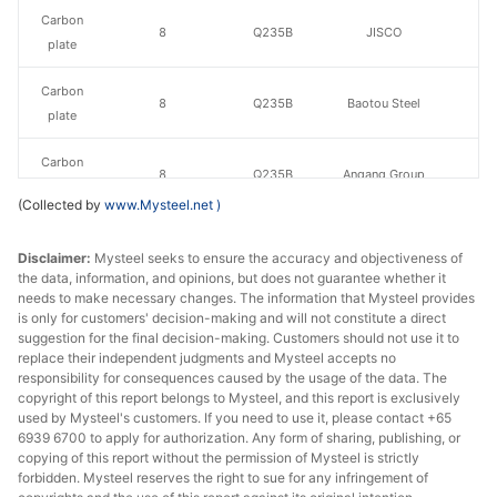
Carbon
8
Q235B
JISCO
plate
Carbon
8
Q235B
Baotou Steel
plate
Carbon
8
Q235B
Angang Group
plate
(Collected by
www.Mysteel.net
)
Carbon
Taiyuan Iron &
8
Q235B
Disclaimer:
plate
Mysteel seeks to ensure the accuracy and objectiveness of
Steel
the data, information, and opinions, but does not guarantee whether it
needs to make necessary changes. The information that Mysteel provides
Carbon
8
Q235B
Shaan Steel
is only for customers' decision-making and will not constitute a direct
plate
suggestion for the final decision-making. Customers should not use it to
replace their independent judgments and Mysteel accepts no
Carbon
responsibility for consequences caused by the usage of the data. The
8
Q235B
Puyang Steel
copyright of this report belongs to Mysteel, and this report is exclusively
plate
used by Mysteel's customers. If you need to use it, please contact +65
6939 6700 to apply for authorization. Any form of sharing, publishing, or
Baosteel Group
copying of this report without the permission of Mysteel is strictly
Carbon
10
Q235B
Xinjiang Bayi
forbidden. Mysteel reserves the right to sue for any infringement of
plate
Iron & Steel