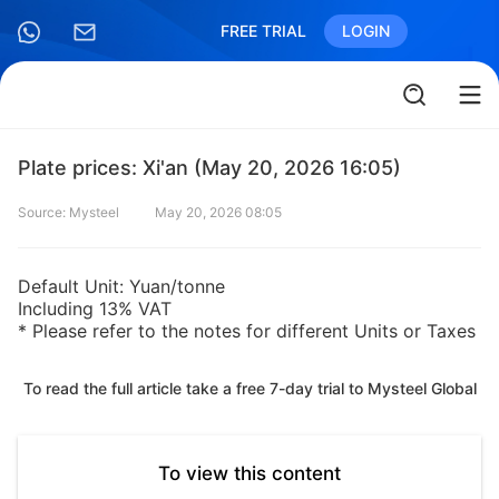
FREE TRIAL
LOGIN
Plate prices: Xi'an (May 20, 2026 16:05)
Source: Mysteel
May 20, 2026 08:05
Default Unit: Yuan/tonne
Including 13% VAT
* Please refer to the notes for different Units or Taxes
To read the full article take a free 7-day trial to Mysteel Global
To view this content