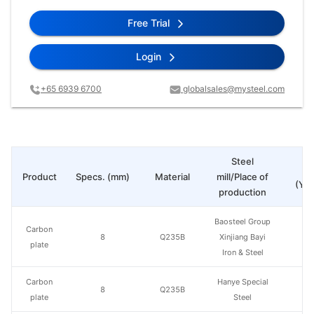
Free Trial
Login
+65 6939 6700
globalsales@mysteel.com
Steel
Pr
Product
Specs. (mm)
Material
mill/Place of
(Yua
production
Baosteel Group
Carbon
8
Q235B
Xinjiang Bayi
plate
Iron & Steel
Carbon
Hanye Special
8
Q235B
plate
Steel