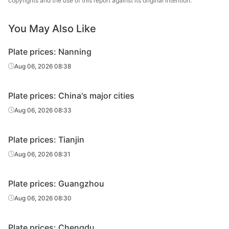
copyrights and the use of this report against its original intention.
Carbon
Hanye Special
You May Also Like
10
Q235B
plate
Steel
Plate prices: Nanning
Carbon
10
Q235B
JISCO
plate
Aug 06, 2026 08:38
Carbon
10
Q235B
Baotou Steel
Plate prices: China's major cities
plate
Aug 06, 2026 08:33
Carbon
10
Q235B
Angang Group
plate
Plate prices: Tianjin
Carbon
Taiyuan Iron &
Aug 06, 2026 08:31
10
Q235B
plate
Steel
Plate prices: Guangzhou
Carbon
10
Q235B
Shaan Steel
plate
Aug 06, 2026 08:30
Carbon
10
Q235B
Puyang Steel
Plate prices: Chengdu
plate