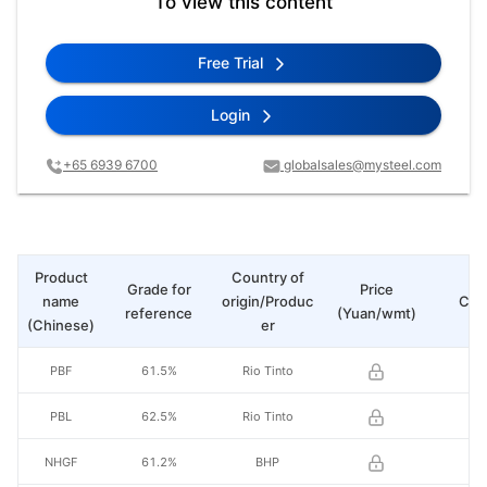
To view this content
Free Trial
Login
+65 6939 6700
globalsales@mysteel.com
Product
Country of
Grade for
Price
name
origin/Produc
Cha
reference
(Yuan/wmt)
(Chinese)
er
PBF
61.5%
Rio Tinto
PBL
62.5%
Rio Tinto
NHGF
61.2%
BHP