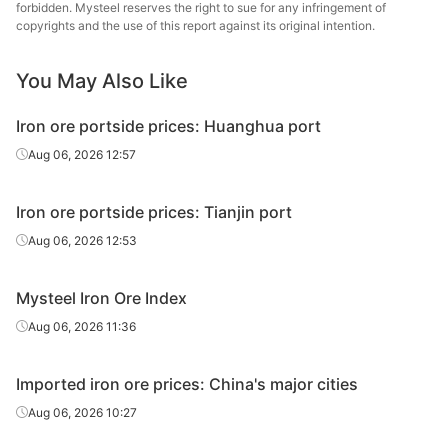
forbidden. Mysteel reserves the right to sue for any infringement of
copyrights and the use of this report against its original intention.
SSF
56.5%
FMG
Atlas Fines
57.0%
Atlas
You May Also Like
Indian fines
61.0%
India
Iron ore portside prices: Huanghua port
Aug 06, 2026 12:57
Indian fines
57.0%
India
South Africa
Iron ore portside prices: Tianjin port
63.0%
South Africa
fines
Aug 06, 2026 12:53
South
African
64.0%
South Africa
Mysteel Iron Ore Index
lump
Aug 06, 2026 11:36
Imported iron ore prices: China's major cities
Aug 06, 2026 10:27