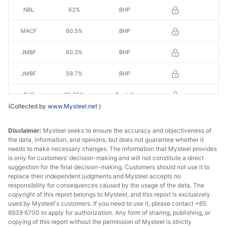
NBL
62%
BHP
MACF
60.5%
BHP
JMBF
60.3%
BHP
JMBF
59.7%
BHP
RHF
60.70%
Royhill
(Collected by
www.Mysteel.net
)
RHL
60.50%
Royhill
Disclaimer:
Mysteel seeks to ensure the accuracy and objectiveness of
IOCJ
65.0%
Vale
the data, information, and opinions, but does not guarantee whether it
needs to make necessary changes. The information that Mysteel provides
is only for customers' decision-making and will not constitute a direct
BRBF
62.5%
Vale
suggestion for the final decision-making. Customers should not use it to
replace their independent judgments and Mysteel accepts no
BRBF
63.0%
Vale
responsibility for consequences caused by the usage of the data. The
copyright of this report belongs to Mysteel, and this report is exclusively
SSFG
62.0%
Vale
used by Mysteel's customers. If you need to use it, please contact +65
6939 6700 to apply for authorization. Any form of sharing, publishing, or
copying of this report without the permission of Mysteel is strictly
FBF
58.2%
FMG