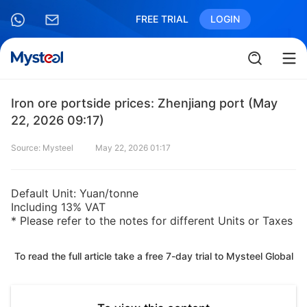
FREE TRIAL
LOGIN
Iron ore portside prices: Zhenjiang port (May
22, 2026 09:17)
Source: Mysteel
May 22, 2026 01:17
Default Unit: Yuan/tonne
Including 13% VAT
* Please refer to the notes for different Units or Taxes
To read the full article take a free 7-day trial to Mysteel Global