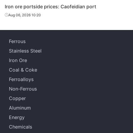
Iron ore portside prices: Caofeidian port
Aug 06, 2026 10:20
Ferrous
Stainless Steel
Iron Ore
Coal & Coke
Ferroalloys
Non-Ferrous
Copper
Aluminum
Energy
Chemicals