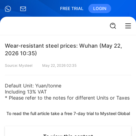
FREE TRIAL
LOGIN
Wear-resistant steel prices: Wuhan (May 22,
2026 10:35)
Source: Mysteel
May 22, 2026 02:35
Default Unit: Yuan/tonne
Including 13% VAT
* Please refer to the notes for different Units or Taxes
To read the full article take a free 7-day trial to Mysteel Global