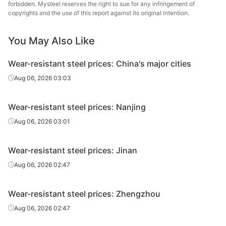
plate
St
forbidden. Mysteel reserves the right to sue for any infringement of
copyrights and the use of this report against its original intention.
Wear-
Ba
resistant
NM400
HR
18
You May Also Like
Qing
plate
Wear-resistant steel prices: China's major cities
Wear-
Baowu
Aug 06, 2026 03:03
resistant
NM400
HR
18
Echeng
plate
St
Wear-resistant steel prices: Nanjing
Wear-
Ba
Aug 06, 2026 03:01
resistant
NM400
HR
20
Qing
plate
Wear-resistant steel prices: Jinan
Wear-
Baowu
Aug 06, 2026 02:47
resistant
NM400
HR
20
Echeng
plate
St
Wear-resistant steel prices: Zhengzhou
Wear-
Ba
Aug 06, 2026 02:47
resistant
NM400
HR
22
Qing
plate