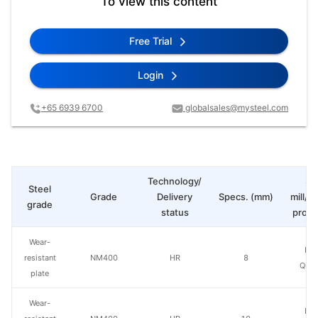
To view this content
Free Trial
Login
+65 6939 6700
globalsales@mysteel.com
Technology/
St
Steel
Grade
Delivery
Specs. (mm)
mill/P
grade
status
produ
Wear-
Ba
resistant
NM400
HR
8
Qing
plate
Wear-
Ba