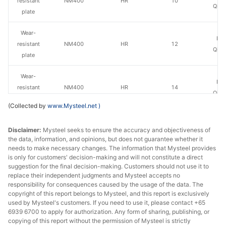
resistant
NM400
HR
10
Qing
plate
Wear-
Ba
resistant
NM400
HR
12
Qing
plate
Wear-
Ba
resistant
NM400
HR
14
Qing
plate
(Collected by
www.Mysteel.net
)
Wear-
Baowu
Disclaimer:
Mysteel seeks to ensure the accuracy and objectiveness of
resistant
NM400
HR
14
Echeng
the data, information, and opinions, but does not guarantee whether it
plate
St
needs to make necessary changes. The information that Mysteel provides
is only for customers' decision-making and will not constitute a direct
Wear-
suggestion for the final decision-making. Customers should not use it to
Ba
resistant
NM400
HR
16
replace their independent judgments and Mysteel accepts no
Qing
responsibility for consequences caused by the usage of the data. The
plate
copyright of this report belongs to Mysteel, and this report is exclusively
used by Mysteel's customers. If you need to use it, please contact +65
Wear-
Baowu
6939 6700 to apply for authorization. Any form of sharing, publishing, or
resistant
NM400
HR
16
Echeng
copying of this report without the permission of Mysteel is strictly