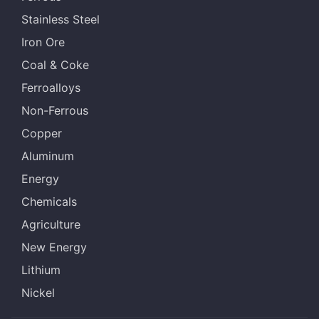
Stainless Steel
Iron Ore
Coal & Coke
Ferroalloys
Non-Ferrous
Copper
Aluminum
Energy
Chemicals
Agriculture
New Energy
Lithium
Nickel