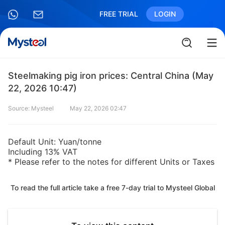
FREE TRIAL
LOGIN
Steelmaking pig iron prices: Central China (May
22, 2026 10:47)
Source: Mysteel
May 22, 2026 02:47
Default Unit: Yuan/tonne
Including 13% VAT
* Please refer to the notes for different Units or Taxes
To read the full article take a free 7-day trial to Mysteel Global