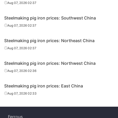
Aug 07, 2026 02:37
Steelmaking pig iron prices: Southwest China
Aug 07, 2026 02:37
Steelmaking pig iron prices: Northeast China
Aug 07, 2026 02:37
Steelmaking pig iron prices: Northwest China
Aug 07, 2026 02:36
Steelmaking pig iron prices: East China
Aug 07, 2026 02:33
Ferrous