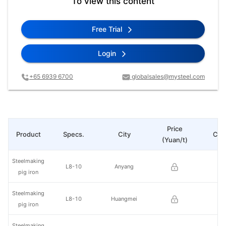
To view this content
Free Trial
Login
+65 6939 6700
globalsales@mysteel.com
Price
Product
Specs.
City
Cha
(Yuan/t)
Steelmaking
L8-10
Anyang
pig iron
Steelmaking
L8-10
Huangmei
pig iron
Steelmaking