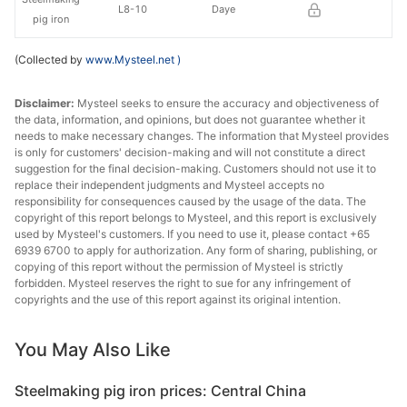
L8-10
Daye
pig iron
(Collected by
www.Mysteel.net
)
Disclaimer:
Mysteel seeks to ensure the accuracy and objectiveness of
the data, information, and opinions, but does not guarantee whether it
needs to make necessary changes. The information that Mysteel provides
is only for customers' decision-making and will not constitute a direct
suggestion for the final decision-making. Customers should not use it to
replace their independent judgments and Mysteel accepts no
responsibility for consequences caused by the usage of the data. The
copyright of this report belongs to Mysteel, and this report is exclusively
used by Mysteel's customers. If you need to use it, please contact +65
6939 6700 to apply for authorization. Any form of sharing, publishing, or
copying of this report without the permission of Mysteel is strictly
forbidden. Mysteel reserves the right to sue for any infringement of
copyrights and the use of this report against its original intention.
You May Also Like
Steelmaking pig iron prices: Central China