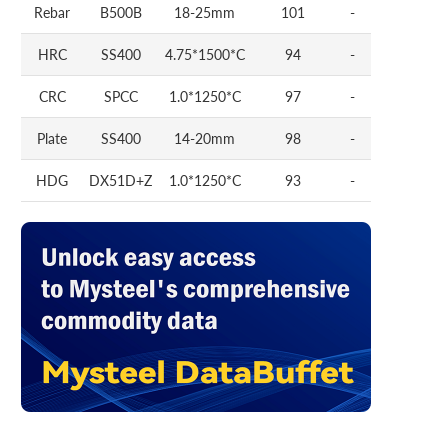
Rebar
B500B
18-25mm
101
-
HRC
SS400
4.75*1500*C
94
-
CRC
SPCC
1.0*1250*C
97
-
Plate
SS400
14-20mm
98
-
HDG
DX51D+Z
1.0*1250*C
93
-