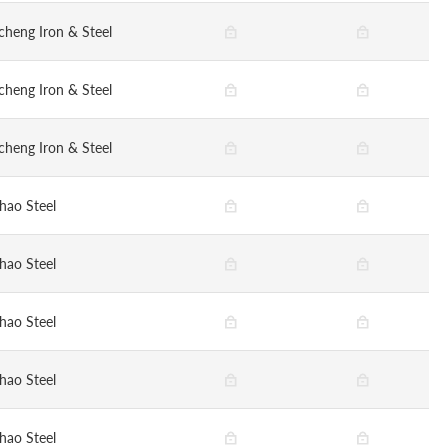
cheng Iron & Steel
cheng Iron & Steel
cheng Iron & Steel
hao Steel
hao Steel
hao Steel
hao Steel
hao Steel