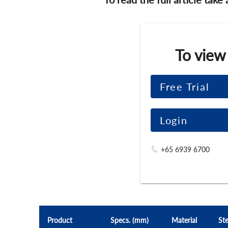
To view
Free Trial
Login
+65 6939 6700
Product
Specs. (mm)
Material
Ste