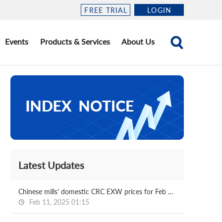
FREE TRIAL
LOGIN
Events
Products & Services
About Us
Latest Updates
Chinese mills' domestic CRC EXW prices for Feb delivery
Feb 11, 2025 01:15