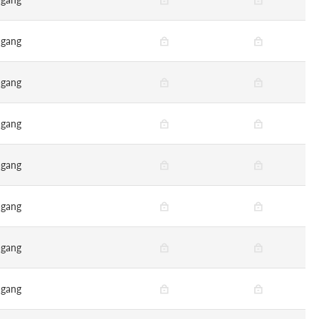
gang
gang
gang
gang
gang
gang
gang