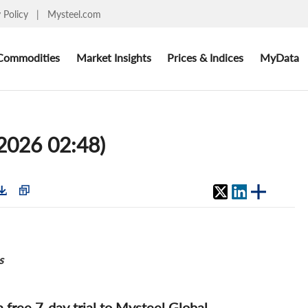
y Policy
|
Mysteel.com
Commodities
Market Insights
Prices & Indices
MyData
 2026 02:48)
s
 a free 7-day trial to Mysteel Global