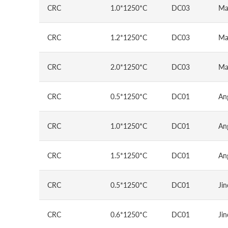
CRC
1.0*1250*C
DC03
Ma
CRC
1.2*1250*C
DC03
Ma
CRC
2.0*1250*C
DC03
Ma
CRC
0.5*1250*C
DC01
An
CRC
1.0*1250*C
DC01
An
CRC
1.5*1250*C
DC01
An
CRC
0.5*1250*C
DC01
Jin
CRC
0.6*1250*C
DC01
Jin