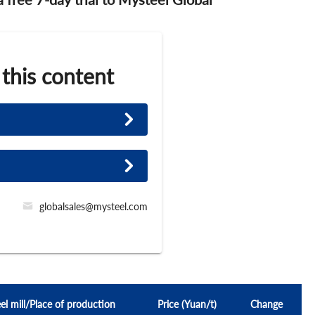
 this content
globalsales@mysteel.com
el mill/Place of production
Price (Yuan/t)
Change