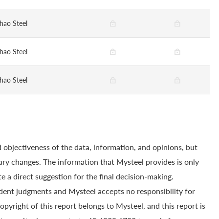
hao Steel
hao Steel
hao Steel
 objectiveness of the data, information, and opinions, but
ry changes. The information that Mysteel provides is only
e a direct suggestion for the final decision-making.
dent judgments and Mysteel accepts no responsibility for
yright of this report belongs to Mysteel, and this report is