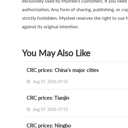
exclusively used by Mysteel’s customers. If you need 
authorization. Any form of sharing, publishing, or co
strictly forbidden. Mysteel reserves the right to sue 
against its original intention.
You May Also Like
CRC prices: China's major cities
Aug 07, 2026 07:55
CRC prices: Tianjin
Aug 07, 2026 07:53
CRC prices: Ningbo