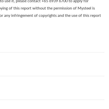
to use it, please contact +65 6939 6700 to apply for
pying of this report without the permission of Mysteel is
for any infringement of copyrights and the use of this report