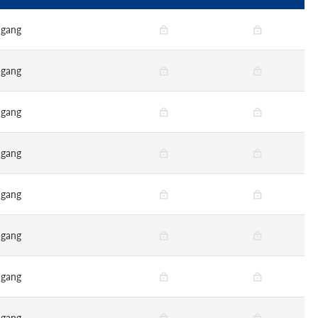
gang
gang
gang
gang
gang
gang
gang
gang