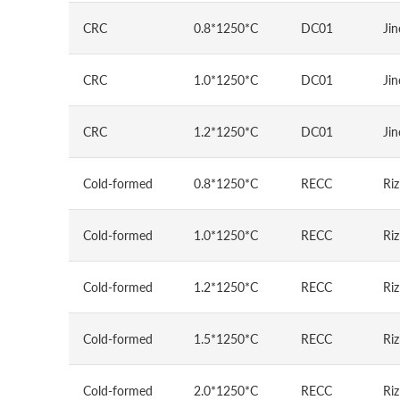
CRC
0.8*1250*C
DC01
Jin
CRC
1.0*1250*C
DC01
Jin
CRC
1.2*1250*C
DC01
Jin
Cold-formed
0.8*1250*C
RECC
Riz
Cold-formed
1.0*1250*C
RECC
Riz
Cold-formed
1.2*1250*C
RECC
Riz
Cold-formed
1.5*1250*C
RECC
Riz
Cold-formed
2.0*1250*C
RECC
Riz