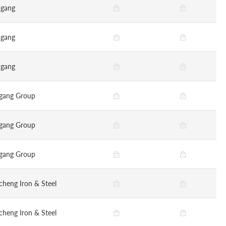
gang
gang
gang
gang Group
gang Group
gang Group
cheng Iron & Steel
cheng Iron & Steel