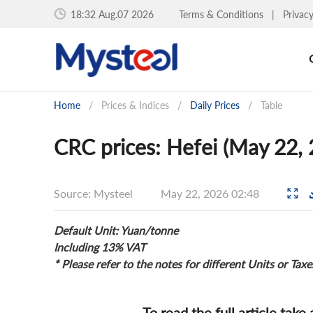
18:32 Aug.07 2026
Terms & Conditions
|
Privac
Home
/
Prices & Indices
/
Daily Prices
/
Table
CRC prices: Hefei (May 22,
Source: Mysteel
May 22, 2026 02:48
Default Unit: Yuan/tonne
Including 13% VAT
* Please refer to the notes for different Units or Taxe
To read the full article take