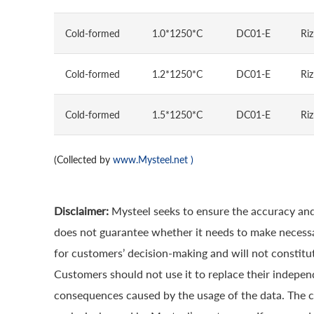
Cold-formed
1.0*1250*C
DC01-E
Riz
Cold-formed
1.2*1250*C
DC01-E
Riz
Cold-formed
1.5*1250*C
DC01-E
Riz
(Collected by
www.Mysteel.net
)
Disclaimer:
Mysteel seeks to ensure the accuracy and
does not guarantee whether it needs to make necessa
for customers’ decision-making and will not constitut
Customers should not use it to replace their indepen
consequences caused by the usage of the data. The cop