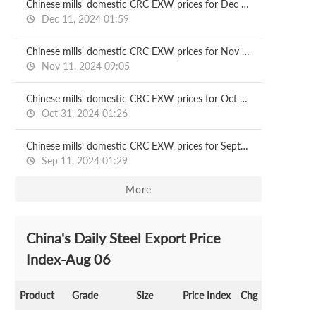
Chinese mills' domestic CRC EXW prices for Dec delivery
Dec 11, 2024 01:59
Chinese mills' domestic CRC EXW prices for Nov delivery
Nov 11, 2024 09:05
Chinese mills' domestic CRC EXW prices for Oct delivery
Oct 31, 2024 01:26
Chinese mills' domestic CRC EXW prices for Sept delivery
Sep 11, 2024 01:29
More
China's Daily Steel Export Price
Index-Aug 06
Product
Grade
Size
Price Index
Chg