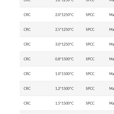
CRC
2.0*1250*C
SPCC
Ma
CRC
2.5*1250*C
SPCC
Ma
CRC
3.0*1250*C
SPCC
Ma
CRC
0.8*1500*C
SPCC
Ma
CRC
1.0*1500*C
SPCC
Ma
CRC
1.2*1500*C
SPCC
Ma
CRC
1.5*1500*C
SPCC
Ma