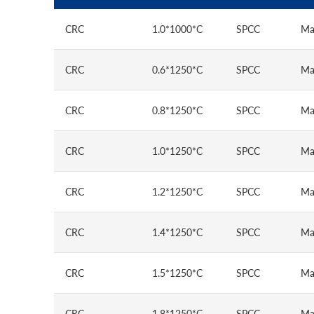
CRC
1.0*1000*C
SPCC
Ma
CRC
0.6*1250*C
SPCC
Ma
CRC
0.8*1250*C
SPCC
Ma
CRC
1.0*1250*C
SPCC
Ma
CRC
1.2*1250*C
SPCC
Ma
CRC
1.4*1250*C
SPCC
Ma
CRC
1.5*1250*C
SPCC
Ma
CRC
1.8*1250*C
SPCC
Ma