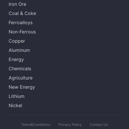
Iron Ore
Coal & Coke
Ferroalloys
Non-Ferrous
Copper
Aluminum
Energy
Chemicals
Agriculture
New Energy
Lithium
Nickel
Terms&Conditions
Privacy Policy
Contact Us