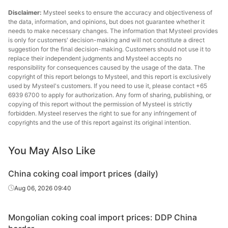
Disclaimer:
Mysteel seeks to ensure the accuracy and objectiveness of
the data, information, and opinions, but does not guarantee whether it
needs to make necessary changes. The information that Mysteel provides
is only for customers' decision-making and will not constitute a direct
suggestion for the final decision-making. Customers should not use it to
replace their independent judgments and Mysteel accepts no
responsibility for consequences caused by the usage of the data. The
copyright of this report belongs to Mysteel, and this report is exclusively
used by Mysteel's customers. If you need to use it, please contact +65
6939 6700 to apply for authorization. Any form of sharing, publishing, or
copying of this report without the permission of Mysteel is strictly
forbidden. Mysteel reserves the right to sue for any infringement of
copyrights and the use of this report against its original intention.
You May Also Like
China coking coal import prices (daily)
Aug 06, 2026 09:40
Mongolian coking coal import prices: DDP China