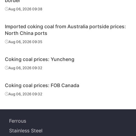
border
Aug 06, 2026 09:38
Imported coking coal from Australia portside prices:
North China ports
Aug 06, 2026 09:35
Coking coal prices: Yuncheng
Aug 06, 2026 09:32
Coking coal prices: FOB Canada
Aug 06, 2026 09:32
Ferrous
Stainless Steel