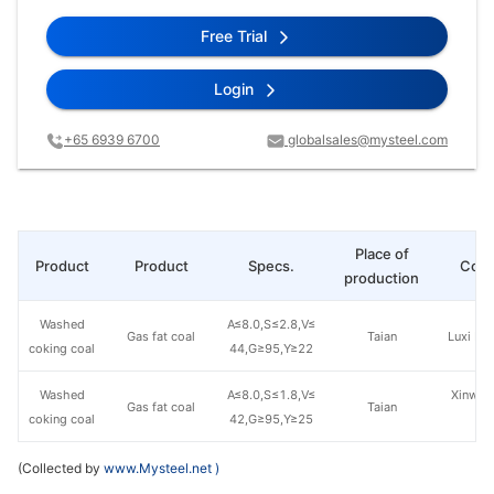
Free Trial
Login
+65 6939 6700
globalsales@mysteel.com
Place of
Product
Product
Specs.
Com
production
Washed
A≤8.0,S≤2.8,V≤
Gas fat coal
Taian
Luxi Mi
coking coal
44,G≥95,Y≥22
Washed
A≤8.0,S≤1.8,V≤
Xinwen
Gas fat coal
Taian
coking coal
42,G≥95,Y≥25
C
(Collected by
www.Mysteel.net
)