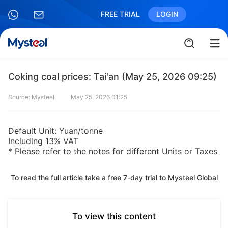
FREE TRIAL
LOGIN
Coking coal prices: Tai'an (May 25, 2026 09:25)
Source: Mysteel
May 25, 2026 01:25
Default Unit: Yuan/tonne
Including 13% VAT
* Please refer to the notes for different Units or Taxes
To read the full article take a free 7-day trial to Mysteel Global
To view this content