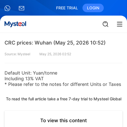
FREE TRIAL
LOGIN
CRC prices: Wuhan (May 25, 2026 10:52)
Source: Mysteel
May 25, 2026 02:52
Default Unit: Yuan/tonne
Including 13% VAT
* Please refer to the notes for different Units or Taxes
To read the full article take a free 7-day trial to Mysteel Global
To view this content