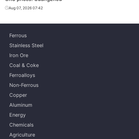
CRC
2.5*1250*C
SPCC
Qingshan
Aug 07, 2026 07:42
Baosteel
CRC
2.95*1250*C
SPCC
Qingshan
Ferrous
Baosteel
CRC
3.0*1250*C
SPCC
Stainless Steel
Qingshan
Iron Ore
Baosteel
CRC
1.0*1500*C
SPCC
Coal & Coke
Qingshan
Ferroalloys
Baosteel
CRC
2.0*1500*C
SPCC
Non-Ferrous
Qingshan
Copper
Baosteel
CRC
1.0*1250*C
DC03
Aluminum
Qingshan
Energy
Baosteel
CRC
1.2*1250*C
DC03
Chemicals
Qingshan
Agriculture
Baosteel