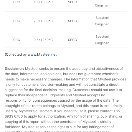
CRC
1.5*1000*C
SPCC
Qingshan
Baosteel
CRC
2.0*1000*C
SPCC
Qingshan
Baosteel
CRC
0.6*1250*C
SPCC
Qingshan
(Collected by
www.Mysteel.net
)
Baosteel
CRC
0.7*1250*C
SPCC
Qingshan
Disclaimer:
Mysteel seeks to ensure the accuracy and objectiveness of
the data, information, and opinions, but does not guarantee whether it
Baosteel
CRC
0.9*1250*C
SPCC
needs to make necessary changes. The information that Mysteel provides
Qingshan
is only for customers' decision-making and will not constitute a direct
suggestion for the final decision-making. Customers should not use it to
Baosteel
replace their independent judgments and Mysteel accepts no
CRC
1.0*1250*C
SPCC
Qingshan
responsibility for consequences caused by the usage of the data. The
copyright of this report belongs to Mysteel, and this report is exclusively
used by Mysteel's customers. If you need to use it, please contact +65
Baosteel
CRC
1.15*1250*C
SPCC
6939 6700 to apply for authorization. Any form of sharing, publishing, or
Qingshan
copying of this report without the permission of Mysteel is strictly
forbidden. Mysteel reserves the right to sue for any infringement of
Baosteel