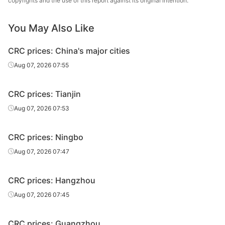
copyrights and the use of this report against its original intention.
CRC
1.2*1250*C
SPCC
Qingshan
You May Also Like
Baosteel
CRC
1.35*1250*C
SPCC
Qingshan
CRC prices: China's major cities
Baosteel
Aug 07, 2026 07:55
CRC
1.4*1250*C
SPCC
Qingshan
CRC prices: Tianjin
Baosteel
CRC
1.45*1250*C
SPCC
Qingshan
Aug 07, 2026 07:53
Baosteel
CRC
1.5*1250*C
SPCC
CRC prices: Ningbo
Qingshan
Aug 07, 2026 07:47
Baosteel
CRC
1.95*1250*C
SPCC
Qingshan
CRC prices: Hangzhou
Baosteel
Aug 07, 2026 07:45
CRC
2.0*1250*C
SPCC
Qingshan
CRC prices: Guangzhou
Baosteel