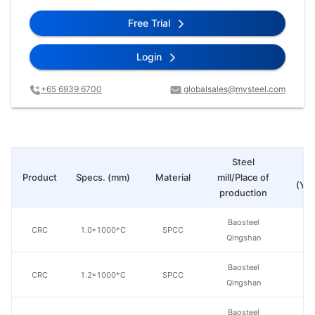
Free Trial
Login
+65 6939 6700
globalsales@mysteel.com
Steel
Pr
Product
Specs. (mm)
Material
mill/Place of
(Yua
production
Baosteel
CRC
1.0*1000*C
SPCC
Qingshan
Baosteel
CRC
1.2*1000*C
SPCC
Qingshan
Baosteel