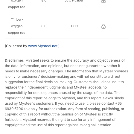
oxygen
8.0
JCC Huabei
copper rod
T1 low-
oxygen
8.0
TPCO
copper rod
(Collected by
www.Mysteel.net
)
Disclaimer:
Mysteel seeks to ensure the accuracy and objectiveness of
the data, information, and opinions, but does not guarantee whether it
needs to make necessary changes. The information that Mysteel provides
is only for customers' decision-making and will not constitute a direct
suggestion for the final decision-making. Customers should not use it to
replace their independent judgments and Mysteel accepts no
responsibility for consequences caused by the usage of the data. The
copyright of this report belongs to Mysteel, and this report is exclusively
used by Mysteel's customers. If you need to use it, please contact +65
6939 6700 to apply for authorization. Any form of sharing, publishing, or
copying of this report without the permission of Mysteel is strictly
forbidden. Mysteel reserves the right to sue for any infringement of
copyrights and the use of this report against its original intention.