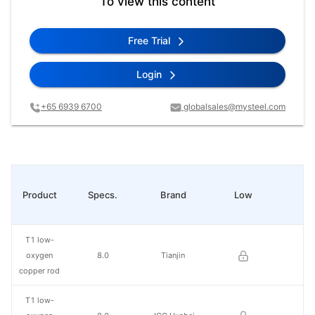
To view this content
Free Trial
Login
+65 6939 6700
globalsales@mysteel.com
Product
Specs.
Brand
Low
Hi
T1 low-
oxygen
8.0
Tianjin
copper rod
T1 low-