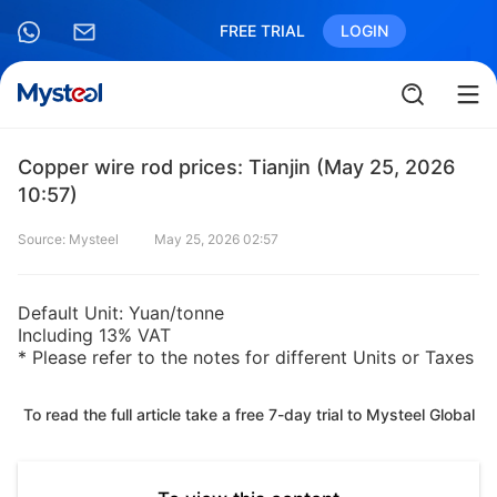
FREE TRIAL
LOGIN
Copper wire rod prices: Tianjin (May 25, 2026
10:57)
Source: Mysteel
May 25, 2026 02:57
Default Unit: Yuan/tonne
Including 13% VAT
* Please refer to the notes for different Units or Taxes
To read the full article take a free 7-day trial to Mysteel Global