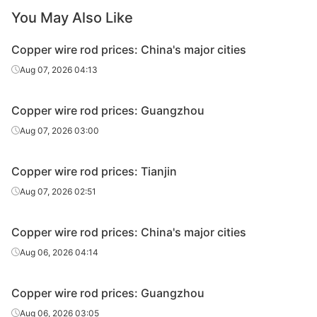
You May Also Like
Copper wire rod prices: China's major cities
Aug 07, 2026 04:13
Copper wire rod prices: Guangzhou
Aug 07, 2026 03:00
Copper wire rod prices: Tianjin
Aug 07, 2026 02:51
Copper wire rod prices: China's major cities
Aug 06, 2026 04:14
Copper wire rod prices: Guangzhou
Aug 06, 2026 03:05