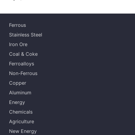
Ferrous
Stainless Steel
Iron Ore
Coal & Coke
Ferroalloys
Non-Ferrous
Copper
Aluminum
Energy
Chemicals
Agriculture
New Energy