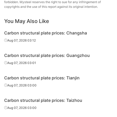
plate
forbidden. Mysteel reserves the right to sue for any infringement of
copyrights and the use of this report against its original intention.
Carbon
Echeng
structural
45#
HR
14
You May Also Like
St
plate
Carbon structural plate prices: Changsha
Carbon
Aug 07, 2026 03:12
structural
45#
HR
16
Sangan
plate
Carbon structural plate prices: Guangzhou
Carbon
Echeng
Aug 07, 2026 03:01
structural
45#
HR
16
St
plate
Carbon structural plate prices: Tianjin
Carbon
Aug 07, 2026 03:00
structural
45#
HR
18
Sangan
plate
Carbon structural plate prices: Taizhou
Carbon
Echeng
Aug 07, 2026 03:00
structural
45#
HR
18
St
plate