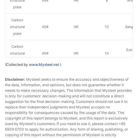
structural
45#
HR
8
Anshan
plate
Carbon
structural
45#
HR
10
Sangan
plate
Carbon
Echeng
structural
45#
HR
10
St
plate
(Collected by
www.Mysteel.net
)
Carbon
Disclaimer:
Mysteel seeks to ensure the accuracy and objectiveness of
structural
45#
HR
12
Sangan
the data, information, and opinions, but does not guarantee whether it
plate
needs to make necessary changes. The information that Mysteel provides
is only for customers' decision-making and will not constitute a direct
Carbon
suggestion for the final decision-making. Customers should not use it to
Echeng
structural
45#
HR
12
replace their independent judgments and Mysteel accepts no
St
responsibility for consequences caused by the usage of the data. The
plate
copyright of this report belongs to Mysteel, and this report is exclusively
used by Mysteel's customers. If you need to use it, please contact +65
Carbon
6939 6700 to apply for authorization. Any form of sharing, publishing, or
structural
45#
HR
14
Sangan
copying of this report without the permission of Mysteel is strictly