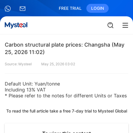
FREE TRIAL
LOGIN
Carbon structural plate prices: Changsha (May
25, 2026 11:02)
Source: Mysteel
May 25, 2026 03:02
Default Unit: Yuan/tonne
Including 13% VAT
* Please refer to the notes for different Units or Taxes
To read the full article take a free 7-day trial to Mysteel Global