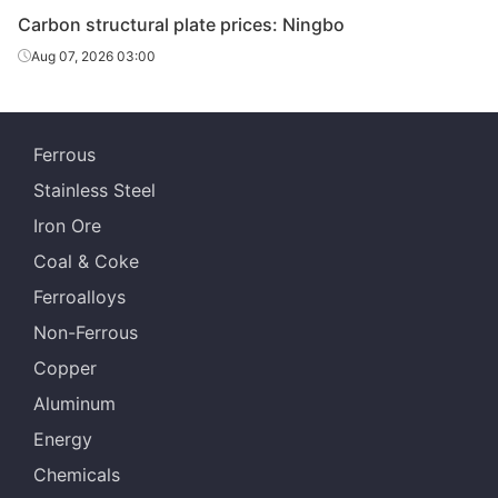
Carbon structural plate prices: Ningbo
Carbon
Aug 07, 2026 03:00
structural
45#
HR
20
Sangan
plate
Carbon
Echeng
Ferrous
structural
45#
HR
20
St
plate
Stainless Steel
Iron Ore
Carbon
structural
45#
HR
22
Sangan
Coal & Coke
plate
Ferroalloys
Carbon
Non-Ferrous
Echeng
structural
45#
HR
22
St
Copper
plate
Aluminum
Carbon
Energy
structural
45#
HR
25
Sangan
plate
Chemicals