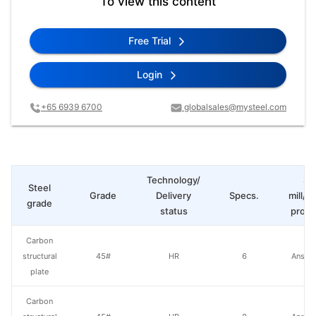
To view this content
Free Trial
Login
+65 6939 6700
globalsales@mysteel.com
Technology/
St
Steel
Grade
Delivery
Specs.
mill/P
grade
status
produ
Carbon
structural
45#
HR
6
Anshan
plate
Carbon