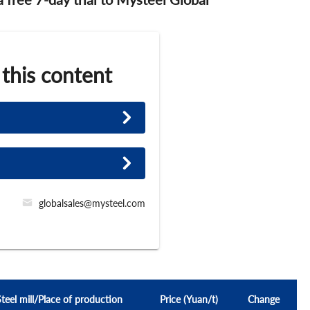
 this content
globalsales@mysteel.com
Steel mill/Place of production
Price (Yuan/t)
Change