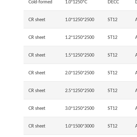
Cold-formed
1.0*1250*C
DECC
CR sheet
1.0*1250*2500
ST12
CR sheet
1.2*1250*2500
ST12
CR sheet
1.5*1250*2500
ST12
CR sheet
2.0*1250*2500
ST12
CR sheet
2.5*1250*2500
ST12
CR sheet
3.0*1250*2500
ST12
CR sheet
1.0*1500*3000
ST12