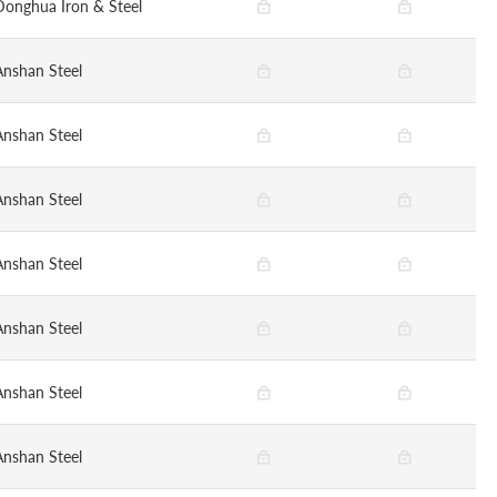
Donghua Iron & Steel
Anshan Steel
Anshan Steel
Anshan Steel
Anshan Steel
Anshan Steel
Anshan Steel
Anshan Steel