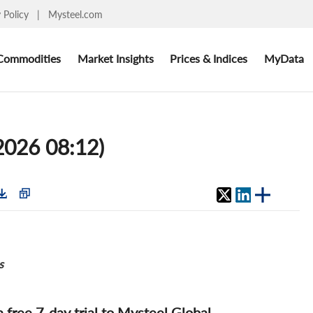
y Policy
|
Mysteel.com
Commodities
Market Insights
Prices & Indices
MyData
2026 08:12)
s
 a free 7-day trial to Mysteel Global