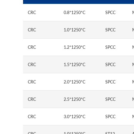
CRC
0.8*1250*C
SPCC
CRC
1.0*1250*C
SPCC
CRC
1.2*1250*C
SPCC
CRC
1.5*1250*C
SPCC
CRC
2.0*1250*C
SPCC
CRC
2.5*1250*C
SPCC
CRC
3.0*1250*C
SPCC
CRC
1.0*1250*C
ST12