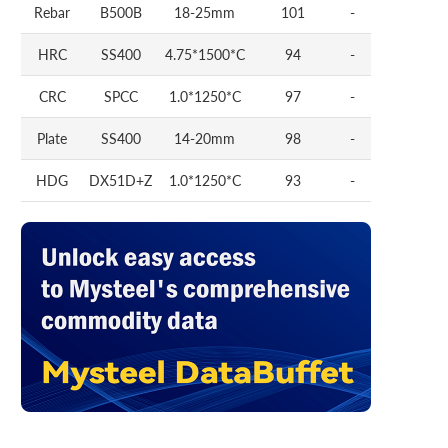
Rebar
B500B
18-25mm
101
-
HRC
SS400
4.75*1500*C
94
-
CRC
SPCC
1.0*1250*C
97
-
Plate
SS400
14-20mm
98
-
HDG
DX51D+Z
1.0*1250*C
93
-