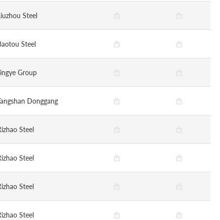
Liuzhou Steel
Baotou Steel
Jingye Group
Tangshan Donggang
Rizhao Steel
Rizhao Steel
Rizhao Steel
Rizhao Steel