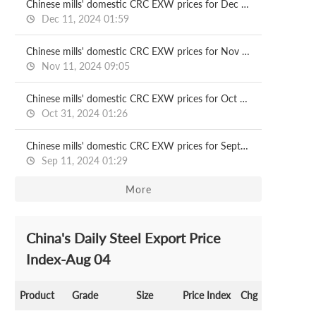
Chinese mills' domestic CRC EXW prices for Dec delivery
Dec 11, 2024 01:59
Chinese mills' domestic CRC EXW prices for Nov delivery
Nov 11, 2024 09:05
Chinese mills' domestic CRC EXW prices for Oct delivery
Oct 31, 2024 01:26
Chinese mills' domestic CRC EXW prices for Sept delivery
Sep 11, 2024 01:29
More
China's Daily Steel Export Price
Index-Aug 04
Product
Grade
Size
Price Index
Chg