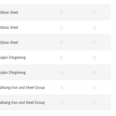
Rizhao Steel
Rizhao Steel
Rizhao Steel
Fujian Dingsheng
Fujian Dingsheng
Taihang Iron and Steel Group
Taihang Iron and Steel Group