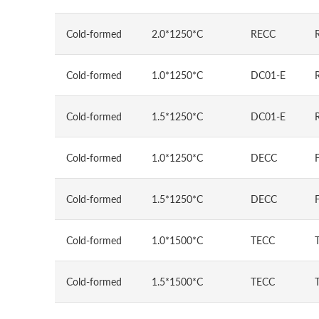
Cold-formed
2.0*1250*C
RECC
Cold-formed
1.0*1250*C
DC01-E
Cold-formed
1.5*1250*C
DC01-E
Cold-formed
1.0*1250*C
DECC
Cold-formed
1.5*1250*C
DECC
Cold-formed
1.0*1500*C
TECC
Cold-formed
1.5*1500*C
TECC