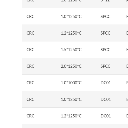
CRC
1.0*1250*C
SPCC
CRC
1.2*1250*C
SPCC
CRC
1.5*1250*C
SPCC
CRC
2.0*1250*C
SPCC
CRC
1.0*1000*C
DC01
CRC
1.0*1250*C
DC01
CRC
1.2*1250*C
DC01