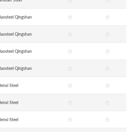
Baosteel Qingshan
Baosteel Qingshan
Baosteel Qingshan
Baosteel Qingshan
Benxi Steel
Benxi Steel
Benxi Steel