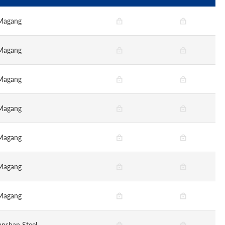
Magang
Magang
Magang
Magang
Magang
Magang
Magang
Anshan Steel