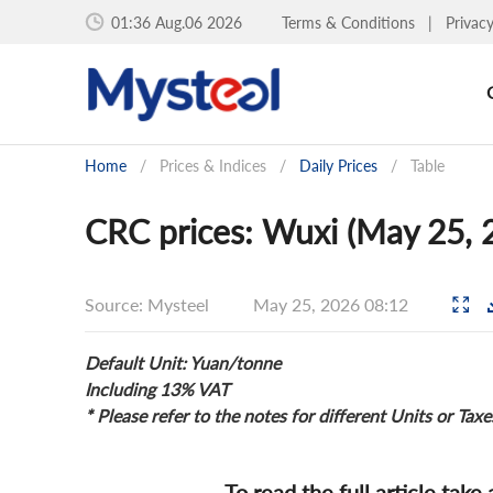
01:36 Aug.06 2026
Terms & Conditions
|
Privac
Home
/
Prices & Indices
/
Daily Prices
/
Table
CRC prices: Wuxi (May 25, 
Source: Mysteel
May 25, 2026 08:12
Default Unit: Yuan/tonne
Including 13% VAT
* Please refer to the notes for different Units or Taxe
To read the full article take