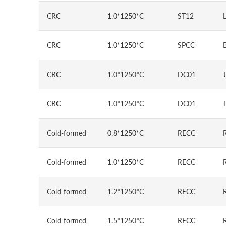
CRC
1.0*1250*C
ST12
CRC
1.0*1250*C
SPCC
CRC
1.0*1250*C
DC01
CRC
1.0*1250*C
DC01
Cold-formed
0.8*1250*C
RECC
Cold-formed
1.0*1250*C
RECC
Cold-formed
1.2*1250*C
RECC
Cold-formed
1.5*1250*C
RECC