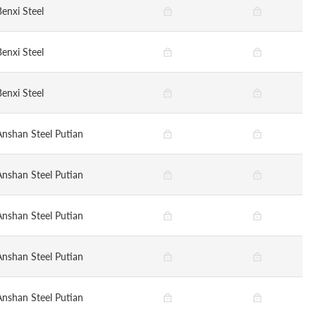
Benxi Steel
Benxi Steel
Benxi Steel
Anshan Steel Putian
Anshan Steel Putian
Anshan Steel Putian
Anshan Steel Putian
Anshan Steel Putian