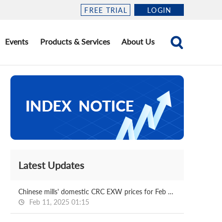
FREE TRIAL
LOGIN
Events
Products & Services
About Us
Latest Updates
Chinese mills' domestic CRC EXW prices for Feb delivery
Feb 11, 2025 01:15