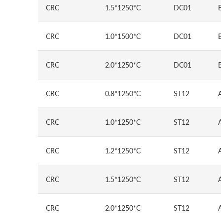
CRC
1.5*1250*C
DC01
CRC
1.0*1500*C
DC01
CRC
2.0*1250*C
DC01
CRC
0.8*1250*C
ST12
CRC
1.0*1250*C
ST12
CRC
1.2*1250*C
ST12
CRC
1.5*1250*C
ST12
CRC
2.0*1250*C
ST12