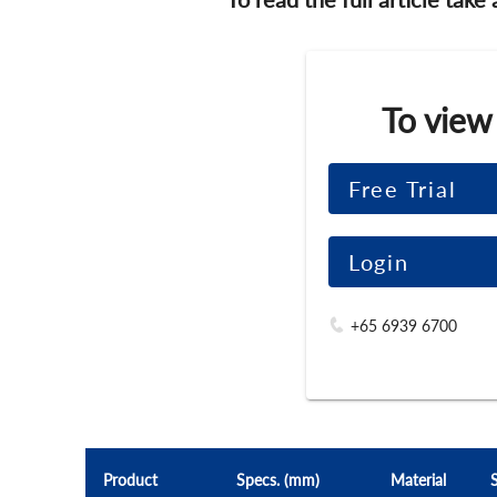
To view
Free Trial
Login
+65 6939 6700
Product
Specs. (mm)
Material