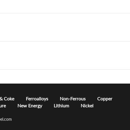
 & Coke
Ferroalloys
Non-Ferrous
Copper
ure
New Energy
Lithium
Nickel
el.com