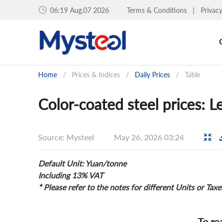
06:19 Aug.07 2026
Terms & Conditions
|
Privac
Home
/
Prices & Indices
/
Daily Prices
/
Table
Color-coated steel prices: 
Source: Mysteel
May 26, 2026 03:24
Default Unit: Yuan/tonne
Including 13% VAT
* Please refer to the notes for different Units or Taxe
To re