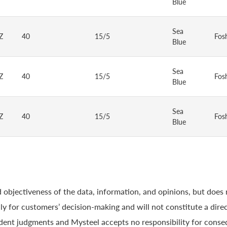
Blue
Sea
Z
40
15/5
Fos
Blue
Sea
Z
40
15/5
Fos
Blue
Sea
Z
40
15/5
Fos
Blue
 objectiveness of the data, information, and opinions, but does
y for customers’ decision-making and will not constitute a direc
ndent judgments and Mysteel accepts no responsibility for conse