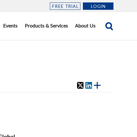
FREE TRIAL
LOGIN
Events
Products & Services
About Us
Global