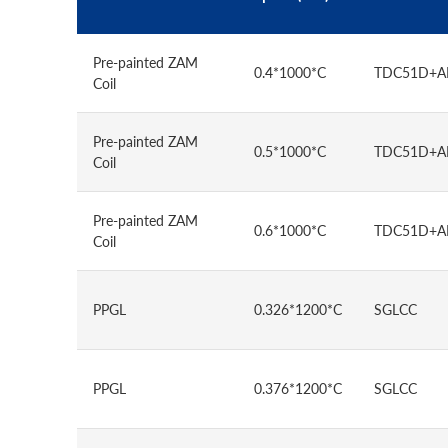
Pre-painted ZAM
0.4*1000*C
TDC51D+
Coil
Pre-painted ZAM
0.5*1000*C
TDC51D+
Coil
Pre-painted ZAM
0.6*1000*C
TDC51D+
Coil
PPGL
0.326*1200*C
SGLCC
PPGL
0.376*1200*C
SGLCC