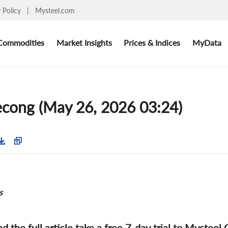
y Policy
|
Mysteel.com
Commodities
Market Insights
Prices & Indices
MyData
Lecong (May 26, 2026 03:24)
s
ad the full article take a free 7-day trial to Mysteel 