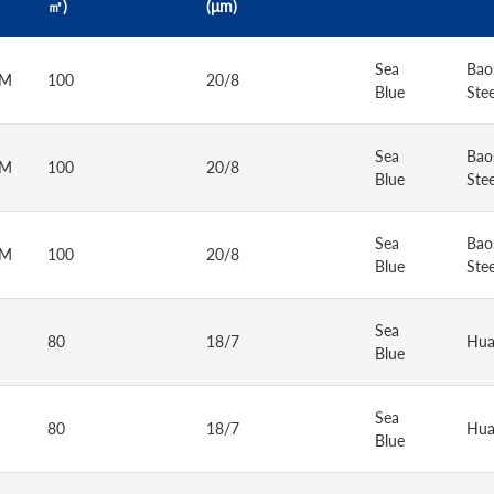
㎡)
(μm)
Sea
Bao
AM
100
20/8
Blue
Stee
Sea
Bao
AM
100
20/8
Blue
Stee
Sea
Bao
AM
100
20/8
Blue
Stee
Sea
80
18/7
Hua
Blue
Sea
80
18/7
Hua
Blue