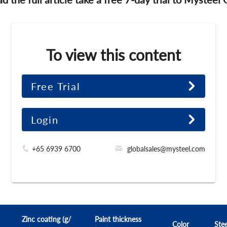
To view this content
Free Trial
Login
+65 6939 6700
globalsales@mysteel.com
Zinc coating (g/
Paint thickness
Color
Stee