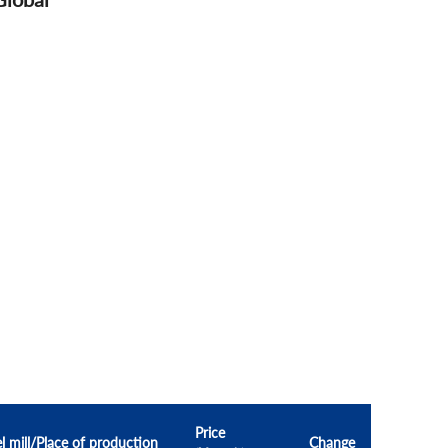
Price
l mill/Place of production
Change