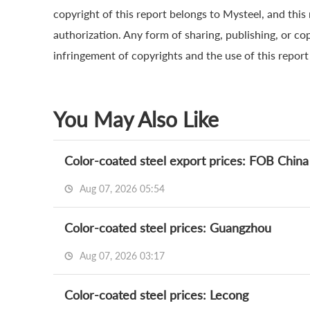
copyright of this report belongs to Mysteel, and this
authorization. Any form of sharing, publishing, or cop
infringement of copyrights and the use of this report a
You May Also Like
Color-coated steel export prices: FOB China
Aug 07, 2026 05:54
Color-coated steel prices: Guangzhou
Aug 07, 2026 03:17
Color-coated steel prices: Lecong