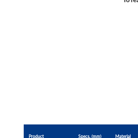
Product
Specs. (mm)
Material