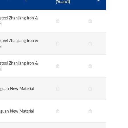
(Yuan/t)
steel Zhanjiang Iron &
l
steel Zhanjiang Iron &
l
steel Zhanjiang Iron &
l
guan New Material
guan New Material