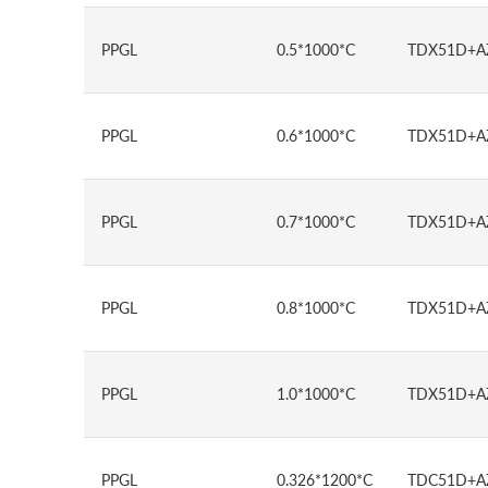
PPGL
0.5*1000*C
TDX51D+A
PPGL
0.6*1000*C
TDX51D+A
PPGL
0.7*1000*C
TDX51D+A
PPGL
0.8*1000*C
TDX51D+A
PPGL
1.0*1000*C
TDX51D+A
PPGL
0.326*1200*C
TDC51D+A