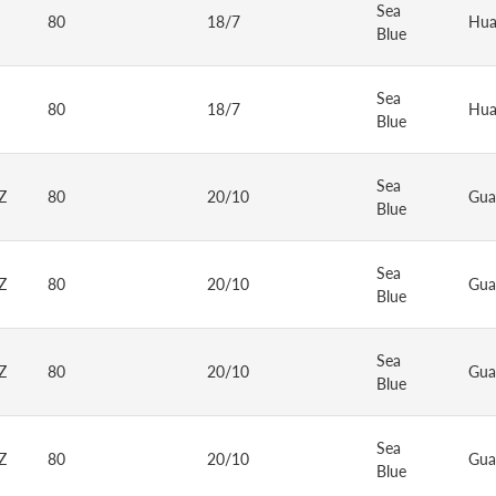
Sea
80
18/7
Hua
Blue
Sea
80
18/7
Hua
Blue
Sea
Z
80
20/10
Gua
Blue
Sea
Z
80
20/10
Gua
Blue
Sea
Z
80
20/10
Gua
Blue
Sea
Z
80
20/10
Gua
Blue