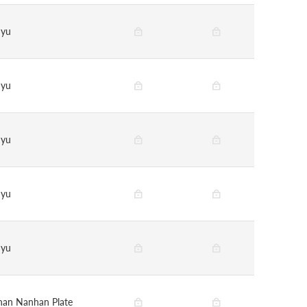
nyu
nyu
nyu
nyu
nyu
han Nanhan Plate