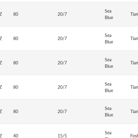
Sea
Z
80
20/7
Tia
Blue
Sea
Z
80
20/7
Tia
Blue
Sea
Z
80
20/7
Tia
Blue
Sea
Z
80
20/7
Tia
Blue
Sea
Z
80
20/7
Tia
Blue
Sea
Z
40
15/5
Fos