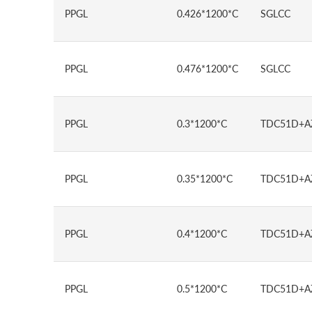
PPGL
0.426*1200*C
SGLCC
PPGL
0.476*1200*C
SGLCC
PPGL
0.3*1200*C
TDC51D+A
PPGL
0.35*1200*C
TDC51D+A
PPGL
0.4*1200*C
TDC51D+A
PPGL
0.5*1200*C
TDC51D+A