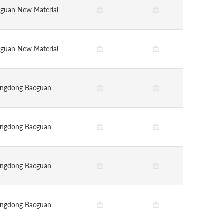
guan New Material
guan New Material
ngdong Baoguan
ngdong Baoguan
ngdong Baoguan
ngdong Baoguan