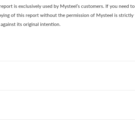
 report is exclusively used by Mysteel’s customers. If you need t
ying of this report without the permission of Mysteel is strictly
gainst its original intention.