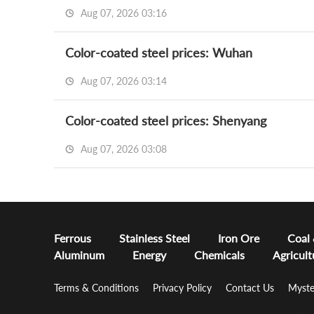
Aug 07, 2026 03:16
Color-coated steel prices: Wuhan
Aug 07, 2026 03:14
Color-coated steel prices: Shenyang
Aug 07, 2026 03:08
Ferrous
Stainless Steel
Iron Ore
Coal
Aluminum
Energy
Chemicals
Agricult
Terms & Conditions
Privacy Policy
Contact Us
Myste