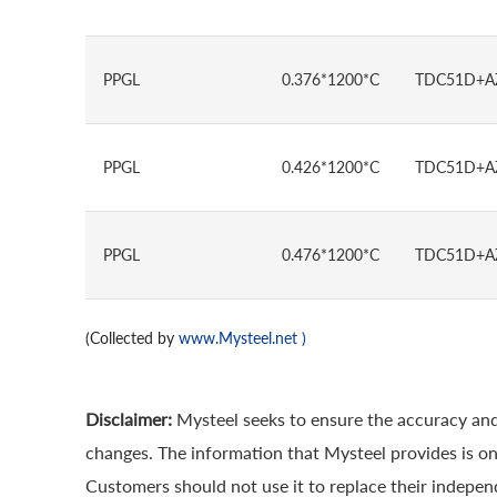
PPGL
0.376*1200*C
TDC51D+A
PPGL
0.426*1200*C
TDC51D+A
PPGL
0.476*1200*C
TDC51D+A
(Collected by
www.Mysteel.net
)
Disclaimer:
Mysteel seeks to ensure the accuracy and
changes. The information that Mysteel provides is onl
Customers should not use it to replace their indepe