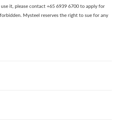
o use it, please contact +65 6939 6700 to apply for
 forbidden. Mysteel reserves the right to sue for any