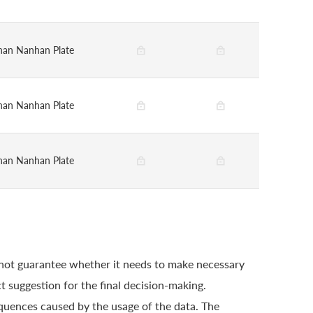
han Nanhan Plate
han Nanhan Plate
han Nanhan Plate
 not guarantee whether it needs to make necessary
t suggestion for the final decision-making.
quences caused by the usage of the data. The