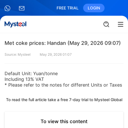
FREE TRIAL
LOGIN
Met coke prices: Handan (May 29, 2026 09:07)
Source: Mysteel
May 29, 2026 01:07
Default Unit: Yuan/tonne
Including 13% VAT
* Please refer to the notes for different Units or Taxes
To read the full article take a free 7-day trial to Mysteel Global
To view this content