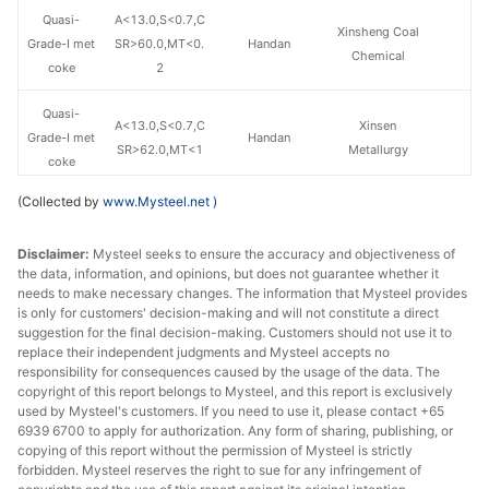
Quasi-
A<13.0,S<0.7,C
Xinsheng Coal
Grade-I met
SR>60.0,MT<0.
Handan
Chemical
coke
2
Quasi-
A<13.0,S<0.7,C
Xinsen
Grade-I met
Handan
SR>62.0,MT<1
Metallurgy
coke
(Collected by
www.Mysteel.net
)
A<12.5,S<0.75,
Grade-I met
CSR>65.0,MT<
Handan
Fengmei Coking
coke
Disclaimer:
Mysteel seeks to ensure the accuracy and objectiveness of
0.3
the data, information, and opinions, but does not guarantee whether it
needs to make necessary changes. The information that Mysteel provides
A<12.5,S<0.75,
is only for customers' decision-making and will not constitute a direct
Grade-I met
CSR>65.0,MT<
Handan
Fengmei Coking
suggestion for the final decision-making. Customers should not use it to
coke
8.0
replace their independent judgments and Mysteel accepts no
responsibility for consequences caused by the usage of the data. The
copyright of this report belongs to Mysteel, and this report is exclusively
A<12.5,S<0.85,
Grade-I met
used by Mysteel's customers. If you need to use it, please contact +65
CSR>65.0,MT<
Handan
Jinniu Tiantie
6939 6700 to apply for authorization. Any form of sharing, publishing, or
coke
0.2
copying of this report without the permission of Mysteel is strictly
forbidden. Mysteel reserves the right to sue for any infringement of