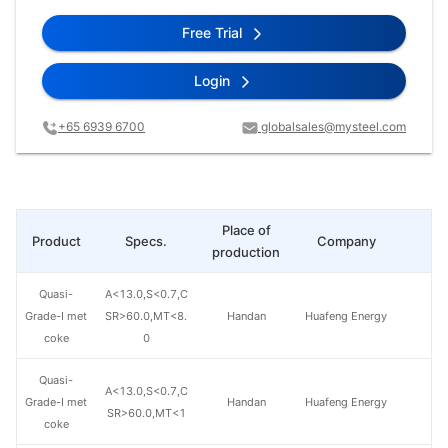
Free Trial
Login
+65 6939 6700
globalsales@mysteel.com
Place of
Product
Specs.
Company
Pr
production
Quasi-
A<13.0,S<0.7,C
Grade-I met
SR>60.0,MT<8.
Handan
Huafeng Energy
coke
0
Quasi-
A<13.0,S<0.7,C
Grade-I met
Handan
Huafeng Energy
SR>60.0,MT<1
coke