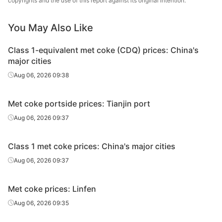
copyrights and the use of this report against its original intention.
You May Also Like
Class 1-equivalent met coke (CDQ) prices: China's
major cities
Aug 06, 2026 09:38
Met coke portside prices: Tianjin port
Aug 06, 2026 09:37
Class 1 met coke prices: China's major cities
Aug 06, 2026 09:37
Met coke prices: Linfen
Aug 06, 2026 09:35