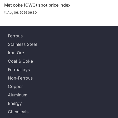
Met coke (CWQ) spot price index
Aug 06, 2026 09:30
Ferrous
Stainless Steel
Iron Ore
Coal & Coke
Ferroalloys
Non-Ferrous
Copper
Aluminum
Energy
Chemicals