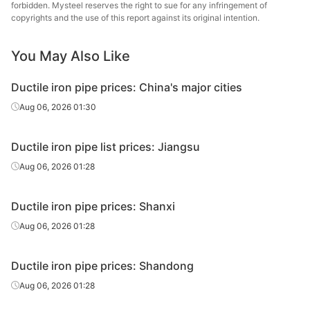
forbidden. Mysteel reserves the right to sue for any infringement of
DN150
pipe
Pipes Co.
copyrights and the use of this report against its original intention.
Ductile iron
Jigang Cast
DN200
You May Also Like
pipe
Pipes Co.
Ductile iron pipe prices: China's major cities
Ductile iron
Jigang Cast
DN250
pipe
Pipes Co.
Aug 06, 2026 01:30
Ductile iron
Jigang Cast
DN300-800
Ductile iron pipe list prices: Jiangsu
pipe
Pipes Co.
Aug 06, 2026 01:28
Ductile iron
Jigang Cast
DN900-1000
pipe
Pipes Co.
Ductile iron pipe prices: Shanxi
Ductile iron
Jigang Cast
Aug 06, 2026 01:28
DN1100-1200
pipe
Pipes Co.
Ductile iron pipe prices: Shandong
Ductile iron
Jigang Cast
DN1400
pipe
Pipes Co.
Aug 06, 2026 01:28
Ductile iron