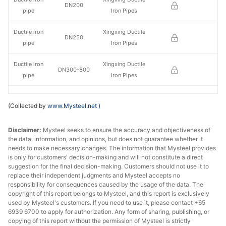
DN200
pipe
Iron Pipes
Ductile iron
Xingxing Ductile
DN250
pipe
Iron Pipes
Ductile iron
Xingxing Ductile
DN300-800
pipe
Iron Pipes
Ductile iron
Xingxing Ductile
DN900-1000
(Collected by
www.Mysteel.net
)
pipe
Iron Pipes
Ductile iron
Xingxing Ductile
Disclaimer:
Mysteel seeks to ensure the accuracy and objectiveness of
DN1100-1200
the data, information, and opinions, but does not guarantee whether it
pipe
Iron Pipes
needs to make necessary changes. The information that Mysteel provides
is only for customers' decision-making and will not constitute a direct
Ductile iron
Xingxing Ductile
suggestion for the final decision-making. Customers should not use it to
DN1400
pipe
Iron Pipes
replace their independent judgments and Mysteel accepts no
responsibility for consequences caused by the usage of the data. The
copyright of this report belongs to Mysteel, and this report is exclusively
Ductile iron
Jigang Cast
DN100
used by Mysteel's customers. If you need to use it, please contact +65
pipe
Pipes Co.
6939 6700 to apply for authorization. Any form of sharing, publishing, or
copying of this report without the permission of Mysteel is strictly
Ductile iron
Jigang Cast