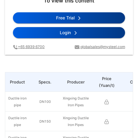
To view this content
Free Trial
Login
+65 6939 6700
globalsales@mysteel.com
Price
Product
Specs.
Producer
Cha
(Yuan/t)
Ductile iron
Xingxing Ductile
DN100
pipe
Iron Pipes
Ductile iron
Xingxing Ductile
DN150
pipe
Iron Pipes
Ductile iron
Xingxing Ductile