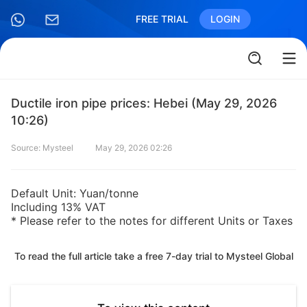
FREE TRIAL
LOGIN
Ductile iron pipe prices: Hebei (May 29, 2026
10:26)
Source: Mysteel
May 29, 2026 02:26
Default Unit: Yuan/tonne
Including 13% VAT
* Please refer to the notes for different Units or Taxes
To read the full article take a free 7-day trial to Mysteel Global