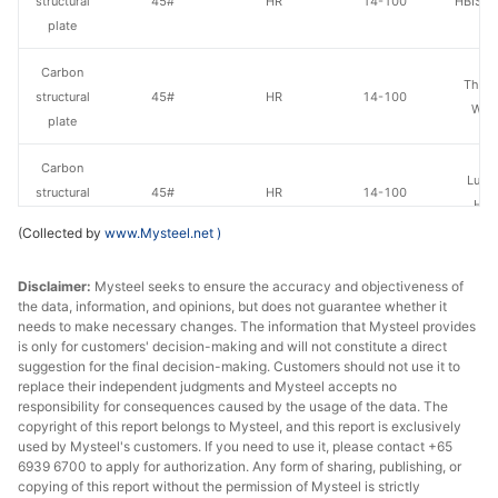
structural
45#
HR
14-100
HBIS Pl
plate
Carbon
Than
structural
45#
HR
14-100
Wen
plate
Carbon
Luan 
structural
45#
HR
14-100
Hol
plate
(Collected by
www.Mysteel.net
)
Carbon
Disclaimer:
Mysteel seeks to ensure the accuracy and objectiveness of
structural
45#
HR
14-100
Anshan
the data, information, and opinions, but does not guarantee whether it
plate
needs to make necessary changes. The information that Mysteel provides
is only for customers' decision-making and will not constitute a direct
Carbon
suggestion for the final decision-making. Customers should not use it to
structural
45#
HR
14-100
Jingye 
replace their independent judgments and Mysteel accepts no
responsibility for consequences caused by the usage of the data. The
plate
copyright of this report belongs to Mysteel, and this report is exclusively
used by Mysteel's customers. If you need to use it, please contact +65
Carbon
6939 6700 to apply for authorization. Any form of sharing, publishing, or
structural
45#
HR
14-100
Shagan
copying of this report without the permission of Mysteel is strictly