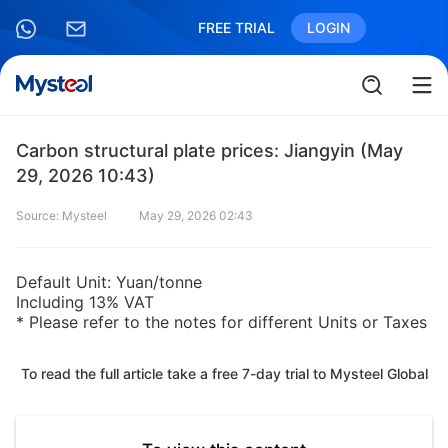
FREE TRIAL
LOGIN
Carbon structural plate prices: Jiangyin (May
29, 2026 10:43)
Source: Mysteel
May 29, 2026 02:43
Default Unit: Yuan/tonne
Including 13% VAT
* Please refer to the notes for different Units or Taxes
To read the full article take a free 7-day trial to Mysteel Global