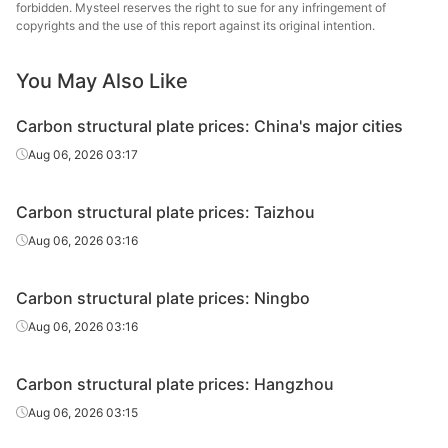
plate
forbidden. Mysteel reserves the right to sue for any infringement of
copyrights and the use of this report against its original intention.
Carbon
Chongqi
structural
45#
HR
14-100
You May Also Like
& S
plate
Carbon structural plate prices: China's major cities
Carbon
Baowu
Aug 06, 2026 03:17
structural
45#
HR
45-100
Echeng
plate
St
Carbon structural plate prices: Taizhou
Carbon
Xing
Aug 06, 2026 03:16
structural
45#
HR
14-100
Specia
plate
Carbon structural plate prices: Ningbo
Carbon
Aug 06, 2026 03:16
structural
45#
HR
14-100
Liuzho
plate
Carbon structural plate prices: Hangzhou
Carbon
Nanjing
Aug 06, 2026 03:15
structural
45#
HR
14-100
St
plate