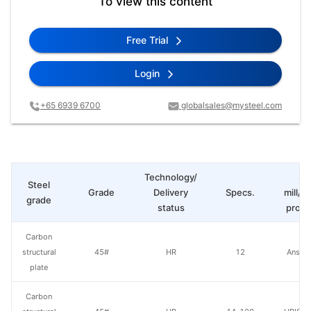
To view this content
Free Trial
Login
+65 6939 6700
globalsales@mysteel.com
Technology/
St
Steel
Grade
Delivery
Specs.
mill/P
grade
status
produ
Carbon
structural
45#
HR
12
Anshan
plate
Carbon