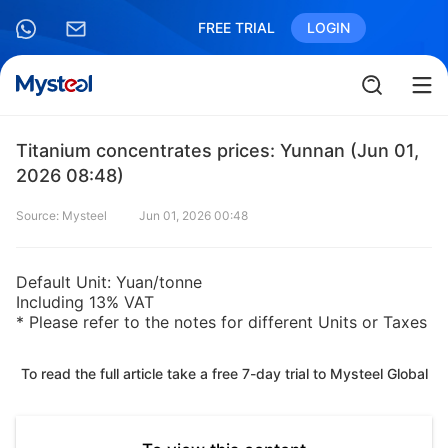
FREE TRIAL
LOGIN
Titanium concentrates prices: Yunnan (Jun 01,
2026 08:48)
Source: Mysteel
Jun 01, 2026 00:48
Default Unit: Yuan/tonne
Including 13% VAT
* Please refer to the notes for different Units or Taxes
To read the full article take a free 7-day trial to Mysteel Global