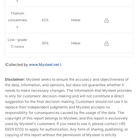
s
Titanium
concentrate
42%
Hebei
s
Low--grade
30%
Hebei
Ti concs
Medium-
(Collected by
www.Mysteel.net
)
grade Ti
38-40%
Sichuan
concs
Disclaimer:
Mysteel seeks to ensure the accuracy and objectiveness of
the data, information, and opinions, but does not guarantee whether it
Titanium
needs to make necessary changes. The information that Mysteel provides
concentrate
46%
Sichuan
is only for customers' decision-making and will not constitute a direct
s
suggestion for the final decision-making. Customers should not use it to
replace their independent judgments and Mysteel accepts no
responsibility for consequences caused by the usage of the data. The
Titanium
copyright of this report belongs to Mysteel, and this report is exclusively
concentrate
47%
Sichuan
used by Mysteel's customers. If you need to use it, please contact +65
s
6939 6700 to apply for authorization. Any form of sharing, publishing, or
copying of this report without the permission of Mysteel is strictly