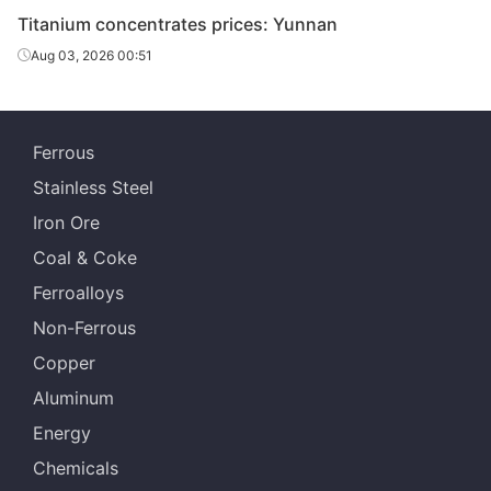
Titanium concentrates prices: Yunnan
Aug 03, 2026 00:51
Ferrous
Stainless Steel
Iron Ore
Coal & Coke
Ferroalloys
Non-Ferrous
Copper
Aluminum
Energy
Chemicals