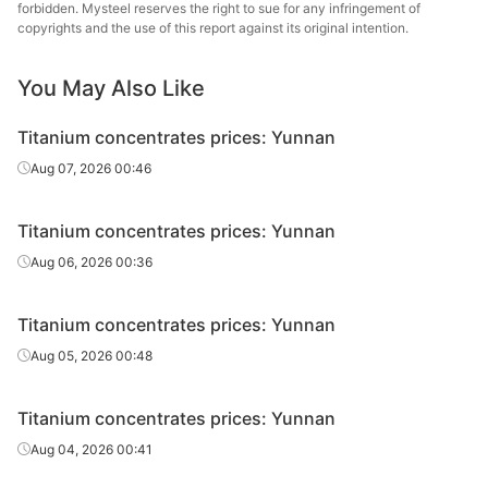
Titanium
forbidden. Mysteel reserves the right to sue for any infringement of
copyrights and the use of this report against its original intention.
concentrate
46%
Xinjiang
s
You May Also Like
Titanium
concentrate
42%
Xinjiang
Titanium concentrates prices: Yunnan
s
Aug 07, 2026 00:46
Titanium
concentrate
45%
Shandong
Titanium concentrates prices: Yunnan
s
Aug 06, 2026 00:36
Titanium concentrates prices: Yunnan
Aug 05, 2026 00:48
Titanium concentrates prices: Yunnan
Aug 04, 2026 00:41