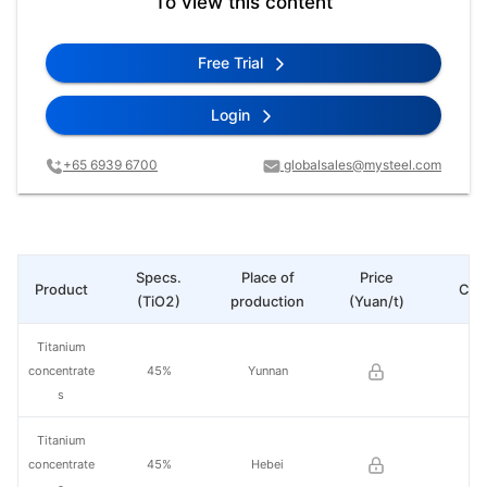
To view this content
Free Trial
Login
+65 6939 6700
globalsales@mysteel.com
Specs.
Place of
Price
Product
Cha
(TiO2)
production
(Yuan/t)
Titanium
concentrate
45%
Yunnan
s
Titanium
concentrate
45%
Hebei