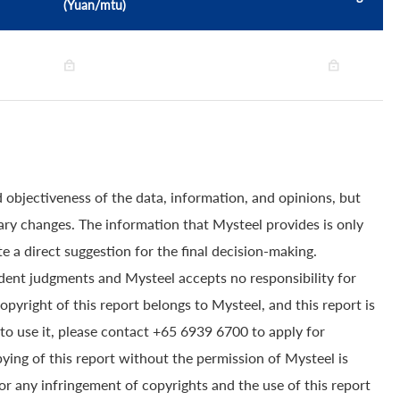
(Yuan/mtu)
 objectiveness of the data, information, and opinions, but
ry changes. The information that Mysteel provides is only
e a direct suggestion for the final decision-making.
dent judgments and Mysteel accepts no responsibility for
yright of this report belongs to Mysteel, and this report is
to use it, please contact +65 6939 6700 to apply for
pying of this report without the permission of Mysteel is
for any infringement of copyrights and the use of this report