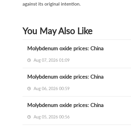
against its original intention.
You May Also Like
Molybdenum oxide prices: China
Aug 07, 2026 01:09
Molybdenum oxide prices: China
Aug 06, 2026 00:59
Molybdenum oxide prices: China
Aug 05, 2026 00:56