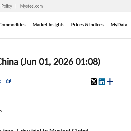
y Policy
|
Mysteel.com
Commodities
Market Insights
Prices & Indices
MyData
hina (Jun 01, 2026 01:08)
s
 a free 7-day trial to Mysteel Global