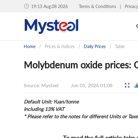
19:13 Aug.08 2026
Terms & Conditions
|
Privac
Home
/
Prices & Indices
/
Daily Prices
/
Table
Molybdenum oxide prices: C
Source: Mysteel
Jun 01, 2026 01:08
Default Unit: Yuan/tonne
Including 13% VAT
* Please refer to the notes for different Units or Taxe
To read the full article take