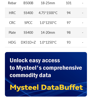
Rebar
B500B
18-25mm
101
-
HRC
SS400
4.75*1500*C
94
-
CRC
SPCC
1.0*1250*C
97
-
Plate
SS400
14-20mm
98
-
HDG
DX51D+Z
1.0*1250*C
93
-