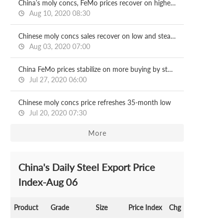
China’s moly concs, FeMo prices recover on higher demand
Aug 10, 2020 08:30
Chinese moly concs sales recover on low and steady prices
Aug 03, 2020 07:00
China FeMo prices stabilize on more buying by steel mills
Jul 27, 2020 06:00
Chinese moly concs price refreshes 35-month low
Jul 20, 2020 07:30
More
China's Daily Steel Export Price
Index-Aug 06
Product
Grade
Size
Price Index
Chg