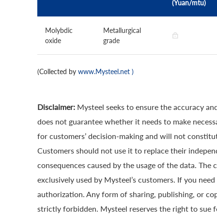
(Yuan/mtu)
Molybdic
Metallurgical
oxide
grade
(Collected by
www.Mysteel.net
)
Disclaimer:
Mysteel seeks to ensure the accuracy and
does not guarantee whether it needs to make necessa
for customers’ decision-making and will not constitut
Customers should not use it to replace their indepen
consequences caused by the usage of the data. The cop
exclusively used by Mysteel’s customers. If you need 
authorization. Any form of sharing, publishing, or co
strictly forbidden. Mysteel reserves the right to sue 