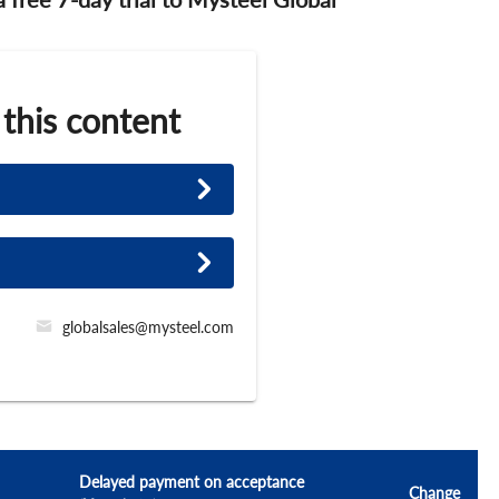
 this content
globalsales@mysteel.com
Delayed payment on acceptance
Change