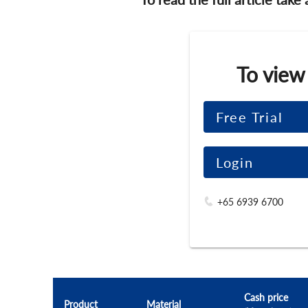
To view
Free Trial
Login
+65 6939 6700
Cash price
Product
Material