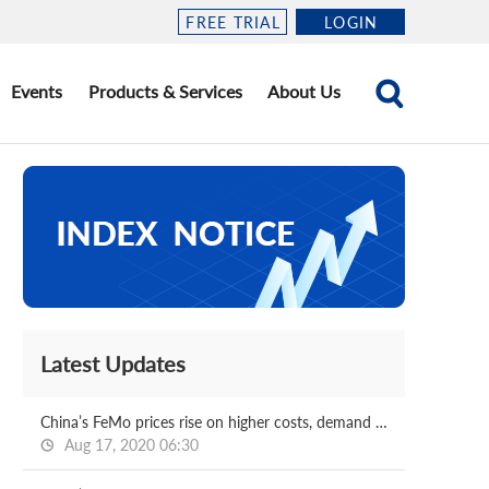
FREE TRIAL
LOGIN
Events
Products & Services
About Us
Latest Updates
China’s FeMo prices rise on higher costs, demand solid
Aug 17, 2020 06:30