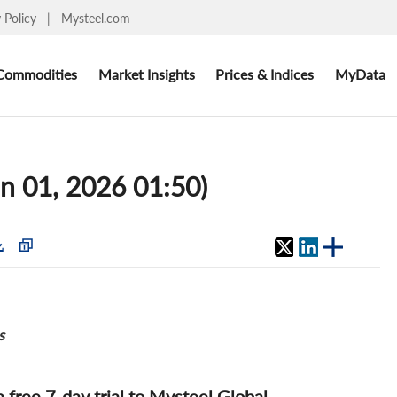
y Policy
|
Mysteel.com
Commodities
Market Insights
Prices & Indices
MyData
un 01, 2026 01:50)
s
 a free 7-day trial to Mysteel Global