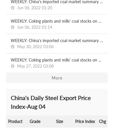
WEEKLY: China's imported coal market summary on Jun 2
Jun 06, 2022 01:20
WEEKLY: Coking plants and mills' coal stocks on Jun 3
Jun 06, 2022 01:14
WEEKLY: China's imported coal market summary on May 27
May 30, 2022 03:06
WEEKLY: Coking plants and mills' coal stocks on May 27
May 27, 2022 03:08
More
China's Daily Steel Export Price
Index-Aug 04
Product
Grade
Size
Price Index
Chg