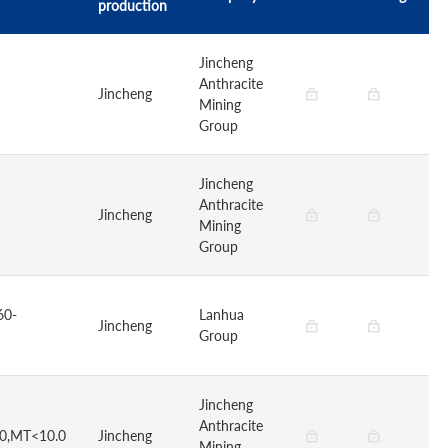
production
Jincheng
Anthracite
Jincheng
Mining
Group
Jincheng
Anthracite
Jincheng
Mining
Group
60-
Lanhua
Jincheng
Group
Jincheng
Anthracite
.0,MT<10.0
Jincheng
Mining