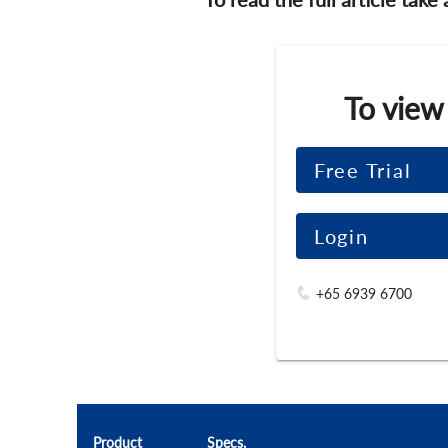
To view
Free Trial
Login
+65 6939 6700
Product
Specs.