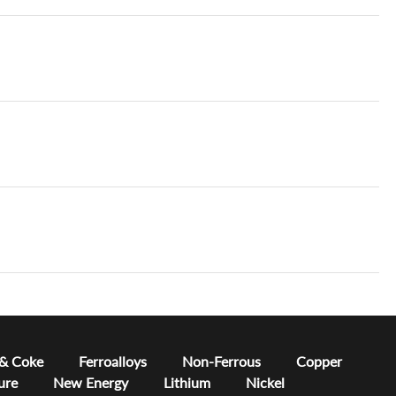
 & Coke
Ferroalloys
Non-Ferrous
Copper
ure
New Energy
Lithium
Nickel