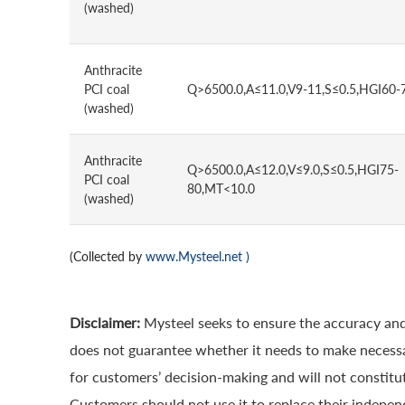
(washed)
Anthracite
PCI coal
Q>6500.0,A≤11.0,V9-11,S≤0.5,HGI60-
(washed)
Anthracite
Q>6500.0,A≤12.0,V≤9.0,S≤0.5,HGI75-
PCI coal
80,MT<10.0
(washed)
(Collected by
www.Mysteel.net
)
Disclaimer:
Mysteel seeks to ensure the accuracy and
does not guarantee whether it needs to make necessa
for customers’ decision-making and will not constitut
Customers should not use it to replace their indepen