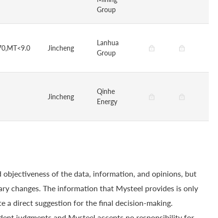
Group
Lanhua
70,MT<9.0
Jincheng
Group
Qinhe
Jincheng
Energy
 objectiveness of the data, information, and opinions, but
ry changes. The information that Mysteel provides is only
e a direct suggestion for the final decision-making.
dent judgments and Mysteel accepts no responsibility for