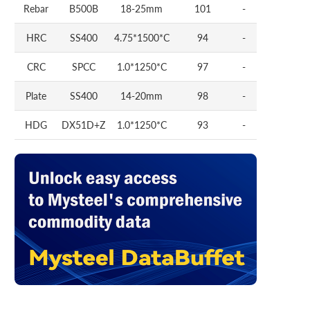
Rebar
B500B
18-25mm
101
-
HRC
SS400
4.75*1500*C
94
-
CRC
SPCC
1.0*1250*C
97
-
Plate
SS400
14-20mm
98
-
HDG
DX51D+Z
1.0*1250*C
93
-