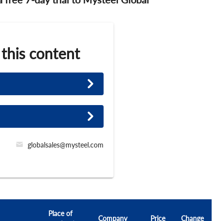
 this content
globalsales@mysteel.com
Place of
Company
Price
Change