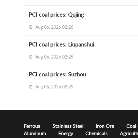
PCI coal prices: Qujing
Aug 06, 2026 02:26
PCI coal prices: Liupanshui
Aug 06, 2026 02:25
PCI coal prices: Suzhou
Aug 06, 2026 02:25
Ferrous
Stainless Steel
Iron Ore
Coal
Aluminum
Energy
Chemicals
Agricult