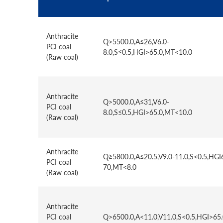
Anthracite
Q>5500.0,A≤26,V6.0-
PCI coal
8.0,S≤0.5,HGI>65.0,MT<10.0
(Raw coal)
Anthracite
Q>5000.0,A≤31,V6.0-
PCI coal
8.0,S≤0.5,HGI>65.0,MT<10.0
(Raw coal)
Anthracite
Q≥5800.0,A≤20.5,V9.0-11.0,S<0.5,HGI
PCI coal
70,MT<8.0
(Raw coal)
Anthracite
PCI coal
Q>6500.0,A<11.0,V11.0,S<0.5,HGI>65