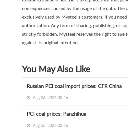
consequences caused by the usage of the data. The cop
exclusively used by Mysteel’s customers. If you need 
authorization. Any form of sharing, publishing, or co
strictly forbidden. Mysteel reserves the right to sue 
against its original intention.
You May Also Like
Russian PCI coal import prices: CFR China
Aug 06, 2026 03:46
PCI coal prices: Panzhihua
Aug 06, 2026 02:26