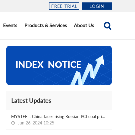
FREE TRIAL
LOGIN
Events
Products & Services
About Us
Latest Updates
MYSTEEL: China faces rising Russian PCI coal prices amid supply shortage
Jun 26, 2024 10:25