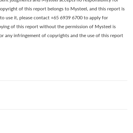
yright of this report belongs to Mysteel, and this report is
to use it, please contact +65 6939 6700 to apply for
pying of this report without the permission of Mysteel is
for any infringement of copyrights and the use of this report