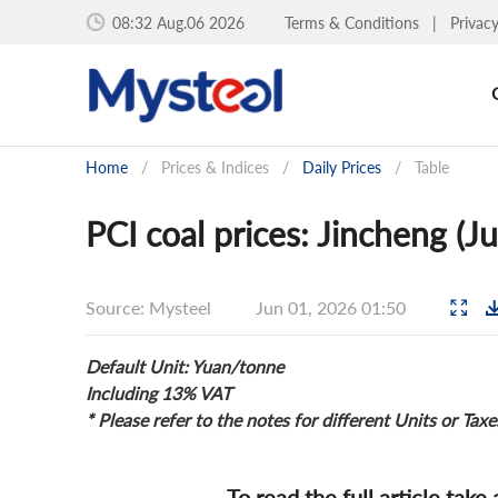
08:32 Aug.06 2026
Terms & Conditions
|
Privac
Home
/
Prices & Indices
/
Daily Prices
/
Table
PCI coal prices: Jincheng (J
Source: Mysteel
Jun 01, 2026 01:50
Default Unit: Yuan/tonne
Including 13% VAT
* Please refer to the notes for different Units or Taxe
To read the full article take