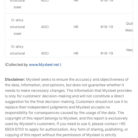
structural
40Cr
HR
Φ16-19
St
steel
Cr alloy
Quzhou
structural
40Cr
HR
Φ16-19
Metal P
steel
Cr alloy
Nanjing
structural
40Cr
HR
Φ16-19
St
steel
(Collected by
www.Mysteel.net
)
Cr alloy
Hangzh
Disclaimer:
Mysteel seeks to ensure the accuracy and objectiveness of
structural
40Cr
HR
Φ20-28
& S
the data, information, and opinions, but does not guarantee whether it
steel
needs to make necessary changes. The information that Mysteel provides
is only for customers' decision-making and will not constitute a direct
Cr alloy
suggestion for the final decision-making. Customers should not use it to
Huaian 
structural
40Cr
HR
Φ20-28
replace their independent judgments and Mysteel accepts no
St
responsibility for consequences caused by the usage of the data. The
steel
copyright of this report belongs to Mysteel, and this report is exclusively
used by Mysteel's customers. If you need to use it, please contact +65
Cr alloy
6939 6700 to apply for authorization. Any form of sharing, publishing, or
Quzhou
structural
40Cr
HR
Φ20-28
copying of this report without the permission of Mysteel is strictly
Metal P