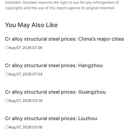
steel
forbidden. Mysteel reserves the right to sue for any infringement of
copyrights and the use of this report against its original intention.
Cr alloy
Nanjing
structural
40Cr
HR
Φ20-28
You May Also Like
St
steel
Cr alloy structural steel prices: China's major cities
Cr alloy
Xiangta
Aug 07, 2026 07:26
structural
40Cr
HR
Φ20-28
Steel o
steel
Va
Cr alloy structural steel prices: Hangzhou
Cr alloy
Xingxing
Aug 07, 2026 07:24
structural
40Cr
HR
Φ20-28
Iron 
steel
Cr alloy structural steel prices: Guangzhou
Cr alloy
Aug 07, 2026 03:19
structural
40Cr
HR
Φ20-28
Zenith
steel
Cr alloy structural steel prices: Liuzhou
Cr alloy
Luan 
Aug 07, 2026 03:18
structural
40Cr
HR
Φ20-28
Hol
steel