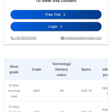
To view this content
Free Trial
Login
+65 6939 6700
globalsales@mysteel.com
Technology/
St
Steel
Grade
Delivery
Specs.
mill/P
grade
status
produ
Cr alloy
Hangzh
structural
40Cr
HR
Φ16-19
& S
steel
Cr alloy
Huaian 