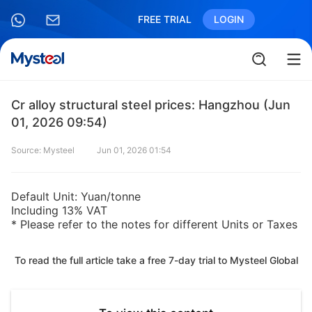
FREE TRIAL
LOGIN
Cr alloy structural steel prices: Hangzhou (Jun
01, 2026 09:54)
Source: Mysteel
Jun 01, 2026 01:54
Default Unit: Yuan/tonne
Including 13% VAT
* Please refer to the notes for different Units or Taxes
To read the full article take a free 7-day trial to Mysteel Global