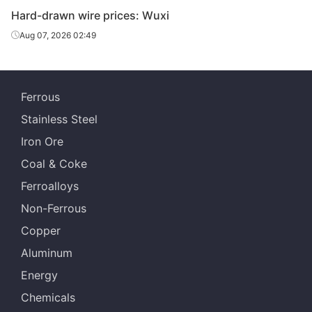
Hard-drawn wire prices: Wuxi
Aug 07, 2026 02:49
Ferrous
Stainless Steel
Iron Ore
Coal & Coke
Ferroalloys
Non-Ferrous
Copper
Aluminum
Energy
Chemicals