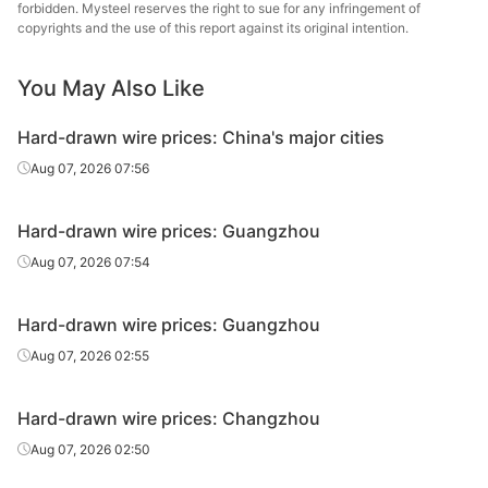
wire
forbidden. Mysteel reserves the right to sue for any infringement of
copyrights and the use of this report against its original intention.
You May Also Like
Hard-drawn wire prices: China's major cities
Aug 07, 2026 07:56
Hard-drawn wire prices: Guangzhou
Aug 07, 2026 07:54
Hard-drawn wire prices: Guangzhou
Aug 07, 2026 02:55
Hard-drawn wire prices: Changzhou
Aug 07, 2026 02:50