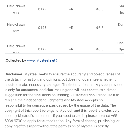
Hard-drawn
Shanxi
Q195
HR
Φ6.5
wire
Iron &
Hard-drawn
Dongha
Q195
HR
Φ6.5
wire
Gr
Hebei 
Hard-drawn
Q195
HR
Φ6.5
Specia
wire
Gr
(Collected by
www.Mysteel.net
)
Hard-drawn
Q195
HR
Φ6.5
Hongxin
Disclaimer:
wire
Mysteel seeks to ensure the accuracy and objectiveness of
the data, information, and opinions, but does not guarantee whether it
needs to make necessary changes. The information that Mysteel provides
Hard-drawn
Zhong
Q195
HR
Φ6.5
is only for customers' decision-making and will not constitute a direct
wire
Sha
suggestion for the final decision-making. Customers should not use it to
replace their independent judgments and Mysteel accepts no
Hard-drawn
Qian'an 
responsibility for consequences caused by the usage of the data. The
Q235
HR
Φ6.5
copyright of this report belongs to Mysteel, and this report is exclusively
wire
Wire
used by Mysteel's customers. If you need to use it, please contact +65
6939 6700 to apply for authorization. Any form of sharing, publishing, or
Hard-drawn
copying of this report without the permission of Mysteel is strictly
Q235
HR
Φ6.5
Hongxin