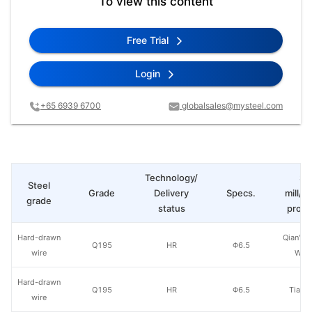
To view this content
Free Trial
Login
+65 6939 6700
globalsales@mysteel.com
Technology/
St
Steel
Grade
Delivery
Specs.
mill/P
grade
status
produ
Hard-drawn
Qian'an 
Q195
HR
Φ6.5
wire
Wire
Hard-drawn
Q195
HR
Φ6.5
Tianji
wire