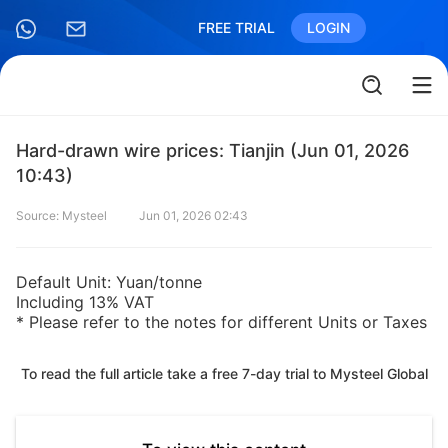
FREE TRIAL
LOGIN
Hard-drawn wire prices: Tianjin (Jun 01, 2026
10:43)
Source: Mysteel
Jun 01, 2026 02:43
Default Unit: Yuan/tonne
Including 13% VAT
* Please refer to the notes for different Units or Taxes
To read the full article take a free 7-day trial to Mysteel Global