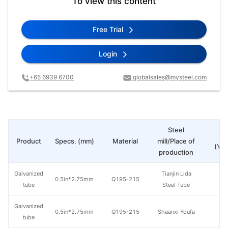
To view this content
Free Trial
Login
+65 6939 6700
globalsales@mysteel.com
Steel
Pr
Product
Specs. (mm)
Material
mill/Place of
(Yua
production
Galvanized
Tianjin Lida
0.5in*2.75mm
Q195-215
tube
Steel Tube
Galvanized
0.5in*2.75mm
Q195-215
Shaanxi Youfa
tube