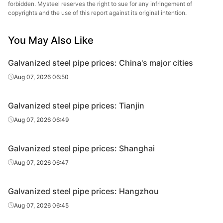
Galvanized
forbidden. Mysteel reserves the right to sue for any infringement of
0.75in*2.75mm
Q195-215
Shanxi Zhengda
tube
copyrights and the use of this report against its original intention.
Galvanized
Hengshui Huaqi
You May Also Like
0.75in*2.75mm
Q195-215
tube
Steel Tube
Galvanized steel pipe prices: China's major cities
Galvanized
Tianjin Lida
1in*3.25mm
Q195-215
tube
Steel Tube
Aug 07, 2026 06:50
Galvanized
1in*3.25mm
Q195-215
Shaanxi Youfa
Galvanized steel pipe prices: Tianjin
tube
Aug 07, 2026 06:49
Tianjin
Galvanized
1in*3.25mm
Q195-215
Juncheng Steel
tube
Galvanized steel pipe prices: Shanghai
Tube
Aug 07, 2026 06:47
Galvanized
1in*3.25mm
Q195-215
Shanxi Zhengda
tube
Galvanized steel pipe prices: Hangzhou
Galvanized
Hengshui Huaqi
Aug 07, 2026 06:45
1in*3.25mm
Q195-215
tube
Steel Tube