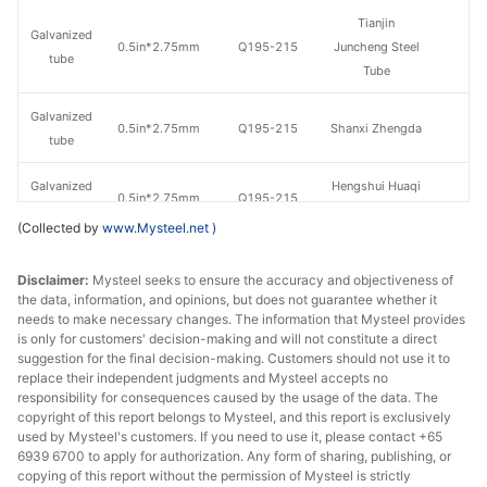
Tianjin
Galvanized
0.5in*2.75mm
Q195-215
Juncheng Steel
tube
Tube
Galvanized
0.5in*2.75mm
Q195-215
Shanxi Zhengda
tube
Galvanized
Hengshui Huaqi
0.5in*2.75mm
Q195-215
tube
Steel Tube
(Collected by
www.Mysteel.net
)
Galvanized
Tianjin Lida
0.75in*2.75mm
Q195-215
Disclaimer:
tube
Mysteel seeks to ensure the accuracy and objectiveness of
Steel Tube
the data, information, and opinions, but does not guarantee whether it
needs to make necessary changes. The information that Mysteel provides
Galvanized
0.75in*2.75mm
Q195-215
Shaanxi Youfa
is only for customers' decision-making and will not constitute a direct
tube
suggestion for the final decision-making. Customers should not use it to
replace their independent judgments and Mysteel accepts no
Tianjin
responsibility for consequences caused by the usage of the data. The
Galvanized
copyright of this report belongs to Mysteel, and this report is exclusively
0.75in*2.75mm
Q195-215
Juncheng Steel
tube
used by Mysteel's customers. If you need to use it, please contact +65
Tube
6939 6700 to apply for authorization. Any form of sharing, publishing, or
copying of this report without the permission of Mysteel is strictly