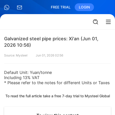
FREE TRIAL
LOGIN
Galvanized steel pipe prices: Xi'an (Jun 01,
2026 10:56)
Source: Mysteel
Jun 01, 2026 02:56
Default Unit: Yuan/tonne
Including 13% VAT
* Please refer to the notes for different Units or Taxes
To read the full article take a free 7-day trial to Mysteel Global