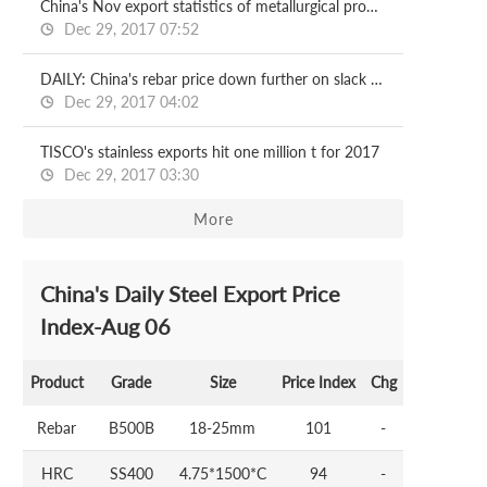
China's Nov export statistics of metallurgical products
Dec 29, 2017 07:52
DAILY: China's rebar price down further on slack demand
Dec 29, 2017 04:02
TISCO's stainless exports hit one million t for 2017
Dec 29, 2017 03:30
More
China's Daily Steel Export Price
Index-Aug 06
Product
Grade
Size
Price Index
Chg
Rebar
B500B
18-25mm
101
-
HRC
SS400
4.75*1500*C
94
-