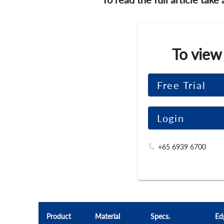
To view
Free Trial
Login
+65 6939 6700
Product
Material
Specs.
Ed