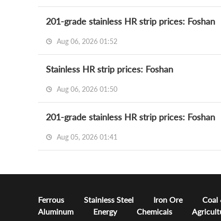
201-grade stainless HR strip prices: Foshan
Aug 06, 2026 01:52
Stainless HR strip prices: Foshan
Aug 06, 2026 01:50
201-grade stainless HR strip prices: Foshan
Aug 05, 2026 01:41
Ferrous
Stainless Steel
Iron Ore
Coal
Aluminum
Energy
Chemicals
Agricult