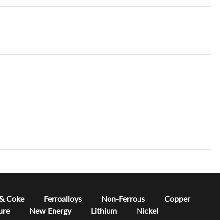
 & Coke
Ferroalloys
Non-Ferrous
Copper
ure
New Energy
Lithium
Nickel