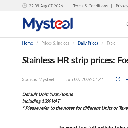
22:09 Aug.07 2026
Terms & Conditions
|
Privac
Home
/
Prices & Indices
/
Daily Prices
/
Table
Stainless HR strip prices: F
Source: Mysteel
Jun 02, 2026 01:41
Default Unit: Yuan/tonne
Including 13% VAT
* Please refer to the notes for different Units or Taxe
To read the full article take