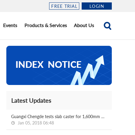
FREE TRIAL
LOGIN
Events
Products & Services
About Us
Latest Updates
Guangxi Chengde tests slab caster for 1,600mm HRC mill
Jan 05, 2018 06:48