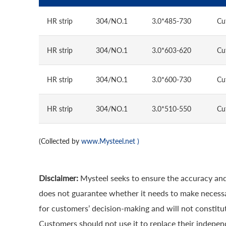
HR strip
304/NO.1
3.0*485-730
Cu
HR strip
304/NO.1
3.0*603-620
Cu
HR strip
304/NO.1
3.0*600-730
Cu
HR strip
304/NO.1
3.0*510-550
Cu
(Collected by
www.Mysteel.net
)
Disclaimer:
Mysteel seeks to ensure the accuracy and
does not guarantee whether it needs to make necessa
for customers’ decision-making and will not constitut
Customers should not use it to replace their indepen