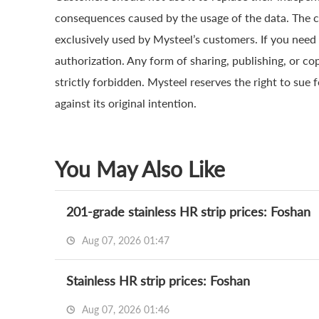
consequences caused by the usage of the data. The cop
exclusively used by Mysteel’s customers. If you need 
authorization. Any form of sharing, publishing, or co
strictly forbidden. Mysteel reserves the right to sue 
against its original intention.
You May Also Like
201-grade stainless HR strip prices: Foshan
Aug 07, 2026 01:47
Stainless HR strip prices: Foshan
Aug 07, 2026 01:46