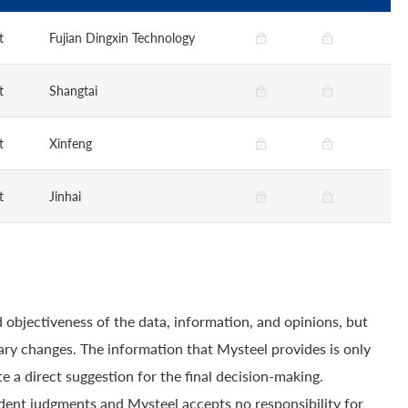
t
Fujian Dingxin Technology
t
Shangtai
t
Xinfeng
t
Jinhai
 objectiveness of the data, information, and opinions, but
ry changes. The information that Mysteel provides is only
e a direct suggestion for the final decision-making.
dent judgments and Mysteel accepts no responsibility for