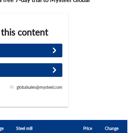
 this content
globalsales@mysteel.com
ge
Steel mill
Price
Change