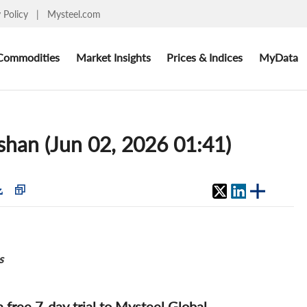
y Policy
|
Mysteel.com
Commodities
Market Insights
Prices & Indices
MyData
oshan (Jun 02, 2026 01:41)
s
 a free 7-day trial to Mysteel Global