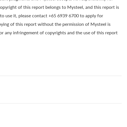
yright of this report belongs to Mysteel, and this report is
to use it, please contact +65 6939 6700 to apply for
pying of this report without the permission of Mysteel is
for any infringement of copyrights and the use of this report