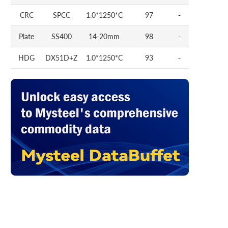
CRC
SPCC
1.0*1250*C
97
-
Plate
SS400
14-20mm
98
-
HDG
DX51D+Z
1.0*1250*C
93
-