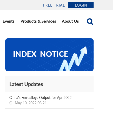
FREE TRIAL
LOGIN
Events
Products & Services
About Us
Latest Updates
China's Ferroalloys Output for Apr 2022
May 10, 2022 08:21