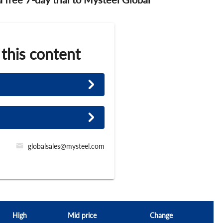
 this content
globalsales@mysteel.com
High
Mid price
Change