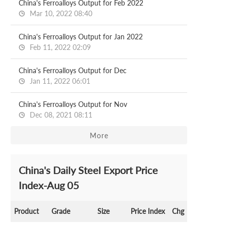
China's Ferroalloys Output for Feb 2022
Mar 10, 2022 08:40
China's Ferroalloys Output for Jan 2022
Feb 11, 2022 02:09
China's Ferroalloys Output for Dec
Jan 11, 2022 06:01
China's Ferroalloys Output for Nov
Dec 08, 2021 08:11
More
China's Daily Steel Export Price
Index-Aug 05
Product
Grade
Size
Price Index
Chg