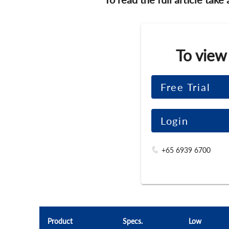
To view
Free Trial
Login
+65 6939 6700
Product
Specs.
Low