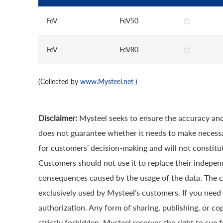
FeV
FeV50
FeV
FeV80
(Collected by
www.Mysteel.net
)
Disclaimer:
Mysteel seeks to ensure the accuracy and
does not guarantee whether it needs to make necessa
for customers’ decision-making and will not constitut
Customers should not use it to replace their indepen
consequences caused by the usage of the data. The cop
exclusively used by Mysteel’s customers. If you need 
authorization. Any form of sharing, publishing, or co
strictly forbidden. Mysteel reserves the right to sue 