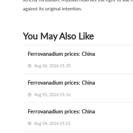
against its original intention.
You May Also Like
Ferrovanadium prices: China
Aug 06, 2026 01:30
Ferrovanadium prices: China
Aug 05, 2026 01:16
Ferrovanadium prices: China
Aug 04, 2026 01:01