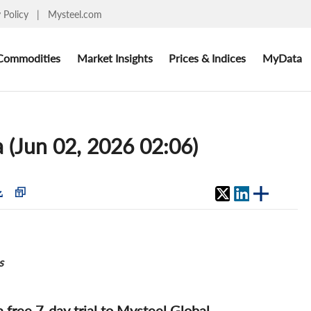
y Policy
|
Mysteel.com
Commodities
Market Insights
Prices & Indices
MyData
 (Jun 02, 2026 02:06)
s
 a free 7-day trial to Mysteel Global