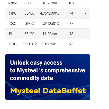
Rebar
B500B
18-25mm
101
-
HRC
SS400
4.75*1500*C
94
-
CRC
SPCC
1.0*1250*C
97
-
Plate
SS400
14-20mm
98
-
HDG
DX51D+Z
1.0*1250*C
93
-