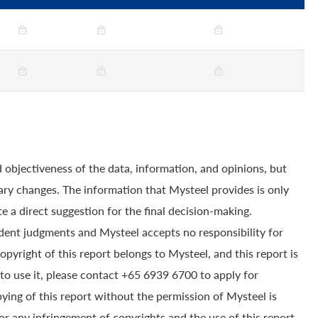
 objectiveness of the data, information, and opinions, but
ry changes. The information that Mysteel provides is only
e a direct suggestion for the final decision-making.
dent judgments and Mysteel accepts no responsibility for
yright of this report belongs to Mysteel, and this report is
to use it, please contact +65 6939 6700 to apply for
pying of this report without the permission of Mysteel is
for any infringement of copyrights and the use of this report