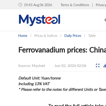
19:43 Aug.06 2026
Terms & Conditions
|
Privac
Home
/
Prices & Indices
/
Daily Prices
/
Table
Ferrovanadium prices: China
Source: Mysteel
Jun 02, 2026 02:06
Default Unit: Yuan/tonne
Including 13% VAT
* Please refer to the notes for different Units or Taxe
To read the full article take