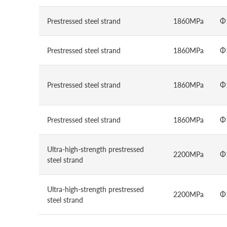
Prestressed steel strand
1860MPa
Φ
Prestressed steel strand
1860MPa
Φ
Prestressed steel strand
1860MPa
Φ
Prestressed steel strand
1860MPa
Φ
Ultra-high-strength prestressed
2200MPa
Φ
steel strand
Ultra-high-strength prestressed
2200MPa
Φ
steel strand