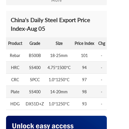
More
China's Daily Steel Export Price
Index-Aug 05
Product
Grade
Size
Price Index
Chg
Rebar
B500B
18-25mm
101
-
HRC
SS400
4.75*1500*C
94
-
CRC
SPCC
1.0*1250*C
97
-
Plate
SS400
14-20mm
98
-
HDG
DX51D+Z
1.0*1250*C
93
-