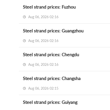
Steel strand prices: Fuzhou
Aug 06, 2026 02:16
Steel strand prices: Guangzhou
Aug 06, 2026 02:16
Steel strand prices: Chengdu
Aug 06, 2026 02:16
Steel strand prices: Changsha
Aug 06, 2026 02:15
Steel strand prices: Guiyang