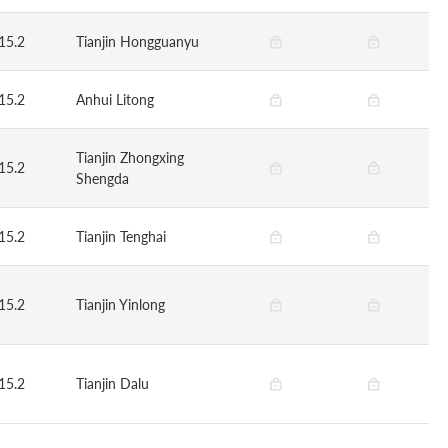
15.2
Tianjin Hongguanyu
15.2
Anhui Litong
Tianjin Zhongxing
15.2
Shengda
15.2
Tianjin Tenghai
15.2
Tianjin Yinlong
15.2
Tianjin Dalu