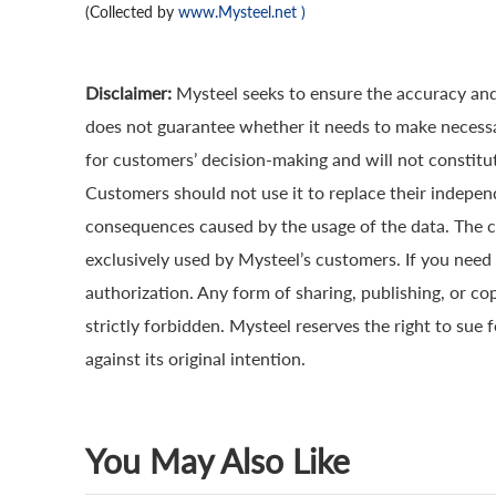
(Collected by
www.Mysteel.net
)
Disclaimer:
Mysteel seeks to ensure the accuracy and
does not guarantee whether it needs to make necessa
for customers’ decision-making and will not constitut
Customers should not use it to replace their indepen
consequences caused by the usage of the data. The cop
exclusively used by Mysteel’s customers. If you need 
authorization. Any form of sharing, publishing, or co
strictly forbidden. Mysteel reserves the right to sue 
against its original intention.
You May Also Like