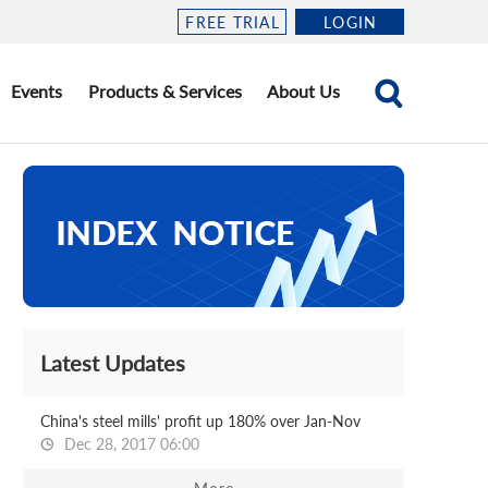
FREE TRIAL
LOGIN
Events
Products & Services
About Us
Latest Updates
China's steel mills' profit up 180% over Jan-Nov
Dec 28, 2017 06:00