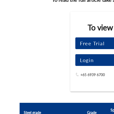
To view
Free Trial
Login
+65 6939 6700
Sp
Steel grade
Grade