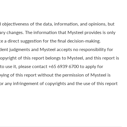
 objectiveness of the data, information, and opinions, but
ry changes. The information that Mysteel provides is only
e a direct suggestion for the final decision-making.
dent judgments and Mysteel accepts no responsibility for
yright of this report belongs to Mysteel, and this report is
to use it, please contact +65 6939 6700 to apply for
pying of this report without the permission of Mysteel is
for any infringement of copyrights and the use of this report