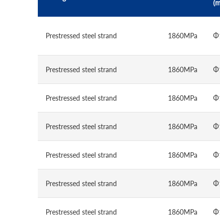
(
Prestressed steel strand
1860MPa
Φ
Prestressed steel strand
1860MPa
Φ
Prestressed steel strand
1860MPa
Φ
Prestressed steel strand
1860MPa
Φ
Prestressed steel strand
1860MPa
Φ
Prestressed steel strand
1860MPa
Φ
Prestressed steel strand
1860MPa
Φ