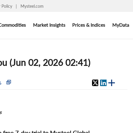
y Policy
|
Mysteel.com
Commodities
Market Insights
Prices & Indices
MyData
ou (Jun 02, 2026 02:41)
s
 a free 7-day trial to Mysteel Global