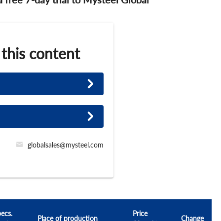
 this content
globalsales@mysteel.com
ecs.
Price
Place of production
Change