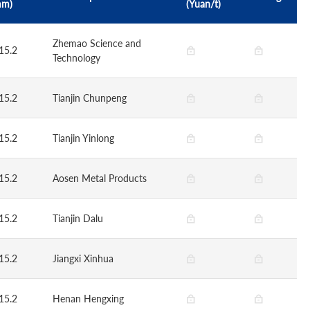
mm)
(Yuan/t)
Zhemao Science and
15.2
Technology
15.2
Tianjin Chunpeng
15.2
Tianjin Yinlong
15.2
Aosen Metal Products
15.2
Tianjin Dalu
15.2
Jiangxi Xinhua
15.2
Henan Hengxing