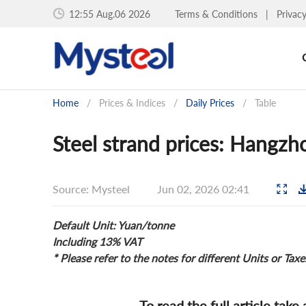
12:55 Aug.06 2026
Terms & Conditions
|
Privac
Home
/
Prices & Indices
/
Daily Prices
/
Table
Steel strand prices: Hangzh
Source: Mysteel
Jun 02, 2026 02:41
Default Unit: Yuan/tonne
Including 13% VAT
* Please refer to the notes for different Units or Taxe
To read the full article take