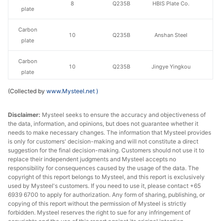
8
Q235B
HBIS Plate Co.
plate
Carbon
10
Q235B
Anshan Steel
plate
Carbon
10
Q235B
Jingye Yingkou
plate
(Collected by
www.Mysteel.net
)
Carbon
10
Q235B
HBIS Plate Co.
plate
Disclaimer:
Mysteel seeks to ensure the accuracy and objectiveness of
the data, information, and opinions, but does not guarantee whether it
Carbon
12
Q235B
Anshan Steel
needs to make necessary changes. The information that Mysteel provides
plate
is only for customers' decision-making and will not constitute a direct
suggestion for the final decision-making. Customers should not use it to
Carbon
replace their independent judgments and Mysteel accepts no
12
Q235B
Jingye Yingkou
plate
responsibility for consequences caused by the usage of the data. The
copyright of this report belongs to Mysteel, and this report is exclusively
used by Mysteel's customers. If you need to use it, please contact +65
Carbon
12
Q235B
HBIS Plate Co.
6939 6700 to apply for authorization. Any form of sharing, publishing, or
plate
copying of this report without the permission of Mysteel is strictly
forbidden. Mysteel reserves the right to sue for any infringement of
Carbon