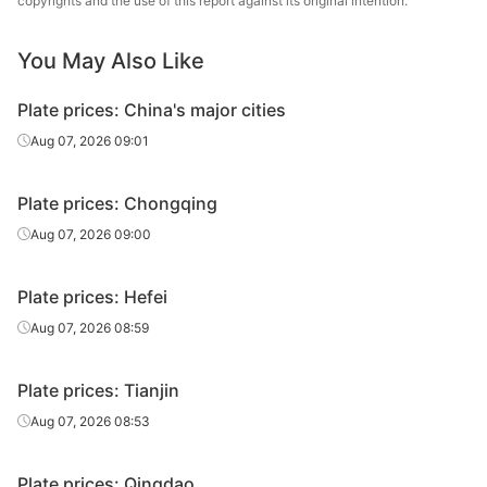
copyrights and the use of this report against its original intention.
14
Q235B
Anshan Steel
plate
You May Also Like
Carbon
14
Q235B
Jingye Yingkou
plate
Plate prices: China's major cities
Carbon
Aug 07, 2026 09:01
14
Q235B
HBIS Plate Co.
plate
Plate prices: Chongqing
Carbon
16
Q235B
Anshan Steel
plate
Aug 07, 2026 09:00
Carbon
16
Q235B
Jingye Yingkou
Plate prices: Hefei
plate
Aug 07, 2026 08:59
Carbon
16
Q235B
HBIS Plate Co.
plate
Plate prices: Tianjin
Carbon
Aug 07, 2026 08:53
18
Q235B
Anshan Steel
plate
Plate prices: Qingdao
Carbon