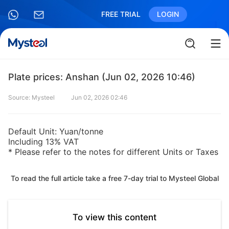
FREE TRIAL
LOGIN
Plate prices: Anshan (Jun 02, 2026 10:46)
Source: Mysteel
Jun 02, 2026 02:46
Default Unit: Yuan/tonne
Including 13% VAT
* Please refer to the notes for different Units or Taxes
To read the full article take a free 7-day trial to Mysteel Global
To view this content