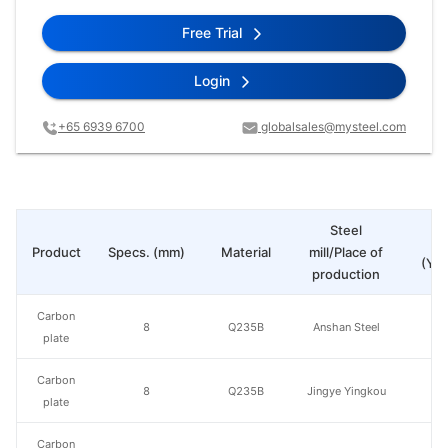
Free Trial
Login
+65 6939 6700
globalsales@mysteel.com
Steel
Pr
Product
Specs. (mm)
Material
mill/Place of
(Yua
production
Carbon
8
Q235B
Anshan Steel
plate
Carbon
8
Q235B
Jingye Yingkou
plate
Carbon