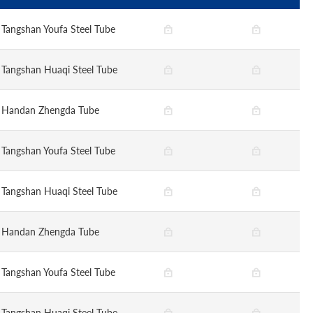
Tangshan Youfa Steel Tube
Tangshan Huaqi Steel Tube
Handan Zhengda Tube
Tangshan Youfa Steel Tube
Tangshan Huaqi Steel Tube
Handan Zhengda Tube
Tangshan Youfa Steel Tube
Tangshan Huaqi Steel Tube