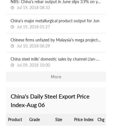
NBS: China's rebar output in June slips 3.9% on year
Jul 19, 2018 08:33
China's major metallurgical product output for Jun
Jul 19, 2018 01:27
Chinese firms unfazed by Malaysia's mega project halts
Jul 10, 2018 06:29
China steel mills' domestic sales by channel (Jan-May)
Jul 09, 2018 10:00
More
China's Daily Steel Export Price
Index-Aug 06
Product
Grade
Size
Price Index
Chg