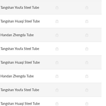
Tangshan Youfa Steel Tube
Tangshan Huaqi Steel Tube
Handan Zhengda Tube
Tangshan Youfa Steel Tube
Tangshan Huaqi Steel Tube
Handan Zhengda Tube
Tangshan Youfa Steel Tube
Tangshan Huaqi Steel Tube