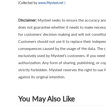
(Collected by
www.Mysteel.net
)
Disclaimer:
Mysteel seeks to ensure the accuracy and
does not guarantee whether it needs to make necessa
for customers’ decision-making and will not constitut
Customers should not use it to replace their indepen
consequences caused by the usage of the data. The cop
exclusively used by Mysteel’s customers. If you need 
authorization. Any form of sharing, publishing, or co
strictly forbidden. Mysteel reserves the right to sue 
against its original intention.
You May Also Like