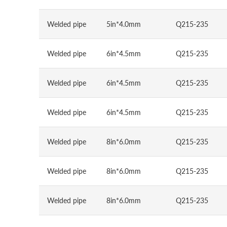
Welded pipe
5in*4.0mm
Q215-235
Welded pipe
6in*4.5mm
Q215-235
Welded pipe
6in*4.5mm
Q215-235
Welded pipe
6in*4.5mm
Q215-235
Welded pipe
8in*6.0mm
Q215-235
Welded pipe
8in*6.0mm
Q215-235
Welded pipe
8in*6.0mm
Q215-235