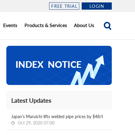
FREE TRIAL
LOGIN
Events
Products & Services
About Us
Latest Updates
Japan’s Maruichi lifts welded pipe prices by $48/t
Oct 29, 2020 07:00