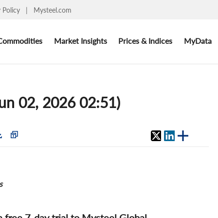
y Policy
|
Mysteel.com
Commodities
Market Insights
Prices & Indices
MyData
un 02, 2026 02:51)
s
 a free 7-day trial to Mysteel Global