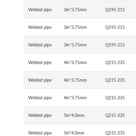
Welded pipe
3in*3.75mm
Q195-215
Welded pipe
3in*3.75mm
Q195-215
Welded pipe
3in*3.75mm
Q195-215
Welded pipe
4in*3.75mm
Q215-235
Welded pipe
4in*3.75mm
Q215-235
Welded pipe
4in*3.75mm
Q215-235
Welded pipe
5in*4.0mm
Q215-235
Welded pipe
5in*4.0mm
Q215-235