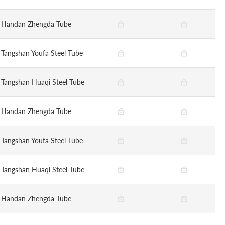
Handan Zhengda Tube
Tangshan Youfa Steel Tube
Tangshan Huaqi Steel Tube
Handan Zhengda Tube
Tangshan Youfa Steel Tube
Tangshan Huaqi Steel Tube
Handan Zhengda Tube