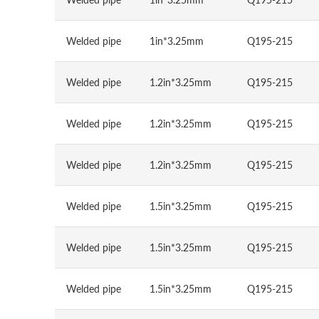
Welded pipe
1in*3.25mm
Q195-215
Welded pipe
1.2in*3.25mm
Q195-215
Welded pipe
1.2in*3.25mm
Q195-215
Welded pipe
1.2in*3.25mm
Q195-215
Welded pipe
1.5in*3.25mm
Q195-215
Welded pipe
1.5in*3.25mm
Q195-215
Welded pipe
1.5in*3.25mm
Q195-215