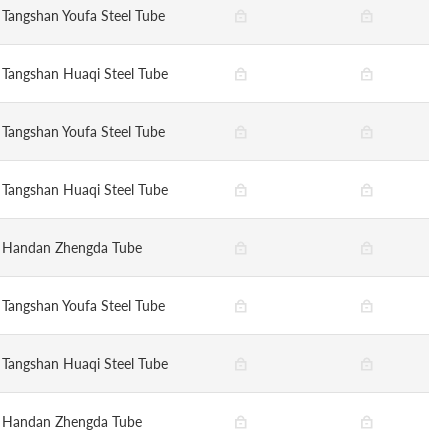
Tangshan Youfa Steel Tube
Tangshan Huaqi Steel Tube
Tangshan Youfa Steel Tube
Tangshan Huaqi Steel Tube
Handan Zhengda Tube
Tangshan Youfa Steel Tube
Tangshan Huaqi Steel Tube
Handan Zhengda Tube