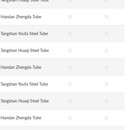
Handan Zhengda Tube
Tangshan Youfa Steel Tube
Tangshan Huaqi Steel Tube
Handan Zhengda Tube
Tangshan Youfa Steel Tube
Tangshan Huaqi Steel Tube
Handan Zhengda Tube