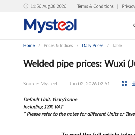
11:56 Aug.08 2026
Terms & Conditions
|
Privac
Home
/
Prices & Indices
/
Daily Prices
/
Table
Welded pipe prices: Wuxi (J
Source: Mysteel
Jun 02, 2026 02:51
Default Unit: Yuan/tonne
Including 13% VAT
* Please refer to the notes for different Units or Taxe
To read the full article take