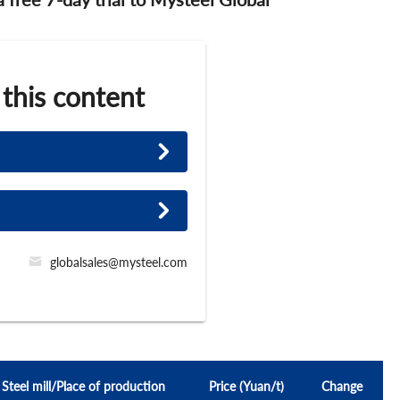
 this content
globalsales@mysteel.com
Steel mill/Place of production
Price (Yuan/t)
Change