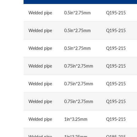
Welded pipe
0.5in*2.75mm
Q195-215
Welded pipe
0.5in*2.75mm
Q195-215
Welded pipe
0.5in*2.75mm
Q195-215
Welded pipe
0.75in*2.75mm
Q195-215
Welded pipe
0.75in*2.75mm
Q195-215
Welded pipe
0.75in*2.75mm
Q195-215
Welded pipe
1in*3.25mm
Q195-215
Welded pipe
1in*3.25mm
Q195-215