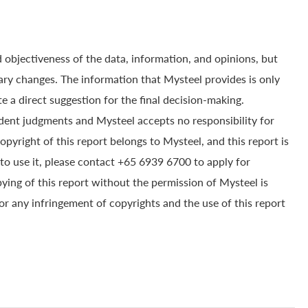
 objectiveness of the data, information, and opinions, but
ry changes. The information that Mysteel provides is only
e a direct suggestion for the final decision-making.
dent judgments and Mysteel accepts no responsibility for
yright of this report belongs to Mysteel, and this report is
to use it, please contact +65 6939 6700 to apply for
pying of this report without the permission of Mysteel is
for any infringement of copyrights and the use of this report