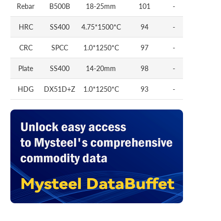
Rebar
B500B
18-25mm
101
-
HRC
SS400
4.75*1500*C
94
-
CRC
SPCC
1.0*1250*C
97
-
Plate
SS400
14-20mm
98
-
HDG
DX51D+Z
1.0*1250*C
93
-