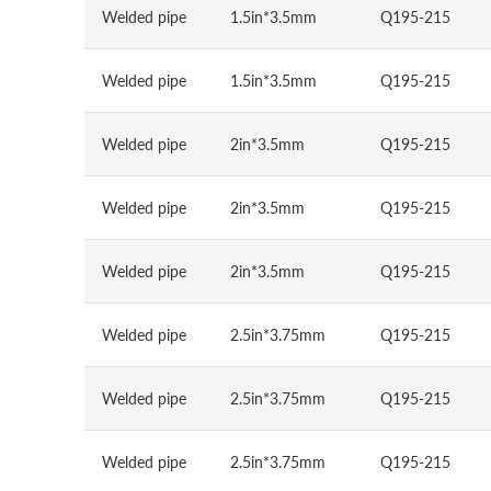
Welded pipe
1.5in*3.5mm
Q195-215
Welded pipe
1.5in*3.5mm
Q195-215
Welded pipe
2in*3.5mm
Q195-215
Welded pipe
2in*3.5mm
Q195-215
Welded pipe
2in*3.5mm
Q195-215
Welded pipe
2.5in*3.75mm
Q195-215
Welded pipe
2.5in*3.75mm
Q195-215
Welded pipe
2.5in*3.75mm
Q195-215