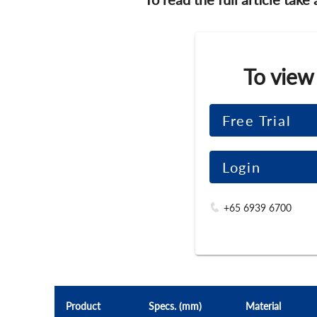
To view
Free Trial
Login
+65 6939 6700
Product
Specs. (mm)
Material