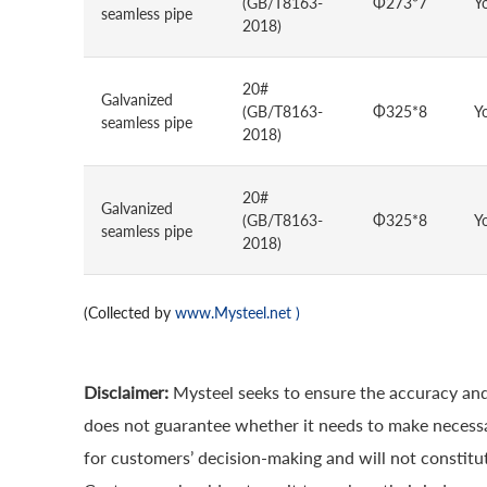
(GB/T8163-
Φ273*7
Y
seamless pipe
2018)
20#
Galvanized
(GB/T8163-
Φ325*8
Y
seamless pipe
2018)
20#
Galvanized
(GB/T8163-
Φ325*8
Y
seamless pipe
2018)
(Collected by
www.Mysteel.net
)
Disclaimer:
Mysteel seeks to ensure the accuracy and
does not guarantee whether it needs to make necessa
for customers’ decision-making and will not constitut