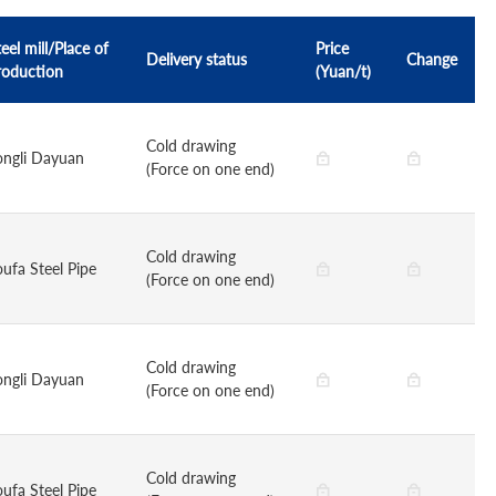
eel mill/Place of
Price
Delivery status
Change
roduction
(Yuan/t)
Cold drawing
ongli Dayuan
(Force on one end)
Cold drawing
oufa Steel Pipe
(Force on one end)
Cold drawing
ongli Dayuan
(Force on one end)
Cold drawing
oufa Steel Pipe