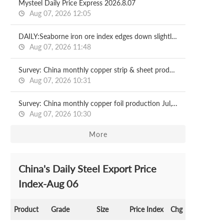
Mysteel Daily Price Express 2026.8.07
Aug 07, 2026 12:05
DAILY:Seaborne iron ore index edges down slightly with relatively moderate liquidity
Aug 07, 2026 11:48
Survey: China monthly copper strip & sheet production Jul, 2026
Aug 07, 2026 10:31
Survey: China monthly copper foil production Jul, 2026
Aug 07, 2026 10:30
More
China's Daily Steel Export Price
Index-Aug 06
Product
Grade
Size
Price Index
Chg