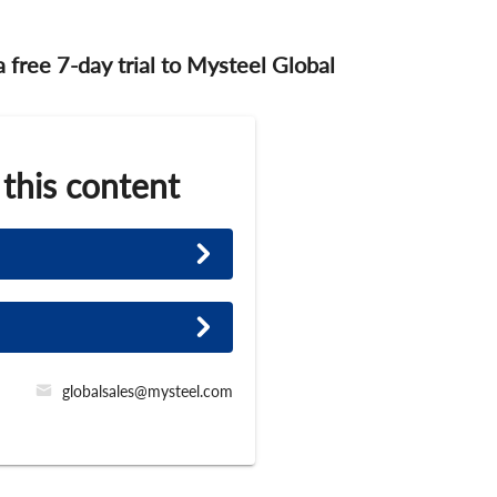
 a free 7-day trial to Mysteel Global
 this content
globalsales@mysteel.com