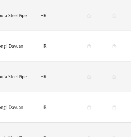
oufa Steel Pipe
HR
ongli Dayuan
HR
oufa Steel Pipe
HR
ongli Dayuan
HR