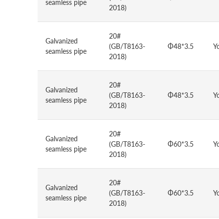
seamless pipe
2018)
20#
Galvanized
(GB/T8163-
Φ48*3.5
Y
seamless pipe
2018)
20#
Galvanized
(GB/T8163-
Φ48*3.5
Y
seamless pipe
2018)
20#
Galvanized
(GB/T8163-
Φ60*3.5
Y
seamless pipe
2018)
20#
Galvanized
(GB/T8163-
Φ60*3.5
Y
seamless pipe
2018)