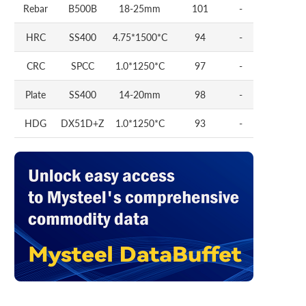
Rebar
B500B
18-25mm
101
-
HRC
SS400
4.75*1500*C
94
-
CRC
SPCC
1.0*1250*C
97
-
Plate
SS400
14-20mm
98
-
HDG
DX51D+Z
1.0*1250*C
93
-