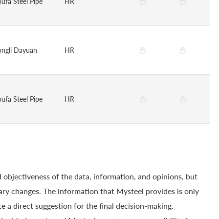
oufa Steel Pipe
HR
ongli Dayuan
HR
oufa Steel Pipe
HR
 objectiveness of the data, information, and opinions, but
ry changes. The information that Mysteel provides is only
e a direct suggestion for the final decision-making.