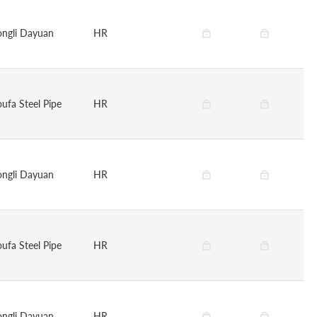
ongli Dayuan
HR
oufa Steel Pipe
HR
ongli Dayuan
HR
oufa Steel Pipe
HR
ongli Dayuan
HR