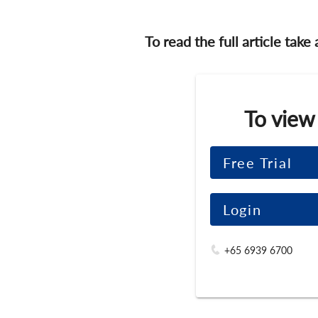
To read the full article take
To view
Free Trial
Login
+65 6939 6700