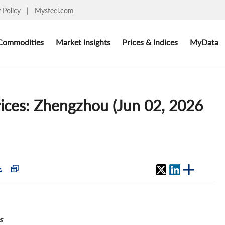
y Policy
|
Mysteel.com
Commodities
Market Insights
Prices & Indices
MyData
rices: Zhengzhou (Jun 02, 2026
s