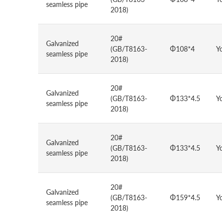
seamless pipe
2018)
20#
Galvanized
(GB/T8163-
Φ108*4
Y
seamless pipe
2018)
20#
Galvanized
(GB/T8163-
Φ133*4.5
Y
seamless pipe
2018)
20#
Galvanized
(GB/T8163-
Φ133*4.5
Y
seamless pipe
2018)
20#
Galvanized
(GB/T8163-
Φ159*4.5
Y
seamless pipe
2018)