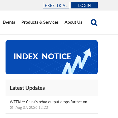
FREE TRIAL
LOGIN
Events
Products & Services
About Us
Latest Updates
WEEKLY: China's rebar output drops further on week
Aug 07, 2026 12:20