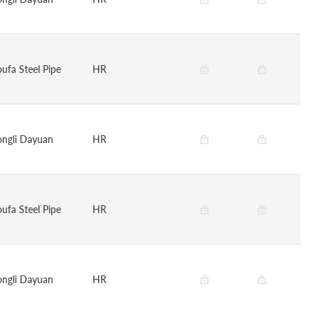
oufa Steel Pipe
HR
ongli Dayuan
HR
oufa Steel Pipe
HR
ongli Dayuan
HR