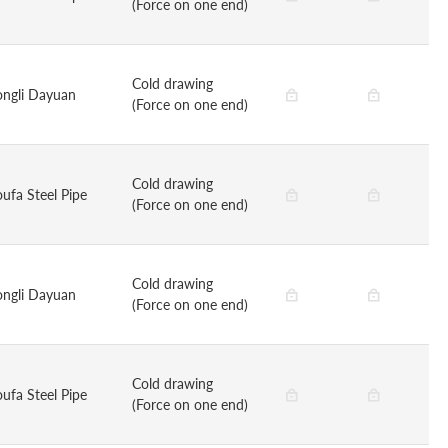
(Force on one end)
Cold drawing
ongli Dayuan
(Force on one end)
Cold drawing
oufa Steel Pipe
(Force on one end)
Cold drawing
ongli Dayuan
(Force on one end)
Cold drawing
oufa Steel Pipe
(Force on one end)