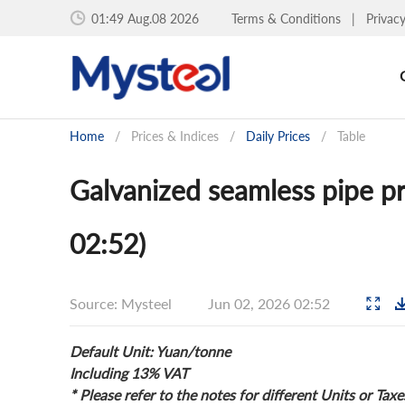
01:49 Aug.08 2026
Terms & Conditions
|
Privac
Home
/
Prices & Indices
/
Daily Prices
/
Table
Galvanized seamless pipe p
02:52)
Source: Mysteel
Jun 02, 2026 02:52
Default Unit: Yuan/tonne
Including 13% VAT
* Please refer to the notes for different Units or Taxe