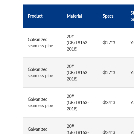
St
Product
Material
Specs.
p
20#
Galvanized
(GB/T8163-
Φ27*3
Y
seamless pipe
2018)
20#
Galvanized
(GB/T8163-
Φ27*3
Y
seamless pipe
2018)
20#
Galvanized
(GB/T8163-
Φ34*3
Y
seamless pipe
2018)
20#
Galvanized
(GB/T8163-
Φ34*3
Y