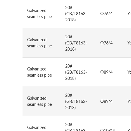
20#
Galvanized
(GB/T8163-
Φ76*4
Y
seamless pipe
2018)
20#
Galvanized
(GB/T8163-
Φ76*4
Y
seamless pipe
2018)
20#
Galvanized
(GB/T8163-
Φ89*4
Y
seamless pipe
2018)
20#
Galvanized
(GB/T8163-
Φ89*4
Y
seamless pipe
2018)
20#
Galvanized
(GB/T8163-
Φ108*4
Y