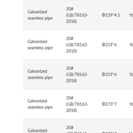
20#
Galvanized
(GB/T8163-
Φ159*4.5
Y
seamless pipe
2018)
20#
Galvanized
(GB/T8163-
Φ219*6
Y
seamless pipe
2018)
20#
Galvanized
(GB/T8163-
Φ219*6
Y
seamless pipe
2018)
20#
Galvanized
(GB/T8163-
Φ273*7
Y
seamless pipe
2018)
20#
Galvanized