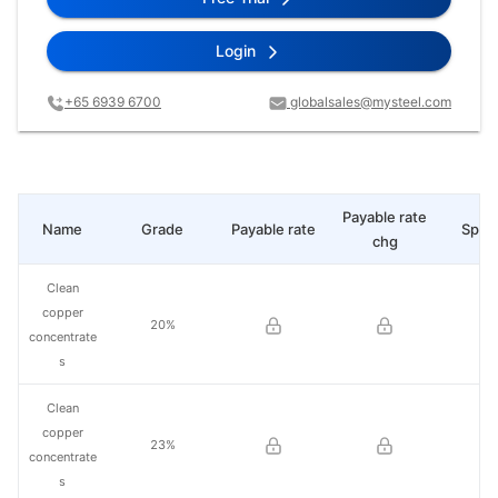
Login
+65 6939 6700
globalsales@mysteel.com
Payable rate
Name
Grade
Payable rate
Spot 
chg
Clean
copper
20%
concentrate
s
Clean
copper
23%
concentrate
s