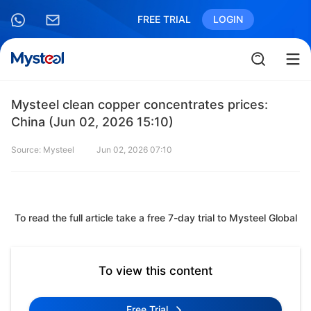
FREE TRIAL
LOGIN
Mysteel clean copper concentrates prices:
China (Jun 02, 2026 15:10)
Source: Mysteel
Jun 02, 2026 07:10
To read the full article take a free 7-day trial to Mysteel Global
To view this content
Free Trial