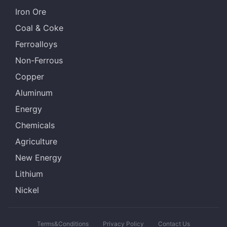
Iron Ore
Coal & Coke
Ferroalloys
Non-Ferrous
Copper
Aluminum
Energy
Chemicals
Agriculture
New Energy
Lithium
Nickel
Terms&Conditions
Privacy Policy
Contact Us