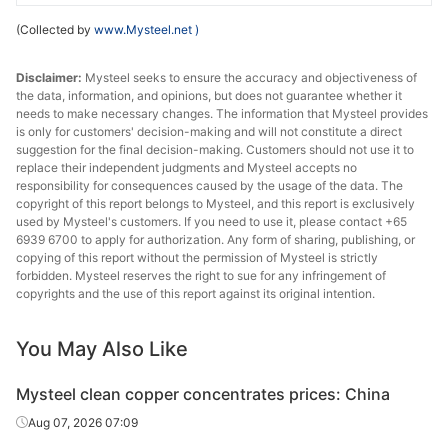
(Collected by
www.Mysteel.net
)
Disclaimer:
Mysteel seeks to ensure the accuracy and objectiveness of
the data, information, and opinions, but does not guarantee whether it
needs to make necessary changes. The information that Mysteel provides
is only for customers' decision-making and will not constitute a direct
suggestion for the final decision-making. Customers should not use it to
replace their independent judgments and Mysteel accepts no
responsibility for consequences caused by the usage of the data. The
copyright of this report belongs to Mysteel, and this report is exclusively
used by Mysteel's customers. If you need to use it, please contact +65
6939 6700 to apply for authorization. Any form of sharing, publishing, or
copying of this report without the permission of Mysteel is strictly
forbidden. Mysteel reserves the right to sue for any infringement of
copyrights and the use of this report against its original intention.
You May Also Like
Mysteel clean copper concentrates prices: China
Aug 07, 2026 07:09