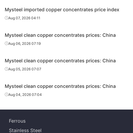
Mysteel imported copper concentrates price index
Aug 07, 2026 04:11
Mysteel clean copper concentrates prices: China
Aug 06, 2026 07:19
Mysteel clean copper concentrates prices: China
Aug 05, 2026 07:07
Mysteel clean copper concentrates prices: China
Aug 04, 2026 07:04
Ferrous
Stainless Steel