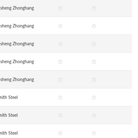
nsheng Zhonghang
nsheng Zhonghang
nsheng Zhonghang
nsheng Zhonghang
nsheng Zhonghang
nith Steel
nith Steel
nith Steel