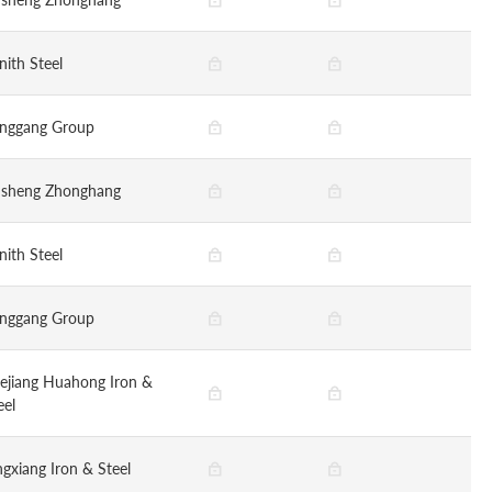
nith Steel
nggang Group
nsheng Zhonghang
nith Steel
nggang Group
ejiang Huahong Iron &
eel
ngxiang Iron & Steel