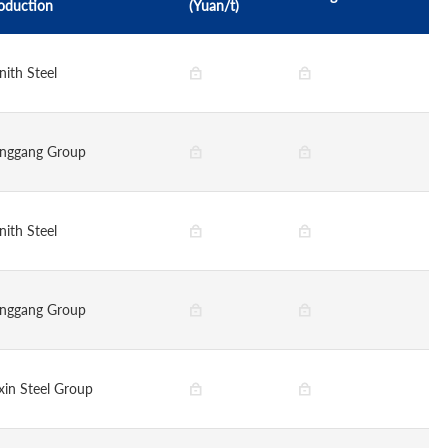
oduction
(Yuan/t)
nith Steel
nggang Group
nith Steel
nggang Group
xin Steel Group