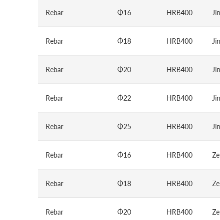
Rebar
Φ16
HRB400
Ji
Rebar
Φ18
HRB400
Ji
Rebar
Φ20
HRB400
Ji
Rebar
Φ22
HRB400
Ji
Rebar
Φ25
HRB400
Ji
Rebar
Φ16
HRB400
Ze
Rebar
Φ18
HRB400
Ze
Rebar
Φ20
HRB400
Ze