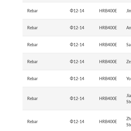
Rebar
Φ12-14
HRB400E
Ji
Rebar
Φ12-14
HRB400E
An
Rebar
Φ12-14
HRB400E
Sa
Rebar
Φ12-14
HRB400E
Ze
Rebar
Φ12-14
HRB400E
Yo
Ji
Rebar
Φ12-14
HRB400E
St
Zh
Rebar
Φ12-14
HRB400E
St