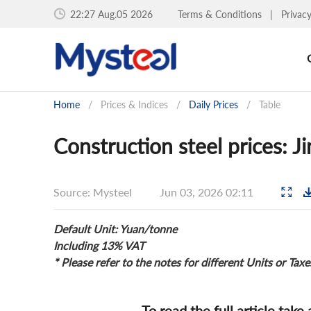
22:27 Aug.05 2026
Terms & Conditions
|
Privac
Home
/
Prices & Indices
/
Daily Prices
/
Table
Construction steel prices: J
Source: Mysteel
Jun 03, 2026 02:11
Default Unit: Yuan/tonne
Including 13% VAT
* Please refer to the notes for different Units or Taxe
To read the full article take