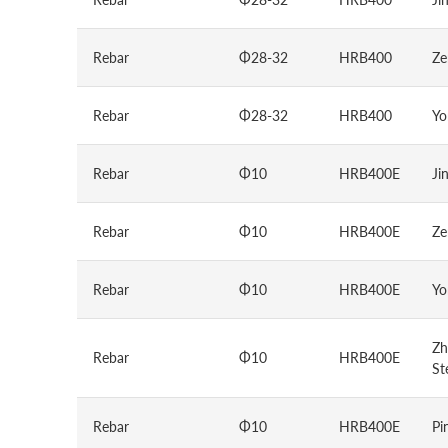
Rebar
Φ28-32
HRB400
Ze
Rebar
Φ28-32
HRB400
Yo
Rebar
Φ10
HRB400E
Ji
Rebar
Φ10
HRB400E
Ze
Rebar
Φ10
HRB400E
Yo
Zh
Rebar
Φ10
HRB400E
St
Rebar
Φ10
HRB400E
Pi