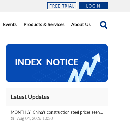
FREE TRIAL
LOGIN
Events
Products & Services
About Us
Latest Updates
MONTHLY: China's construction steel prices seen bottoming out in August
Aug 04, 2026 10:30