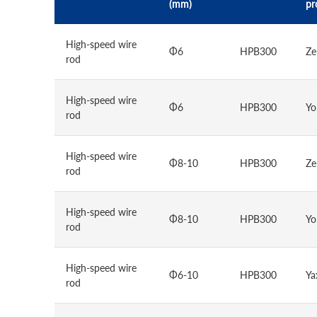
(mm)
pr
High-speed wire
Φ6
HPB300
Ze
rod
High-speed wire
Φ6
HPB300
Yo
rod
High-speed wire
Φ8-10
HPB300
Ze
rod
High-speed wire
Φ8-10
HPB300
Yo
rod
High-speed wire
Φ6-10
HPB300
Ya
rod