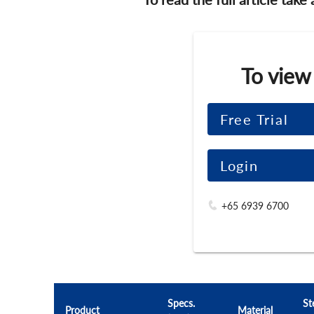
To view
Free Trial
Login
+65 6939 6700
Specs.
St
Product
Material