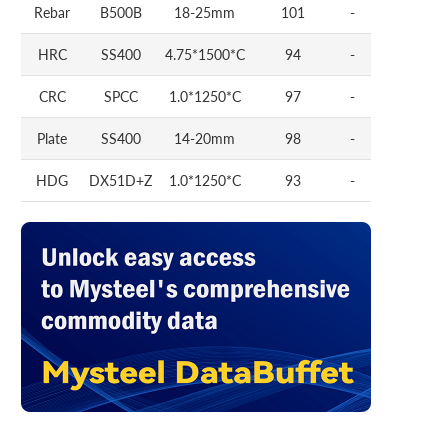
Rebar
B500B
18-25mm
101
-
HRC
SS400
4.75*1500*C
94
-
CRC
SPCC
1.0*1250*C
97
-
Plate
SS400
14-20mm
98
-
HDG
DX51D+Z
1.0*1250*C
93
-