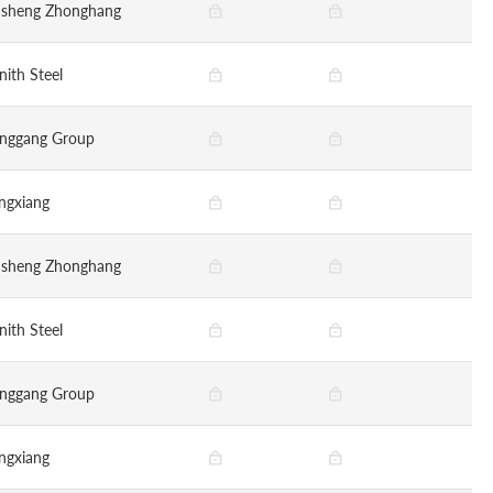
nsheng Zhonghang
nith Steel
nggang Group
ngxiang
nsheng Zhonghang
nith Steel
nggang Group
ngxiang