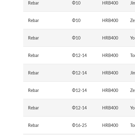
Rebar
Φ10
HRB400
Ji
Rebar
Φ10
HRB400
Ze
Rebar
Φ10
HRB400
Yo
Rebar
Φ12-14
HRB400
To
Rebar
Φ12-14
HRB400
Ji
Rebar
Φ12-14
HRB400
Ze
Rebar
Φ12-14
HRB400
Yo
Rebar
Φ16-25
HRB400
To