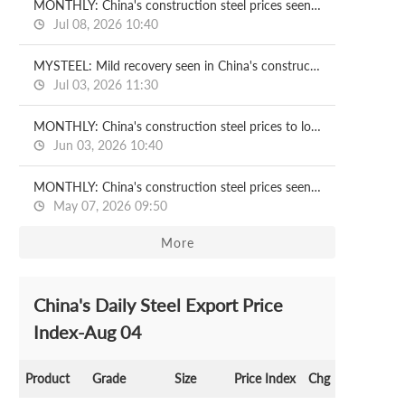
MONTHLY: China's construction steel prices seen recovering in July
Jul 08, 2026 10:40
MYSTEEL: Mild recovery seen in China's construction steel prices in H2
Jul 03, 2026 11:30
MONTHLY: China's construction steel prices to lose ground in June
Jun 03, 2026 10:40
MONTHLY: China's construction steel prices seen under pressure in May
May 07, 2026 09:50
More
China's Daily Steel Export Price
Index-Aug 04
Product
Grade
Size
Price Index
Chg