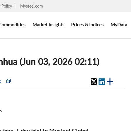
y Policy
|
Mysteel.com
Commodities
Market Insights
Prices & Indices
MyData
inhua (Jun 03, 2026 02:11)
s
 a free 7-day trial to Mysteel Global