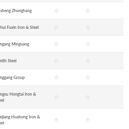
nsheng Zhonghang
hui Fuxin Iron & Steel
ngang Minguang
nith Steel
nggang Group
angsu Hongtai Iron &
eel
ejiang Huahong Iron &
eel