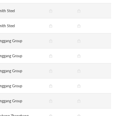
nith Steel
nith Steel
nggang Group
nggang Group
nggang Group
nggang Group
nggang Group
nsheng Zhonghang