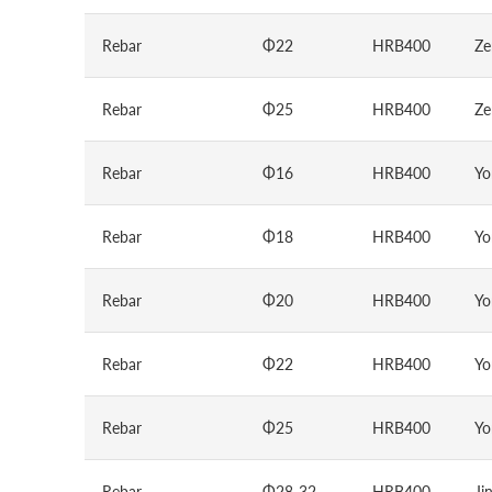
Rebar
Φ22
HRB400
Ze
Rebar
Φ25
HRB400
Ze
Rebar
Φ16
HRB400
Yo
Rebar
Φ18
HRB400
Yo
Rebar
Φ20
HRB400
Yo
Rebar
Φ22
HRB400
Yo
Rebar
Φ25
HRB400
Yo
Rebar
Φ28-32
HRB400
Ji