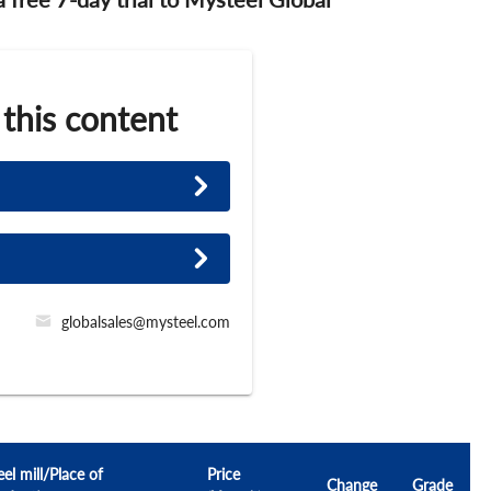
 this content
globalsales@mysteel.com
eel mill/Place of
Price
Change
Grade