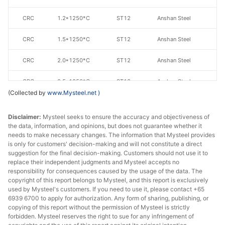
CRC
1.2*1250*C
ST12
Anshan Steel
CRC
1.5*1250*C
ST12
Anshan Steel
CRC
2.0*1250*C
ST12
Anshan Steel
CRC
2.5*1250*C
ST12
Anshan Steel
(Collected by
www.Mysteel.net
)
CRC
3.0*1250*C
ST12
Anshan Steel
Disclaimer:
Mysteel seeks to ensure the accuracy and objectiveness of
CRC
1.0*1250*C
ST13
Anshan Steel
the data, information, and opinions, but does not guarantee whether it
needs to make necessary changes. The information that Mysteel provides
is only for customers' decision-making and will not constitute a direct
CRC
1.0*1250*C
ST14
Anshan Steel
suggestion for the final decision-making. Customers should not use it to
replace their independent judgments and Mysteel accepts no
CRC
0.9*1000*C
DC01
Benxi Steel
responsibility for consequences caused by the usage of the data. The
copyright of this report belongs to Mysteel, and this report is exclusively
CRC
1.0*1000*C
DC01
Benxi Steel
used by Mysteel's customers. If you need to use it, please contact +65
6939 6700 to apply for authorization. Any form of sharing, publishing, or
copying of this report without the permission of Mysteel is strictly
CRC
2.0*1000*C
DC01
Benxi Steel
forbidden. Mysteel reserves the right to sue for any infringement of