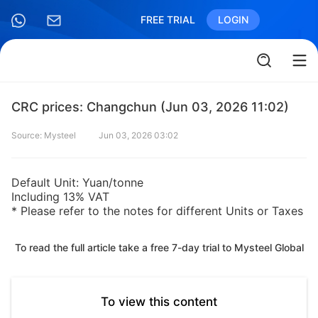
FREE TRIAL
LOGIN
CRC prices: Changchun (Jun 03, 2026 11:02)
Source: Mysteel
Jun 03, 2026 03:02
Default Unit: Yuan/tonne
Including 13% VAT
* Please refer to the notes for different Units or Taxes
To read the full article take a free 7-day trial to Mysteel Global
To view this content