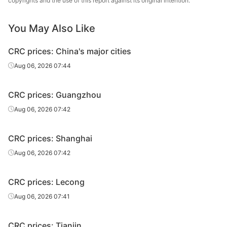
copyrights and the use of this report against its original intention.
CRC
0.8*1250*C
DC01
Benxi Steel
CRC
1.0*1250*C
DC01
Benxi Steel
You May Also Like
CRC
1.2*1250*C
DC01
Benxi Steel
CRC prices: China's major cities
Aug 06, 2026 07:44
CRC
1.5*1250*C
DC01
Benxi Steel
CRC
2.0*1250*C
DC01
Benxi Steel
CRC prices: Guangzhou
Aug 06, 2026 07:42
CRC
2.5*1250*C
DC01
Benxi Steel
Jilin Jianlong
CRC prices: Shanghai
CRC
1.0*1250*C
DC01
Iron & Steel
Aug 06, 2026 07:42
1.0*1000*200
CR sheet
ST12
Anshan Steel
0
CRC prices: Lecong
Aug 06, 2026 07:41
2.0*1000*200
CR sheet
ST12
Anshan Steel
0
CRC prices: Tianjin