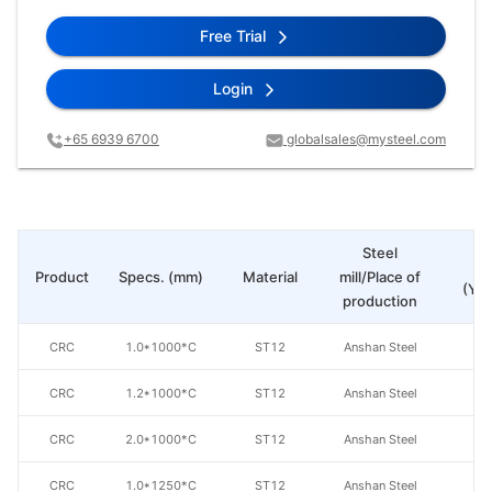
Free Trial
Login
+65 6939 6700
globalsales@mysteel.com
Steel
Pr
Product
Specs. (mm)
Material
mill/Place of
(Yua
production
CRC
1.0*1000*C
ST12
Anshan Steel
CRC
1.2*1000*C
ST12
Anshan Steel
CRC
2.0*1000*C
ST12
Anshan Steel
CRC
1.0*1250*C
ST12
Anshan Steel