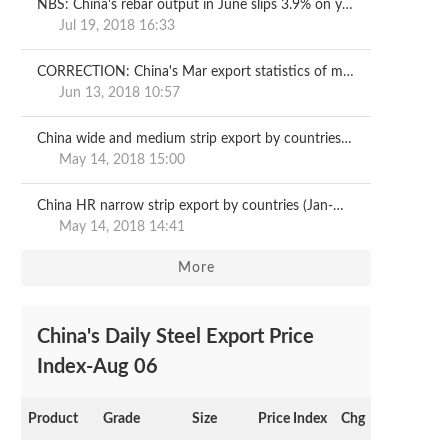
NBS: China's rebar output in June slips 3.9% on year
Jul 19, 2018 16:33
CORRECTION: China's Mar export statistics of metallurgical products
Jun 13, 2018 10:57
China wide and medium strip export by countries (Jan-Mar)
May 14, 2018 15:00
China HR narrow strip export by countries (Jan-Mar)
May 14, 2018 14:41
More
China's Daily Steel Export Price
Index-Aug 06
Product
Grade
Size
Price Index
Chg