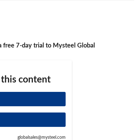
 a free 7-day trial to Mysteel Global
 this content
globalsales@mysteel.com