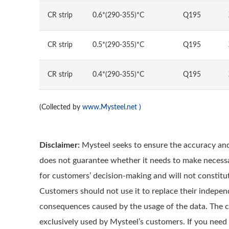
CR strip
0.6*(290-355)*C
Q195
CR strip
0.5*(290-355)*C
Q195
CR strip
0.4*(290-355)*C
Q195
(Collected by
www.Mysteel.net
)
Disclaimer:
Mysteel seeks to ensure the accuracy and
does not guarantee whether it needs to make necessa
for customers’ decision-making and will not constitut
Customers should not use it to replace their indepen
consequences caused by the usage of the data. The cop
exclusively used by Mysteel’s customers. If you need 