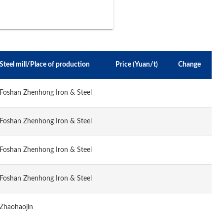
Steel mill/Place of production
Price (Yuan/t)
Change
Foshan Zhenhong Iron & Steel
Foshan Zhenhong Iron & Steel
Foshan Zhenhong Iron & Steel
Foshan Zhenhong Iron & Steel
Zhaohaojin