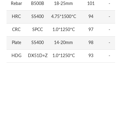
Rebar
B500B
18-25mm
101
-
HRC
SS400
4.75*1500*C
94
-
CRC
SPCC
1.0*1250*C
97
-
Plate
SS400
14-20mm
98
-
HDG
DX51D+Z
1.0*1250*C
93
-