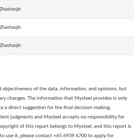
Zhaohaojin
Zhaohaojin
Zhaohaojin
 objectiveness of the data, information, and opinions, but
ry changes. The information that Mysteel provides is only
e a direct suggestion for the final decision-making.
dent judgments and Mysteel accepts no responsibility for
yright of this report belongs to Mysteel, and this report is
to use it, please contact +65 6939 6700 to apply for