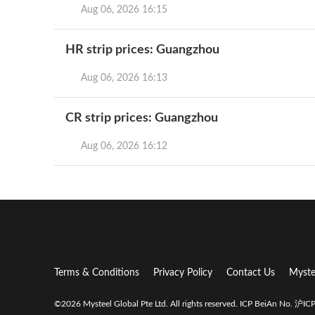
Aug 06, 2026 16:15
HR strip prices: Guangzhou
Aug 06, 2026 16:13
CR strip prices: Guangzhou
Aug 06, 2026 16:12
Terms & Conditions
Privacy Policy
Contact Us
Myste
©2026 Mysteel Global Pte Ltd. All rights reserved.
ICP BeiAn No. 沪I