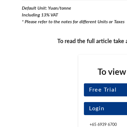
Default Unit: Yuan/tonne
Including 13% VAT
* Please refer to the notes for different Units or Taxes
To read the full article take
To view
Free Trial
Login
+65 6939 6700