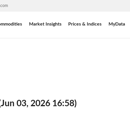
.com
mmodities
Market Insights
Prices & Indices
MyData
(Jun 03, 2026 16:58)