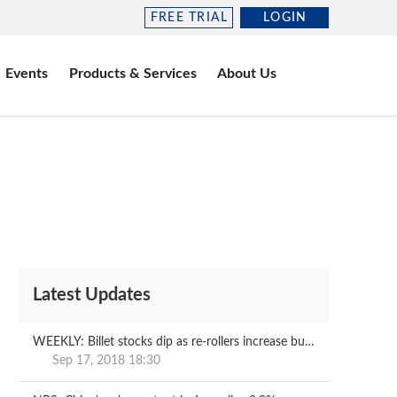
FREE TRIAL
LOGIN
Events
Products & Services
About Us
Latest Updates
WEEKLY: Billet stocks dip as re-rollers increase buying
Sep 17, 2018 18:30