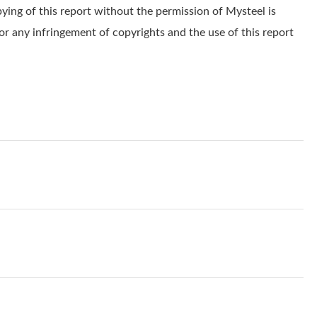
pying of this report without the permission of Mysteel is
for any infringement of copyrights and the use of this report