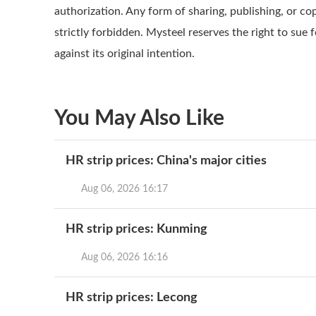
authorization. Any form of sharing, publishing, or co
strictly forbidden. Mysteel reserves the right to sue 
against its original intention.
You May Also Like
HR strip prices: China's major cities
Aug 06, 2026 16:17
HR strip prices: Kunming
Aug 06, 2026 16:16
HR strip prices: Lecong