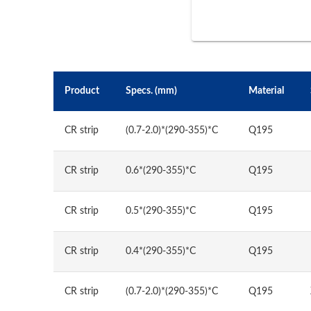
Product
Specs. (mm)
Material
CR strip
(0.7-2.0)*(290-355)*C
Q195
CR strip
0.6*(290-355)*C
Q195
CR strip
0.5*(290-355)*C
Q195
CR strip
0.4*(290-355)*C
Q195
CR strip
(0.7-2.0)*(290-355)*C
Q195