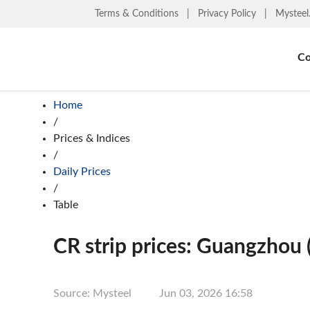
Terms & Conditions
|
Privacy Policy
|
Mysteel
Co
Home
/
Prices & Indices
/
Daily Prices
/
Table
CR strip prices: Guangzhou 
Source: Mysteel
Jun 03, 2026 16:58