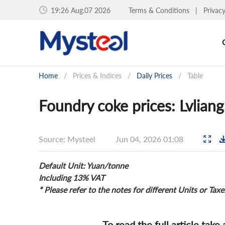
19:26 Aug.07 2026
Terms & Conditions
|
Privac
Home
/
Prices & Indices
/
Daily Prices
/
Table
Foundry coke prices: Lvliang
Source: Mysteel
Jun 04, 2026 01:08
Default Unit: Yuan/tonne
Including 13% VAT
* Please refer to the notes for different Units or Taxe
To read the full article take