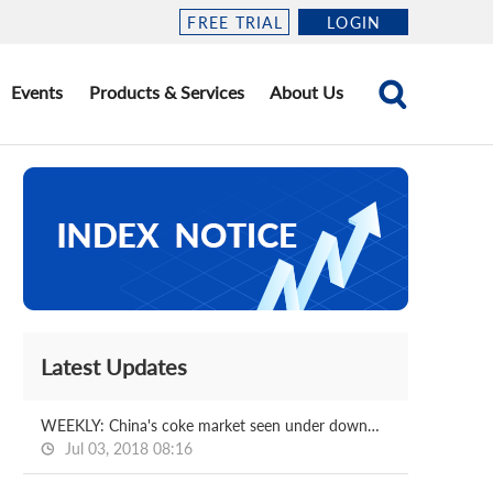
FREE TRIAL
LOGIN
Events
Products & Services
About Us
Latest Updates
WEEKLY: China's coke market seen under downward pressure
Jul 03, 2018 08:16