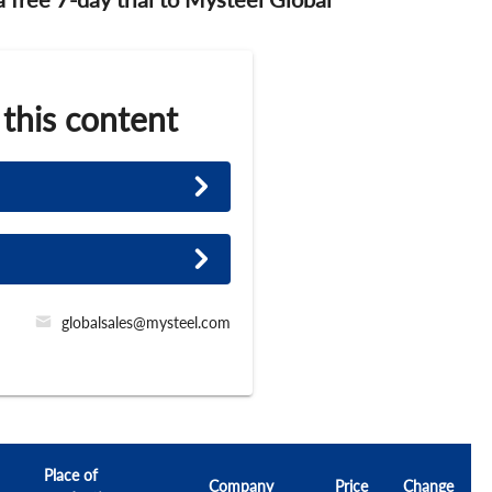
 this content
globalsales@mysteel.com
Place of
Company
Price
Change