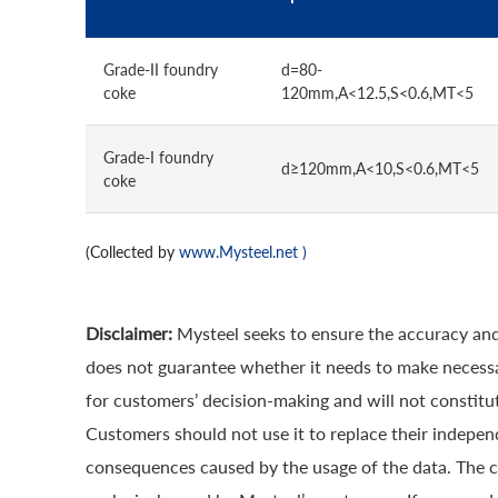
Grade-II foundry
d=80-
coke
120mm,A<12.5,S<0.6,MT<5
Grade-I foundry
d≥120mm,A<10,S<0.6,MT<5
coke
(Collected by
www.Mysteel.net
)
Disclaimer:
Mysteel seeks to ensure the accuracy and
does not guarantee whether it needs to make necessa
for customers’ decision-making and will not constitut
Customers should not use it to replace their indepen
consequences caused by the usage of the data. The cop