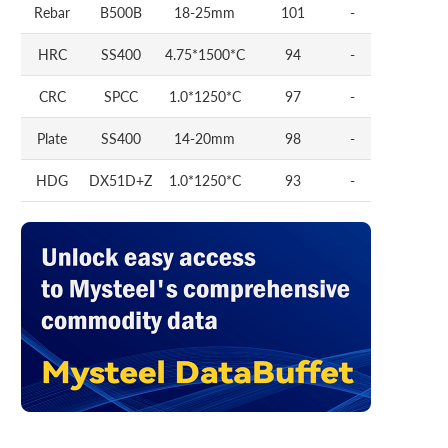
Rebar
B500B
18-25mm
101
-
HRC
SS400
4.75*1500*C
94
-
CRC
SPCC
1.0*1250*C
97
-
Plate
SS400
14-20mm
98
-
HDG
DX51D+Z
1.0*1250*C
93
-