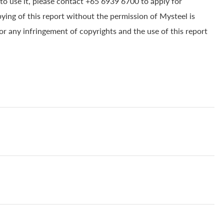
to use it, please contact +65 6939 6700 to apply for
pying of this report without the permission of Mysteel is
for any infringement of copyrights and the use of this report