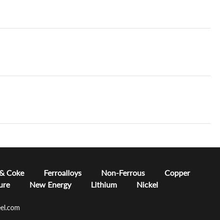
 & Coke
Ferroalloys
Non-Ferrous
Copper
ure
New Energy
Lithium
Nickel
el.com