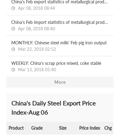
China's Feb export statistics of metallurgical products
Apr 08, 2018 08:44
China's Feb import statistics of metallurgical products
Apr 08, 2018 08:40
MONTHLY: Chinese steel mills' Feb pig iron output
Mar 22, 2018 02:52
WEEKLY: China's scrap price mixed, coke stable
Mar 13, 2018 05:40
More
China's Daily Steel Export Price
Index-Aug 06
Product
Grade
Size
Price Index
Chg