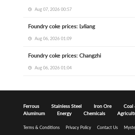
Aug 07, 2026 00:57
Foundry coke prices: Lvliang
Aug 06, 2026 01:09
Foundry coke prices: Changzhi
Aug 06, 2026 01:04
Ferrous
Stainless Steel
Iron Ore
Coal
Aluminum
Energy
Chemicals
Agricult
Terms & Conditions
Privacy Policy
Contact Us
Myste