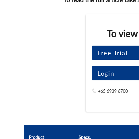
To view
Free Trial
Login
+65 6939 6700
Product
Specs.