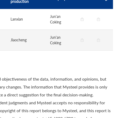
production
Jun'an
Lanxian
Coking
Jun'an
Jiaocheng
Coking
 objectiveness of the data, information, and opinions, but
ry changes. The information that Mysteel provides is only
e a direct suggestion for the final decision-making.
dent judgments and Mysteel accepts no responsibility for
yright of this report belongs to Mysteel, and this report is