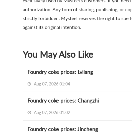
exclusively used by Mysteel’s customers. If you need 
authorization. Any form of sharing, publishing, or co
strictly forbidden. Mysteel reserves the right to sue 
against its original intention.
You May Also Like
Foundry coke prices: Lvliang
Aug 07, 2026 01:04
Foundry coke prices: Changzhi
Aug 07, 2026 01:02
Foundry coke prices: Jincheng