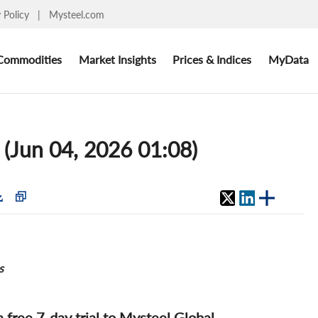
y Policy
|
Mysteel.com
Commodities
Market Insights
Prices & Indices
MyData
 (Jun 04, 2026 01:08)
s
 a free 7-day trial to Mysteel Global